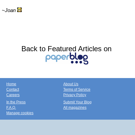
~Joan
Back to Featured Articles on
Home
About Us
Contact
Terms of Service
Careers
Privacy Policy
In the Press
Submit Your Blog
F.A.Q.
All magazines
Manage cookies