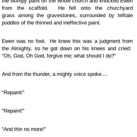
the skimpy paint off the whole church and knocked Ewen
from the scaffold. He fell onto the churchyard
grass among the gravestones, surrounded by telltale
puddles of the thinned and ineffective paint.
Ewen was no fool. He knew this was a judgment from
the Almighty, so he got down on his knees and cried:
“Oh, God, Oh God, forgive me; what should I do?”
And from the thunder, a mighty voice spoke….
“Repaint!”
“Repaint!”
“And thin no more!”