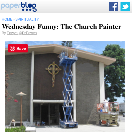
HOME
›
SPIRITUALITY
Wednesday Funny: The Church Painter
By
Eowyn
@DrEowyn
Save