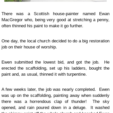
There was a Scottish house-painter named Ewan
MacGregor who, being very good at stretching a penny,
often thinned his paint to make it go further.
One day, the local church decided to do a big restoration
job on their house of worship.
Ewen submitted the lowest bid, and got the job. He
erected the scaffolding, set up his ladders, bought the
paint and, as usual, thinned it with turpentine.
A few weeks later, the job was nearly completed. Ewen
was up on the scaffolding, painting away when suddenly
there was a horrendous clap of thunder! The sky
opened, and rain poured down in a deluge. It washed