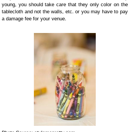
young, you should take care that they only color on the
tablecloth and not the walls, etc. or you may have to pay
a damage fee for your venue.