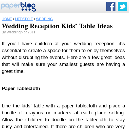
HOME
›
LIFESTYLE
›
WEDDING
Wedding Reception Kids’ Table Ideas
By
Weddingblog2011
If you’ll have children at your wedding reception, it’s
essential to create a space for them to enjoy themselves
without disrupting the events. Here are a few great ideas
that will make sure your smallest guests are having a
great time.
Paper Tablecloth
Line the kids’ table with a paper tablecloth and place a
bundle of crayons or markers at each place setting.
Allow the children to doodle on the tablecloth to stay
busy and entertained. If there are children who are very