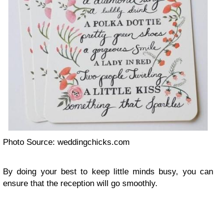
Photo Source: weddingchicks.com
By doing your best to keep little minds busy, you can
ensure that the reception will go smoothly.