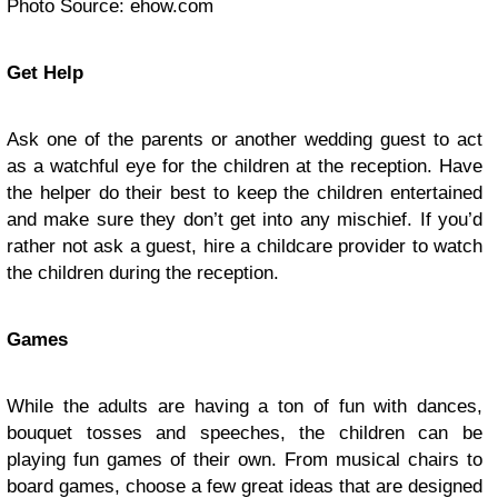
Photo Source: ehow.com
Get Help
Ask one of the parents or another wedding guest to act
as a watchful eye for the children at the reception. Have
the helper do their best to keep the children entertained
and make sure they don’t get into any mischief. If you’d
rather not ask a guest, hire a childcare provider to watch
the children during the reception.
Games
While the adults are having a ton of fun with dances,
bouquet tosses and speeches, the children can be
playing fun games of their own. From musical chairs to
board games, choose a few great ideas that are designed