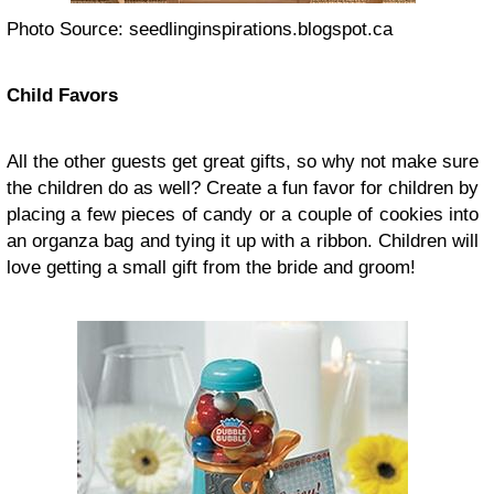
Photo Source: seedlinginspirations.blogspot.ca
Child Favors
All the other guests get great gifts, so why not make sure
the children do as well? Create a fun favor for children by
placing a few pieces of candy or a couple of cookies into
an organza bag and tying it up with a ribbon. Children will
love getting a small gift from the bride and groom!