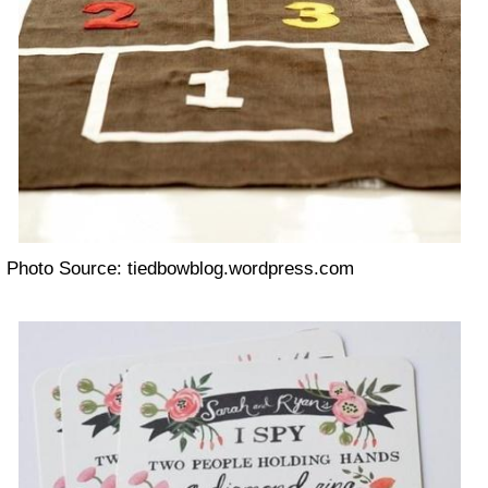
Photo Source: tiedbowblog.wordpress.com