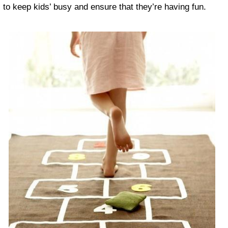
to keep kids’ busy and ensure that they’re having fun.