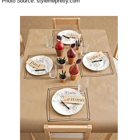
Photo Source: stylemepretty.com