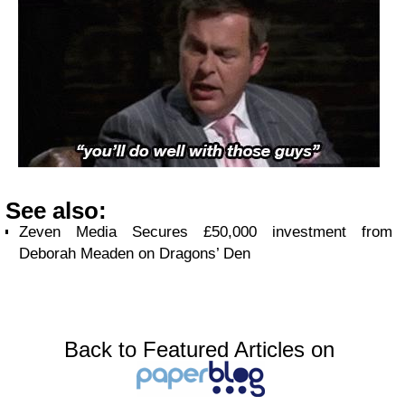
See also:
Zeven Media Secures £50,000 investment from
Deborah Meaden on Dragons’ Den
Back to Featured Articles on