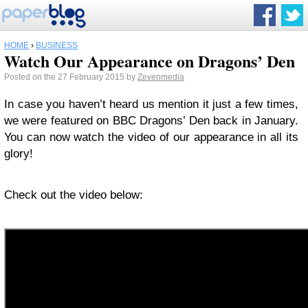
HOME
›
BUSINESS
Watch Our Appearance on Dragons’ Den
Posted on the 27 February 2015 by
Zevenmedia
In case you haven’t heard us mention it just a few times,
we were featured on BBC Dragons’ Den back in January.
You can now watch the video of our appearance in all its
glory!
Check out the video below: