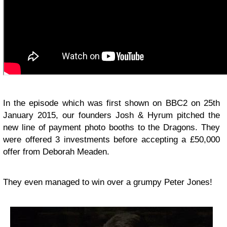
In the episode which was first shown on BBC2 on 25th
January 2015, our founders Josh & Hyrum pitched the
new line of payment photo booths to the Dragons. They
were offered 3 investments before accepting a £50,000
offer from Deborah Meaden.
They even managed to win over a grumpy Peter Jones!