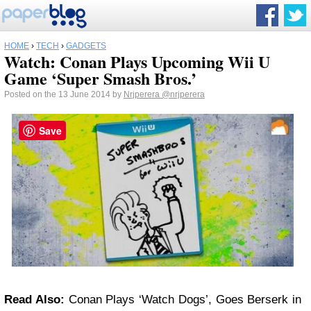
HOME
›
TECH
›
GADGETS
Watch: Conan Plays Upcoming Wii U
Game ‘Super Smash Bros.’
Posted on the 13 June 2014 by
Nrjperera
@nrjperera
Save
Read Also:
Conan Plays ‘Watch Dogs’, Goes Berserk in