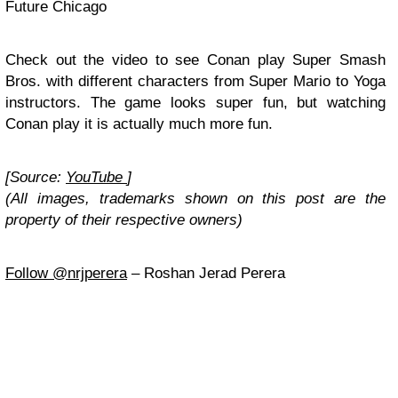
Future Chicago
Check out the video to see Conan play Super Smash
Bros. with different characters from Super Mario to Yoga
instructors. The game looks super fun, but watching
Conan play it is actually much more fun.
[Source:
YouTube
]
(All images, trademarks shown on this post are the
property of their respective owners)
Follow @nrjperera
– Roshan Jerad Perera