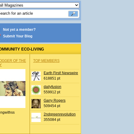
Not yet a member?
Submit Your Blog
OMMUNITY ECO-LIVING
OGGER OF THE
TOP MEMBERS
Y
Earth First! Newswire
618851 pt
dailyfusion
559912 pt
Garry Rogers
509454 pt
ingwithss
2ndgreenrevolution
355084 pt