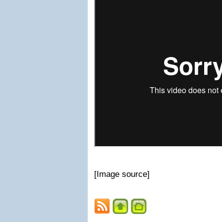
[Image source]