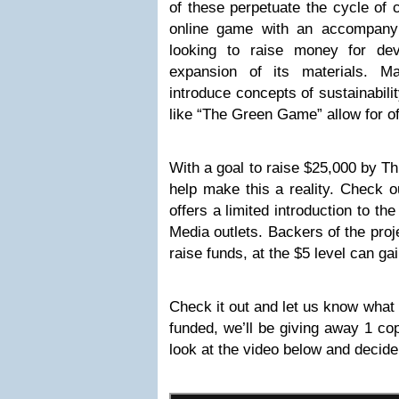
of these perpetuate the cycle of
online game with an accompanyin
looking to raise money for dev
expansion of its materials. 
introduce concepts of sustainabili
like “The Green Game” allow for off
With a goal to raise $25,000 by T
help make this a reality. Check o
offers a limited introduction to th
Media outlets. Backers of the pro
raise funds, at the $5 level can ga
Check it out and let us know what y
funded, we’ll be giving away 1 co
look at the video below and decide 