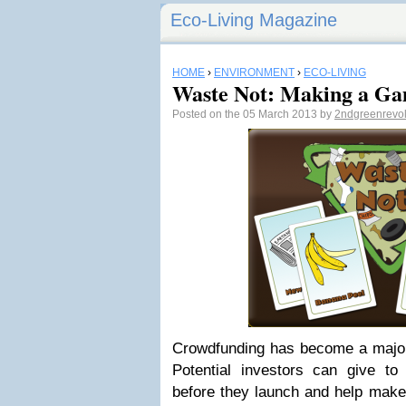
Eco-Living Magazine
HOME
›
ENVIRONMENT
›
ECO-LIVING
Waste Not: Making a Ga
Posted on the 05 March 2013 by
2ndgreenrevo
Crowdfunding has become a major 
Potential investors can give to 
before they launch and help make