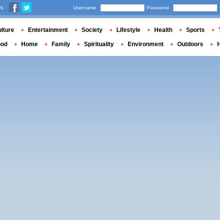
us
Username
Password
lture
Entertainment
Society
Lifestyle
Health
Sports
ood
Home
Family
Spirituality
Environment
Outdoors