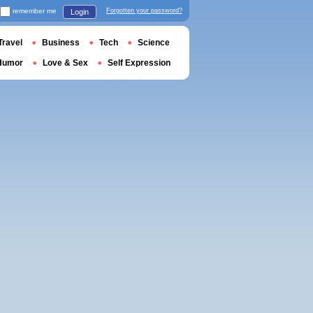
remember me
Forgotten your password?
Login
Travel
Business
Tech
Science
Humor
Love & Sex
Self Expression