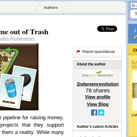
Authors
me out of Trash
lution
@2ndgreenrev
C
Report spam/abuse
BL
About the author
DA
2ndgreenrevolution
76
shares
View profile
View Blog
Liv
pipeline for raising money.
projects that they support
Author's Latest Articles
 them a reality. While many