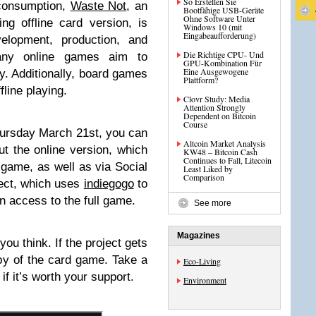
So Erstellen Sie
 consumption,
Waste Not
, an
Bootfähige USB-Geräte
Ohne Software Unter
g offline card version, is
Windows 10 (mit
Eingabeaufforderung)
elopment, production, and
Die Richtige CPU- Und
Many online games aim to
GPU-Kombination Für
Eine Ausgewogene
ty. Additionally, board games
Plattform?
line playing.
Clovr Study: Media
Attention Strongly
Dependent on Bitcoin
Course
hursday March 21st, you can
Altcoin Market Analysis
ut the online version, which
KW48 – Bitcoin Cash
Continues to Fall, Litecoin
e game, as well as via Social
Least Liked by
Comparison
ject, which uses
indiegogo
to
in access to the full game.
See more
Magazines
ou think. If the project gets
py of the card game. Take a
Eco-Living
if it’s worth your support.
Environment