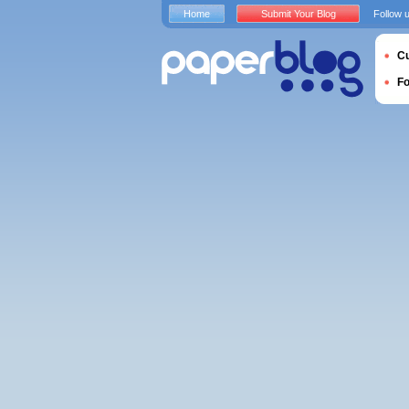
Home
Submit Your Blog
Follow 
Cu
F