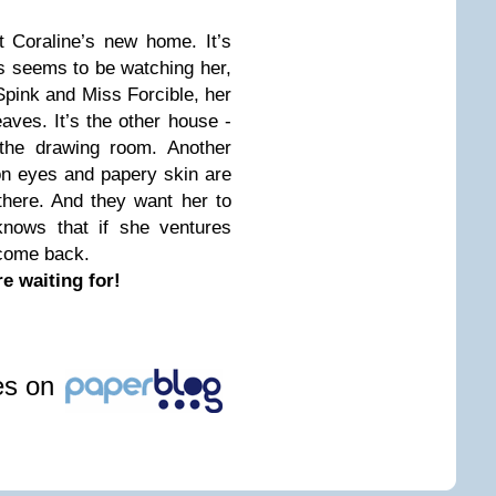
 Coraline’s new home. It’s
ys seems to be watching her,
Spink and Miss Forcible, her
aves. It’s the other house -
 the drawing room. Another
on eyes and papery skin are
 there. And they want her to
knows that if she ventures
 come back.
e waiting for!
les on