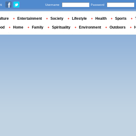
us
Username
Password
lture
Entertainment
Society
Lifestyle
Health
Sports
ood
Home
Family
Spirituality
Environment
Outdoors