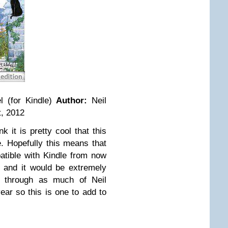
 (for Kindle)
Author:
Neil
, 2012
ink it is pretty cool that this
. Hopefully this means that
atible with Kindle from now
 and it would be extremely
t through as much of Neil
ar so this is one to add to