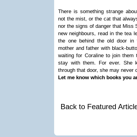
There is something strange about
not the mist, or the cat that alwa
nor the signs of danger that Miss 
new neighbours, read in the tea le
the one behind the old door in
mother and father with black-butt
waiting for Coraline to join them
stay with them. For ever. She 
through that door, she may never
Let me know which books you ar
Back to Featured Artic