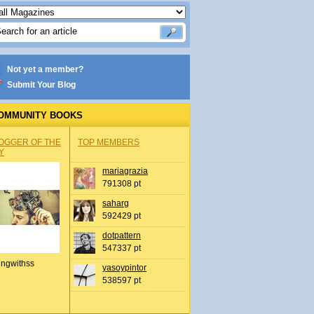
Not yet a member?
Submit Your Blog
OMMUNITY BOOKS
OGGER OF THE
TOP MEMBERS
Y
mariagrazia
791308 pt
saharg
592429 pt
dotpattern
547337 pt
ingwithss
yasoypintor
538597 pt