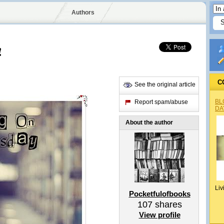
Authors
!
C
See the original article
BL
Report spam/abuse
DA
About the author
Liv
Pocketfulofbooks
107
shares
View profile