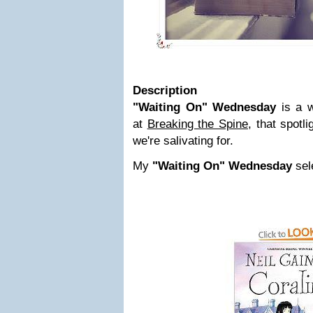
Description
"Waiting On" Wednesday
is a w
at
Breaking the Spine,
that spotli
we're salivating for.
My
"Waiting On" Wednesday
sele