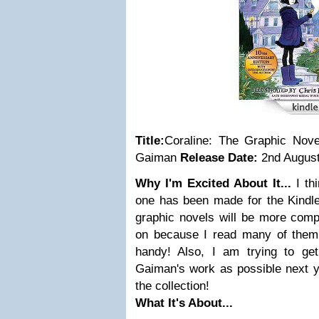
Title:
Coraline: The Graphic Novel
Gaiman
Release Date:
2nd August
Why I'm Excited About It...
I th
one has been made for the Kindle
graphic novels will be more comp
on because I read many of them
handy! Also, I am trying to ge
Gaiman's work as possible next ye
the collection!
What It's About...