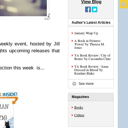
View Blog
Author's Latest Articles
January Wrap Up
A Book in Pictures:
eekly event, hosted by Jill
'Power' by Theresa M.
Jones
ghts upcoming releases that
YA Book Review: 'City of
Bones' by Cassandra Clare
YA Book Review: 'Anna
ction this week is...
Dressed in Blood' by
Kendare Blake
See more
Magazines
Books
Culture