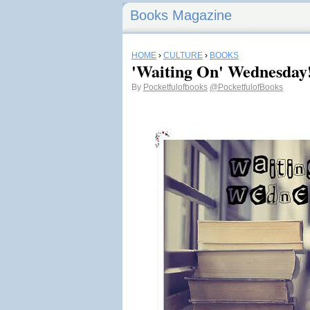
Books Magazine
HOME
›
CULTURE
›
BOOKS
'Waiting On' Wednesday
By
Pocketfulofbooks
@PocketfulofBooks