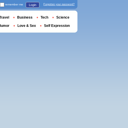
remember me
Forgotten your password?
Login
Travel
Business
Tech
Science
Humor
Love & Sex
Self Expression