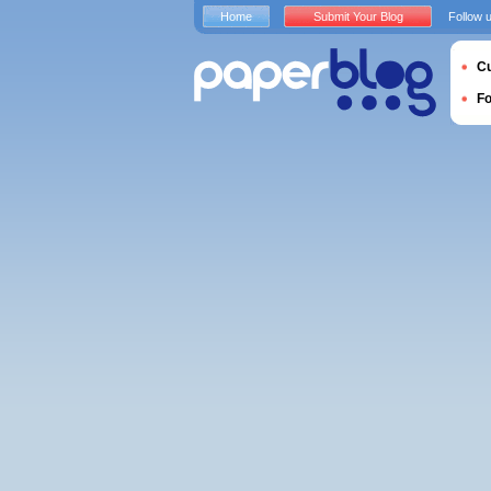
Home
Submit Your Blog
Follow 
Cu
F