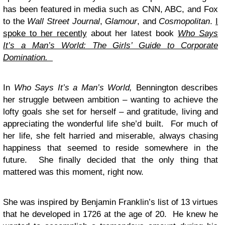
has been featured in media such as CNN, ABC, and Fox
to the
Wall Street Journal
,
Glamour
, and
Cosmopolitan
.
I
spoke to her recently
about her latest book
Who Says
It’s a Man’s World: The Girls’ Guide to Corporate
Domination.
In
Who Says It’s a Man’s World,
Bennington describes
her struggle between ambition – wanting to achieve the
lofty goals she set for herself – and gratitude, living and
appreciating the wonderful life she’d built. For much of
her life, she felt harried and miserable, always chasing
happiness that seemed to reside somewhere in the
future. She finally decided that the only thing that
mattered was this moment, right now.
She was inspired by Benjamin Franklin’s list of 13 virtues
that he developed in 1726 at the age of 20. He knew he