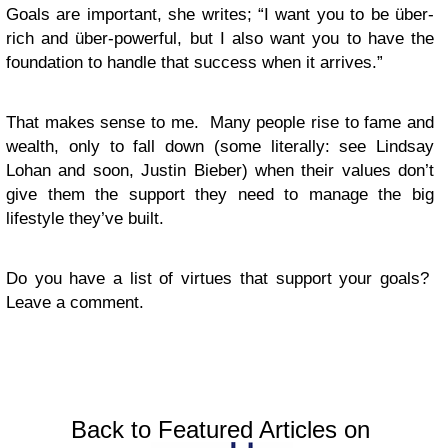
Goals are important, she writes; “I want you to be über-
rich and über-powerful, but I also want you to have the
foundation to handle that success when it arrives.”
That makes sense to me. Many people rise to fame and
wealth, only to fall down (some literally: see Lindsay
Lohan and soon, Justin Bieber) when their values don’t
give them the support they need to manage the big
lifestyle they’ve built.
Do you have a list of virtues that support your goals?
Leave a comment.
Back to Featured Articles on