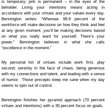
is temporary; jerk is permanent – in the eyes of the
beholder. Living your intentions means acting in
accordance with your virtues and your values every day.
Bennington writes: “Whereas 99.9 percent of the
workforce will make decisions on how they think and feel
at any given moment,
you’ll
be making decisions based
on what you really want for yourself. There’s your
power.” Bennington believes in what she calls
“excellence in the moment.”
My personal list of virtues include work first, play
second; serenity in the face of chaos, being generous
with my connections and talent, and leading with a sense
of humor. Those precepts keep me sane when my day
seems to spin out of control.
Bennington finishes her pyramid approach (70 percent
virtues and intentions) with a 30 percent focus on goals.