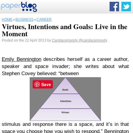
HOME
›
BUSINESS
›
CAREER
Virtues, Intentions and Goals: Live in the
Moment
Posted on the 22 April 2013 by
Candacemoody
@candacemoody
Emily Bennington
describes herself as a career author,
speaker and space invader; she writes about what
Stephen Covey believed: “between
Save
stimulus and response there is a space, and it’s in that
space you choose how you wish to respond.” Bennington