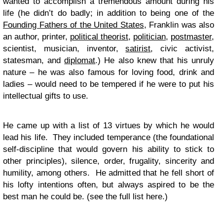
wanted to accomplish a tremendous amount during his
life (he didn’t do badly; in addition to being one of the
Founding Fathers of the United States
, Franklin was also
an author, printer,
political theorist
,
politician
,
postmaster
,
scientist, musician, inventor,
satirist
, civic activist,
statesman, and
diplomat
.) He also knew that his unruly
nature – he was also famous for loving food, drink and
ladies – would need to be tempered if he were to put his
intellectual gifts to use.
He came up with a list of 13 virtues by which he would
lead his life. They included temperance (the foundational
self-discipline that would govern his ability to stick to
other principles), silence, order, frugality, sincerity and
humility, among others. He admitted that he fell short of
his lofty intentions often, but always aspired to be the
best man he could be. (see the full list here.)