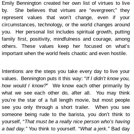
Emily Bennington created her own list of virtues to live
by. She believes that virtues are “evergreen;” they
represent values that won’t change, even if your
circumstances, technology, or the world changes around
you. Her personal list includes spiritual growth, putting
family first, positivity, mindfulness and courage, among
others. These values keep her focused on what’s
important when the world feels chaotic and even hostile.
Intentions are the steps you take every day to live your
values. Bennington puts it this way: “
If I didn’t know you,
how would I know?
” We know each other primarily by
what we see each other do, after all. You may think
you’re the star of a full length movie, but most people
see you only through a short trailer. When you see
someone being rude to the barista, you don’t think to
yourself, “
That must be a really nice person who’s having
a bad day.”
You think to yourself. “
What a jerk.”
Bad day