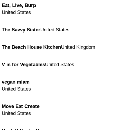
Eat, Live, Burp
United States
The Savvy Sister
United States
The Beach House Kitchen
United Kingdom
V is for Vegetables
United States
vegan miam
United States
Move Eat Create
United States