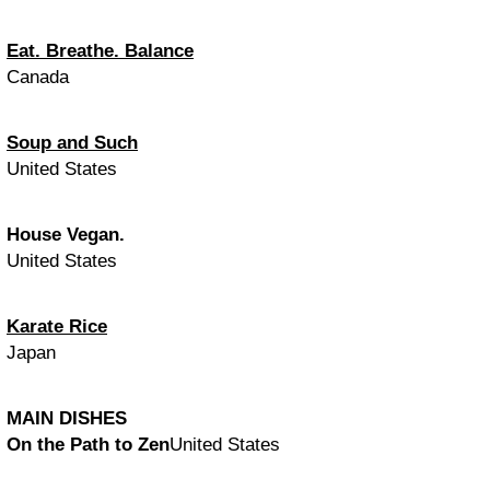
Eat. Breathe. Balance
Canada
Soup and Such
United States
House Vegan.
United States
Karate Rice
Japan
MAIN DISHES
On the Path to Zen
United States