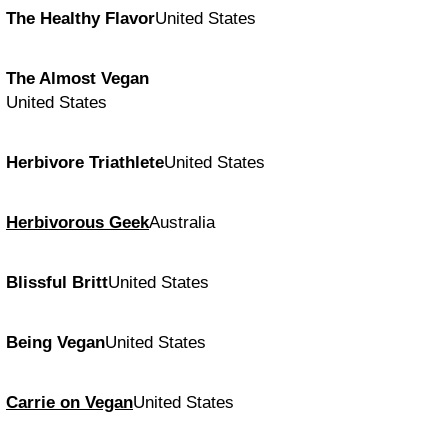
The Healthy Flavor
United States
The Almost Vegan
United States
Herbivore Triathlete
United States
Herbivorous Geek
Australia
Blissful Britt
United States
Being Vegan
United States
Carrie on Vegan
United States