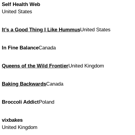
Self Health Web
United States
It’s a Good Thing I Like Hummus
United States
In Fine Balance
Canada
Queens of the Wild Frontier
United Kingdom
Baking Backwards
Canada
Broccoli Addict
Poland
vixbakes
United Kingdom