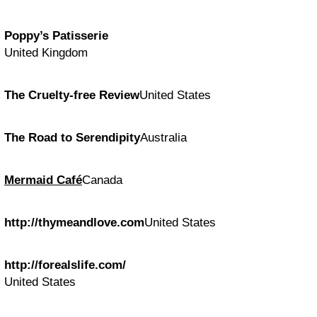
Poppy’s Patisserie
United Kingdom
The Cruelty-free Review
United States
The Road to Serendipity
Australia
Mermaid Café
Canada
http://thymeandlove.com
United States
http://forealslife.com/
United States