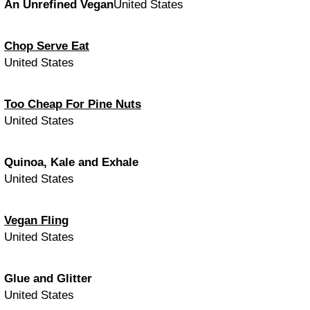
An Unrefined Vegan
United States
Chop Serve Eat
United States
Too Cheap For Pine Nuts
United States
Quinoa, Kale and Exhale
United States
Vegan Fling
United States
Glue and Glitter
United States