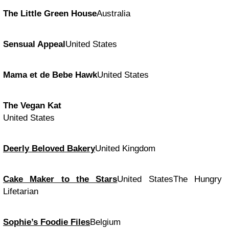
The Little Green House
Australia
Sensual Appeal
United States
Mama et de Bebe Hawk
United States
The Vegan Kat
United States
Deerly Beloved Bakery
United Kingdom
Cake Maker to the Stars
United StatesThe Hungry
Lifetarian
Sophie’s Foodie Files
Belgium