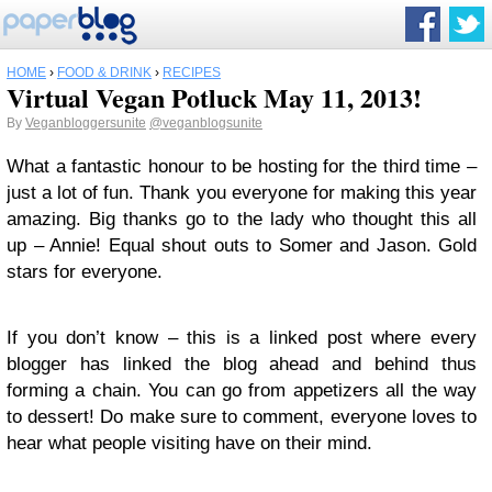
HOME
›
FOOD & DRINK
›
RECIPES
Virtual Vegan Potluck May 11, 2013!
By
Veganbloggersunite
@veganblogsunite
What a fantastic honour to be hosting for the third time –
just a lot of fun. Thank you everyone for making this year
amazing. Big thanks go to the lady who thought this all
up – Annie! Equal shout outs to Somer and Jason. Gold
stars for everyone.
If you don’t know – this is a linked post where every
blogger has linked the blog ahead and behind thus
forming a chain. You can go from appetizers all the way
to dessert! Do make sure to comment, everyone loves to
hear what people visiting have on their mind.