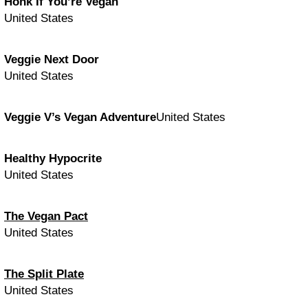
Honk If You’re Vegan
United States
Veggie Next Door
United States
Veggie V’s Vegan Adventure
United States
Healthy Hypocrite
United States
The Vegan Pact
United States
The Split Plate
United States