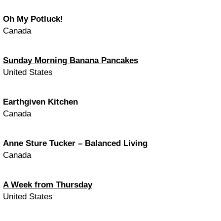
Oh My Potluck!
Canada
Sunday Morning Banana Pancakes
United States
Earthgiven Kitchen
Canada
Anne Sture Tucker – Balanced Living
Canada
A Week from Thursday
United States