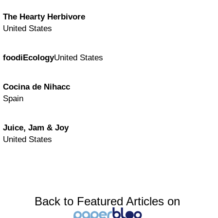
The Hearty Herbivore
United States
foodiEcology
United States
Cocina de Nihacc
Spain
Juice, Jam & Joy
United States
Back to Featured Articles on