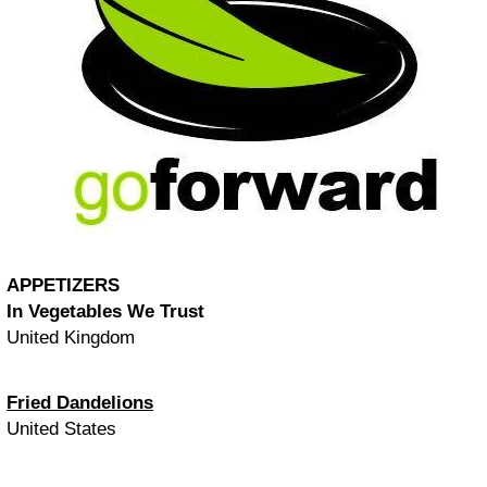
APPETIZERS
In Vegetables We Trust
United Kingdom
Fried Dandelions
United States