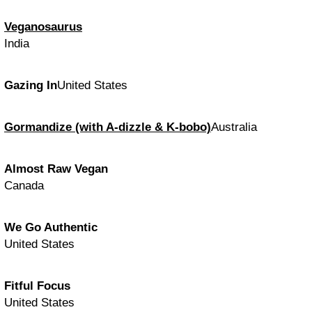
Veganosaurus
India
Gazing In
United States
Gormandize (with A-dizzle & K-bobo)
Australia
Almost Raw Vegan
Canada
We Go Authentic
United States
Fitful Focus
United States