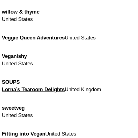
willow & thyme
United States
Veggie Queen Adventures
United States
Veganishy
United States
SOUPS
Lorna’s Tearoom Delights
United Kingdom
sweetveg
United States
Fitting into Vegan
United States