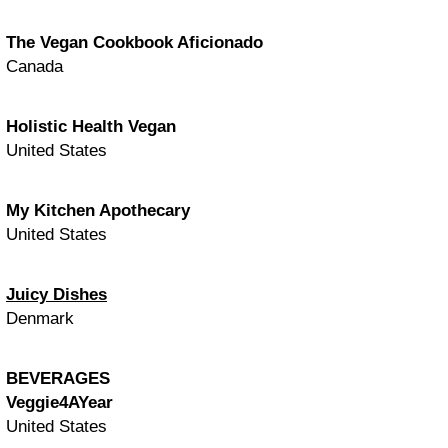
The Vegan Cookbook Aficionado
Canada
Holistic Health Vegan
United States
My Kitchen Apothecary
United States
Juicy Dishes
Denmark
BEVERAGES
Veggie4AYear
United States