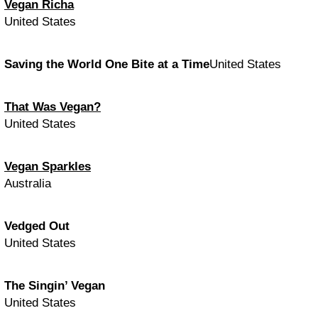
Vegan Richa
United States
Saving the World One Bite at a Time
United States
That Was Vegan?
United States
Vegan Sparkles
Australia
Vedged Out
United States
The Singin’ Vegan
United States