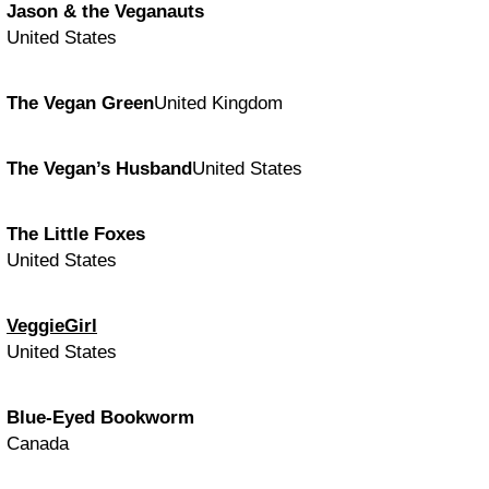
Jason & the Veganauts
United States
The Vegan Green
United Kingdom
The Vegan’s Husband
United States
The Little Foxes
United States
VeggieGirl
United States
Blue-Eyed Bookworm
Canada