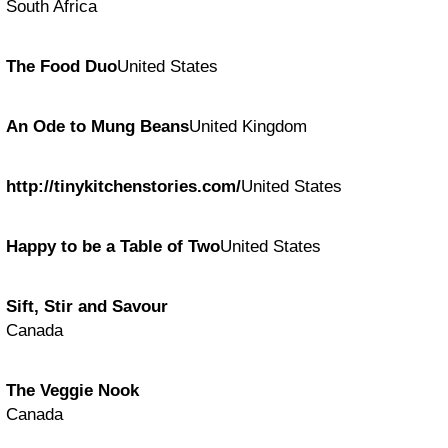
South Africa
The Food Duo
United States
An Ode to Mung Beans
United Kingdom
http://tinykitchenstories.com/
United States
Happy to be a Table of Two
United States
Sift, Stir and Savour
Canada
The Veggie Nook
Canada