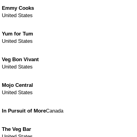
Emmy Cooks
United States
Yum for Tum
United States
Veg Bon Vivant
United States
Mojo Central
United States
In Pursuit of More
Canada
The Veg Bar
United States