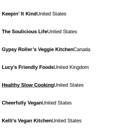
Keepin’ It Kind
United States
The Soulicious Life
United States
Gypsy Roller’s Veggie Kitchen
Canada
Lucy’s Friendly Foods
United Kingdom
Healthy Slow Cooking
United States
Cheerfully Vegan
United States
Kelli’s Vegan Kitchen
United States