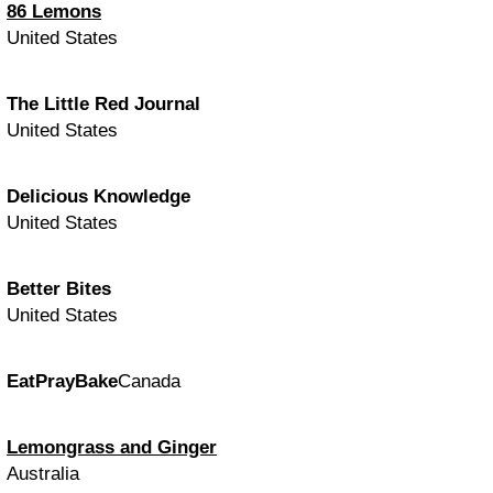
86 Lemons
United States
The Little Red Journal
United States
Delicious Knowledge
United States
Better Bites
United States
EatPrayBake
Canada
Lemongrass and Ginger
Australia