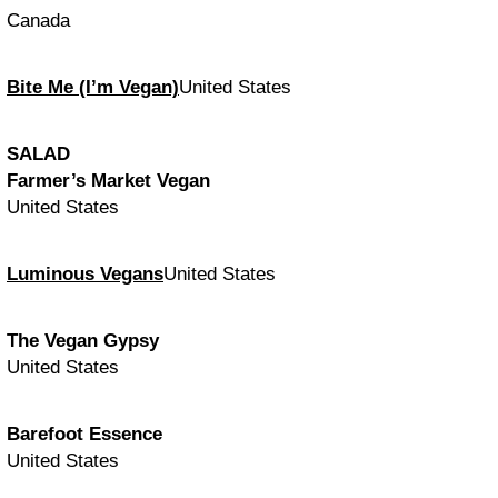
Canada
Bite Me (I’m Vegan)
United States
SALAD
Farmer’s Market Vegan
United States
Luminous Vegans
United States
The Vegan Gypsy
United States
Barefoot Essence
United States