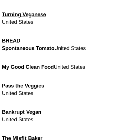
Turning Veganese
United States
BREAD
Spontaneous Tomato
United States
My Good Clean Food
United States
Pass the Veggies
United States
Bankrupt Vegan
United States
The Misfit Baker