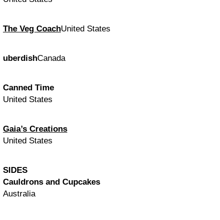
The Veg Coach
United States
uberdish
Canada
Canned Time
United States
Gaia’s Creations
United States
SIDES
Cauldrons and Cupcakes
Australia