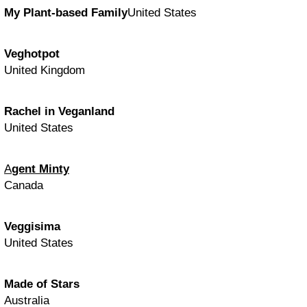
My Plant-based Family
United States
Veghotpot
United Kingdom
Rachel in Veganland
United States
A
gent Minty
Canada
Veggisima
United States
Made of Stars
Australia