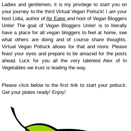
Ladies and gentlemen, it is my privilege to start you on
your journey to the third Virtual Vegan Potluck! I am your
host Lidia, author of
Air Eater
and host of Vegan Bloggers
Unite! The goal of Vegan Bloggers Unite! is to literally
have a place for all vegan bloggers to feel at home, see
what others are doing and of course share thoughts.
Virtual Vegan Potluck allows for that and more. Please
feast your eyes and prepare to be amazed for the posts
ahead. Luck for you all the very talented Alex of In
Vegetables we trust is leading the way.
Please click below to the first link to start your potluck.
Get your plates ready! Enjoy!