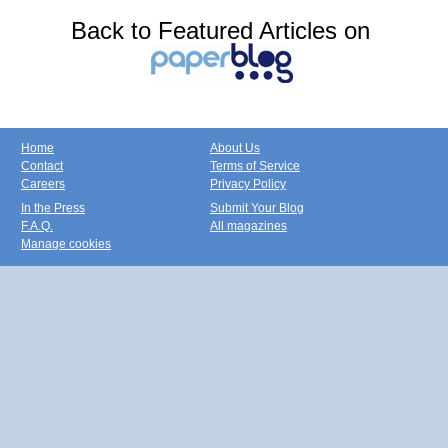
Back to Featured Articles on
Home
About Us
Contact
Terms of Service
Careers
Privacy Policy
In the Press
Submit Your Blog
F.A.Q.
All magazines
Manage cookies