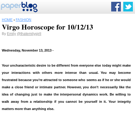
HOME
›
FASHION
Virgo Horoscope for 10/12/13
By
Emily
@thatemilygirll
Wednesday, November 13, 2013
-
Your uncharacteristic desire to be different from everyone else today might make
your interactions with others more intense than usual. You may become
frustrated because you’re attracted to someone who seems as if he or she would
make a close friend or intimate partner. However, you don’t necessarily like the
idea of changing just to make the interpersonal dynamics work. Be willing to
walk away from a relationship if you cannot be yourself in it. Your integrity
matters more than anything else.