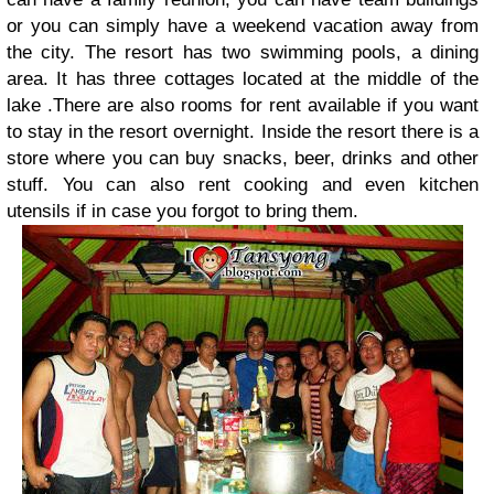
or you can simply have a weekend vacation away from
the city. The resort has two swimming pools, a dining
area. It has three cottages located at the middle of the
lake .There are also rooms for rent available if you want
to stay in the resort overnight. Inside the resort there is a
store where you can buy snacks, beer, drinks and other
stuff. You can also rent cooking and even kitchen
utensils if in case you forgot to bring them.