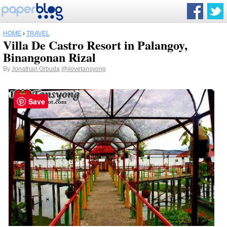
HOME
›
TRAVEL
Villa De Castro Resort in Palangoy,
Binangonan Rizal
By
Jonathan Orbuda
@ilovetansyong
Save