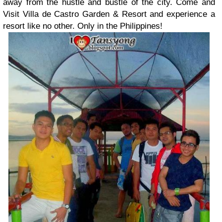
away from the hustle and bustle of the city. Come and
Visit Villa de Castro Garden & Resort and experience a
resort like no other. Only in the Philippines!