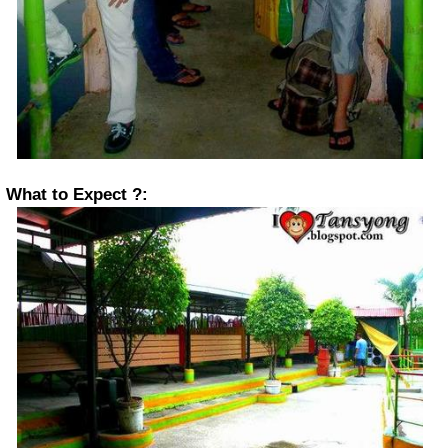
What to Expect ?: