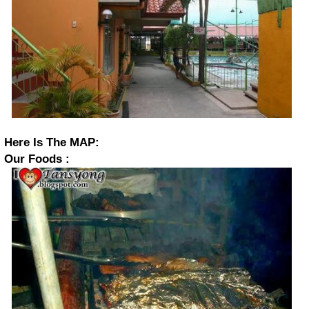
Here Is The MAP:
Our Foods :