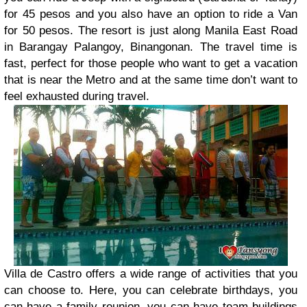
for 45 pesos and you also have an option to ride a Van
for 50 pesos. The resort is just along Manila East Road
in Barangay Palangoy, Binangonan. The travel time is
fast, perfect for those people who want to get a vacation
that is near the Metro and at the same time don’t want to
feel exhausted during travel.
Villa de Castro offers a wide range of activities that you
can choose to. Here, you can celebrate birthdays, you
can have a family reunion, you can have team buildings