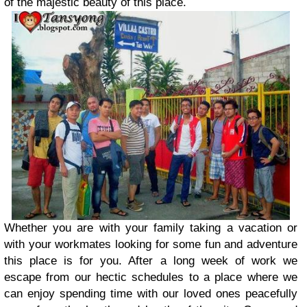
of the majestic beauty of this place.
Whether you are with your family taking a vacation or
with your workmates looking for some fun and adventure
this place is for you. After a long week of work we
escape from our hectic schedules to a place where we
can enjoy spending time with our loved ones peacefully