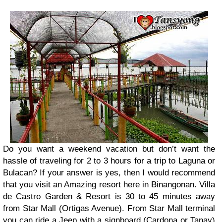
Do you want a weekend vacation but don’t want the
hassle of traveling for 2 to 3 hours for a trip to Laguna or
Bulacan? If your answer is yes, then I would recommend
that you visit an Amazing resort here in Binangonan. Villa
de Castro Garden & Resort is 30 to 45 minutes away
from Star Mall (Ortigas Avenue). From Star Mall terminal
you can ride a Jeep with a signboard (Cardona or Tanay)