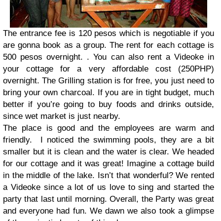
The entrance fee is 120 pesos which is negotiable if you
are gonna book as a group. The rent for each cottage is
500 pesos overnight. . You can also rent a Videoke in
your cottage for a very affordable cost (250PHP)
overnight. The Grilling station is for free, you just need to
bring your own charcoal. If you are in tight budget, much
better if you’re going to buy foods and drinks outside,
since wet market is just nearby.
The place is good and the employees are warm and
friendly. I noticed the swimming pools, they are a bit
smaller but it is clean and the water is clear. We headed
for our cottage and it was great! Imagine a cottage build
in the middle of the lake. Isn’t that wonderful? We rented
a Videoke since a lot of us love to sing and started the
party that last until morning. Overall, the Party was great
and everyone had fun. We dawn we also took a glimpse