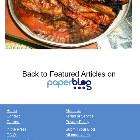
Back to Featured Articles on
Home
About Us
Contact
Terms of Service
Careers
Privacy Policy
In the Press
Submit Your Blog
F.A.Q.
All magazines