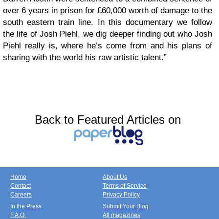
over 6 years in prison for £60,000 worth of damage to the
south eastern train line. In this documentary we follow
the life of Josh Piehl, we dig deeper finding out who Josh
Piehl really is, where he’s come from and his plans of
sharing with the world his raw artistic talent.”
Back to Featured Articles on
Home
About Us
Contact
Terms of Service
Careers
Privacy Policy
In the Press
Submit Your Blog
F.A.Q.
All magazines