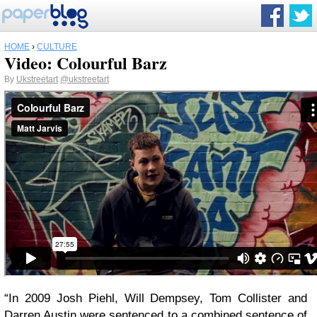
HOME
›
CULTURE
Video: Colourful Barz
By
Ukstreetart
@ukstreetart
“In 2009 Josh Piehl, Will Dempsey, Tom Collister and
Darren Austin were sentenced to a combined sentence of