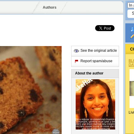
Authors
C
See the original article
BL
Report spam/abuse
DA
About the author
Liv