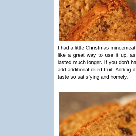
I had a little Christmas mincemeat 
like a great way to use it up, as
lasted much longer. If you don't 
add additional dried fruit. Adding d
taste so satisfying and homely.