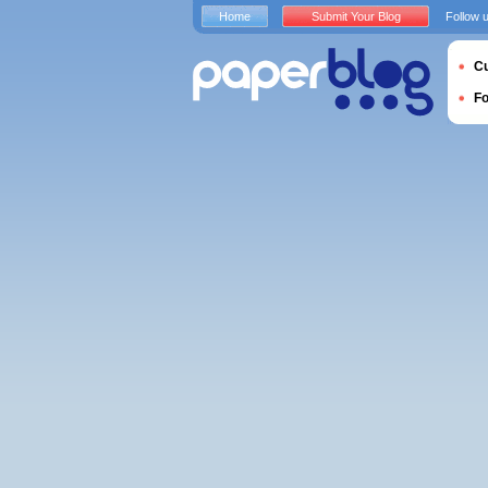
Home
Submit Your Blog
Follow 
Cu
F