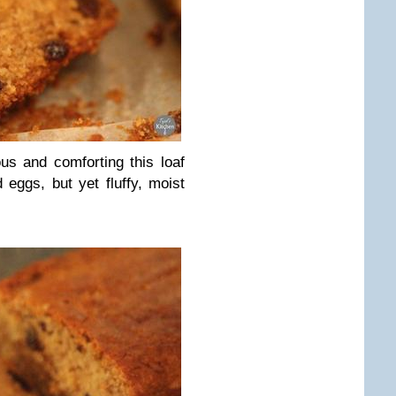
ous and comforting this loaf
 eggs, but yet fluffy, moist