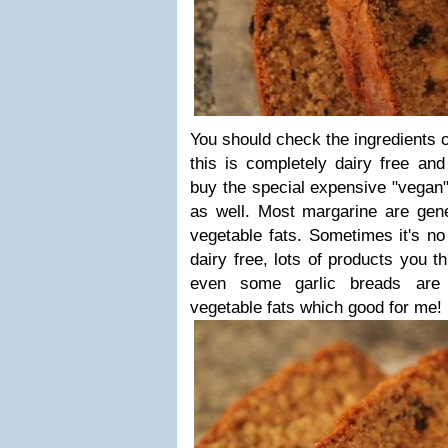
You should check the ingredients o
this is completely dairy free and
buy the special expensive "vegan"
as well. Most margarine are gene
vegetable fats. Sometimes it's no
dairy free, lots of products you t
even some garlic breads are
vegetable fats which good for me!