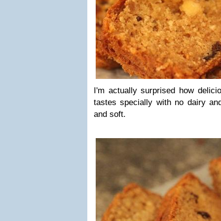
I'm actually surprised how delici
tastes specially with no dairy and
and soft.