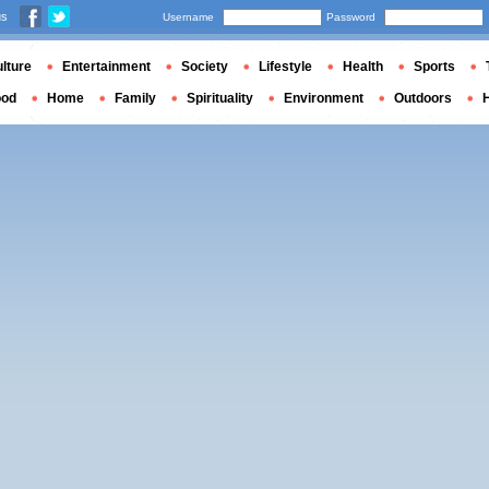
us
Username
Password
lture
Entertainment
Society
Lifestyle
Health
Sports
ood
Home
Family
Spirituality
Environment
Outdoors