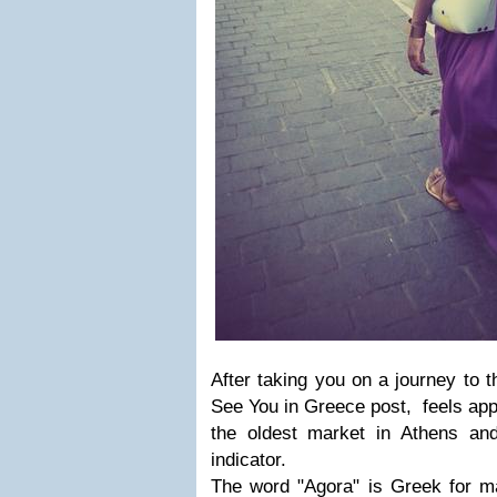
After taking you on a journey to t
See You in Greece post, feels app
the oldest market in Athens and
indicator.
The word "Agora" is Greek for ma