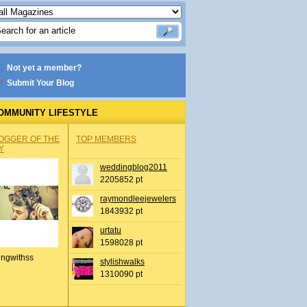
Not yet a member?
Submit Your Blog
OMMUNITY LIFESTYLE
OGGER OF THE
TOP MEMBERS
Y
weddingblog2011
2205852 pt
raymondleejewelers
1843932 pt
urtatu
1598028 pt
ingwithss
stylishwalks
1310090 pt