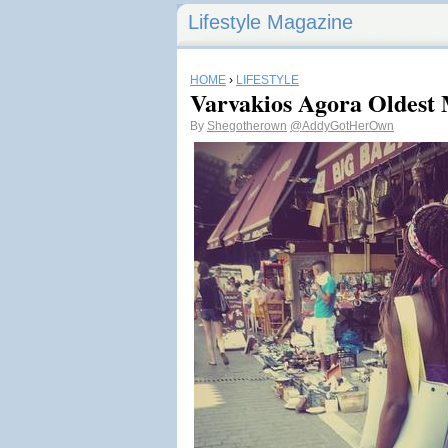
Lifestyle Magazine
HOME
›
LIFESTYLE
Varvakios Agora Oldest 
By
Shegotherown
@AddyGotHerOwn