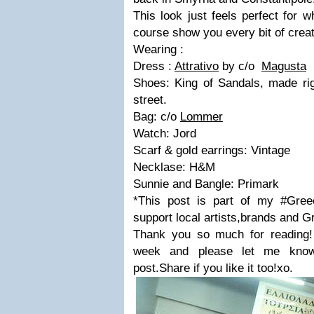
This look just feels perfect for 
course show you every bit of crea
Wearing :
Dress :
Attrativo
by c/o
Magusta
Shoes: King of Sandals, made rig
street.
Bag: c/o
Lommer
Watch: Jord
Scarf & gold earrings: Vintage
Necklase: H&M
Sunnie and Bangle: Primark
*This post is part of my #Greec
support local artists,brands and Gr
Thank you so much for reading!
week and please let me know
post.Share if you like it too!xo.