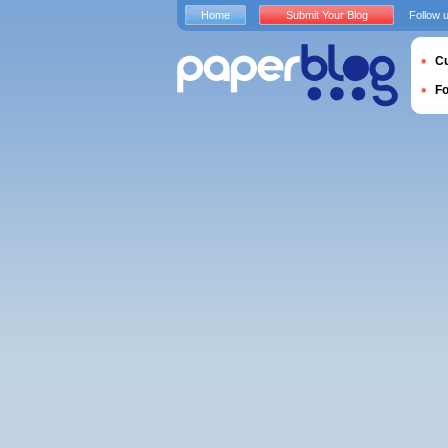
Home
Submit Your Blog
Follow 
Cu
F