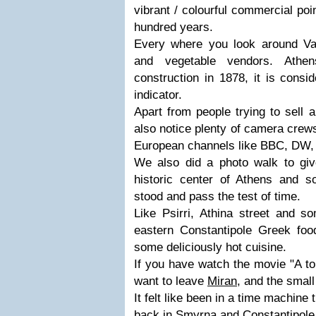
vibrant / colourful commercial poi
hundred years.
Every where you look around Va
and vegetable vendors. Athen
construction in 1878, it is consi
indicator.
Apart from people trying to sell a
also notice plenty of camera crews
European channels like BBC, DW,
We also did a photo walk to giv
historic center of Athens and 
stood and pass the test of time.
Like Psirri, Athina street and s
eastern Constantipole Greek food
some deliciously hot cuisine.
If you have watch the movie "A to
want to leave
Miran
, and the small
It felt like been in a time machine 
back in Smyrna and Constantipole