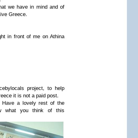
what we have in mind and of
tive Greece.
ht in front of me on Athina
ebylocals project, to help
eece it is not a paid post.
 Have a lovely rest of the
 what you think of this