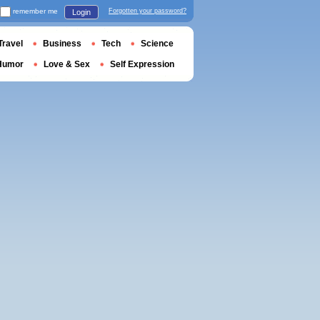
remember me
Forgotten your password?
Login
Travel
Business
Tech
Science
Humor
Love & Sex
Self Expression