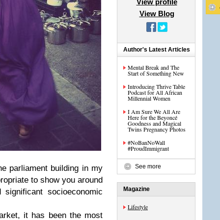
View profile
View Blog
Author's Latest Articles
Mental Break and The
Start of Something New
Introducing Thrive Table
Podcast for All African
Millennial Women
I Am Sure We All Are
Here for the Beyoncé
Goodness and Magical
Twins Pregnancy Photos
#NoBanNoWall
#ProudImmigrant
See more
he parliament building in my
ropriate to show you around
Magazine
 significant socioeconomic
Lifestyle
rket, it has been the most