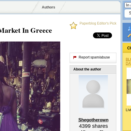
Authors
Paperblog Editor's Pick
Market In Greece
C
Report spam/abuse
BL
DA
About the author
Liv
Shegotherown
4399
shares