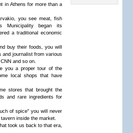
nt in Athens for more than a
rvakio, you see meat, fish
s Municipality began its
dered a traditional economic
nd buy their foods, you will
 and journalist from various
 CNN and so on.
e you a proper tour of the
some local shops that have
ome stores that brought the
s and rare ingredients for
uch of spice" you will never
 tavern inside the market.
that took us back to that era,
.