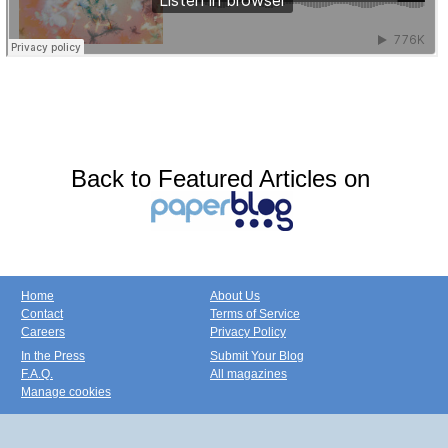
Back to Featured Articles on
Home
About Us
Contact
Terms of Service
Careers
Privacy Policy
In the Press
Submit Your Blog
F.A.Q.
All magazines
Manage cookies