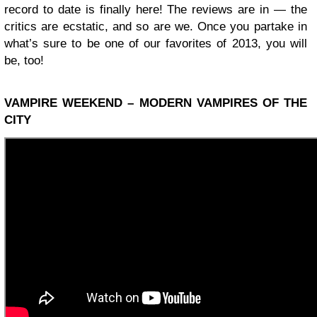
record to date is finally here! The reviews are in — the
critics are ecstatic, and so are we. Once you partake in
what’s sure to be one of our favorites of 2013, you will
be, too!
VAMPIRE WEEKEND – MODERN VAMPIRES OF THE
CITY