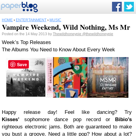
HOME
›
ENTERTAINMENT
›
MUSIC
Vampire Weekend, Wild Nothing, Ms Mr
Posted on the 14 May 2013 by
Thewildhoneypie
@thewildhoneypie
Week’s Top Releases
The Albums You Need to Know About Every Week
Save
Happy release day! Feel like dancing? Try
Kisses’
sophomore dance pop record or
Bibio’s
righteous electronic jams. Both are guaranteed to make
you bust a groove. Need a little pop? How about a lot?