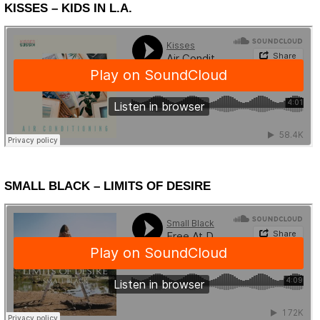
KISSES – KIDS IN L.A.
SMALL BLACK – LIMITS OF DESIRE