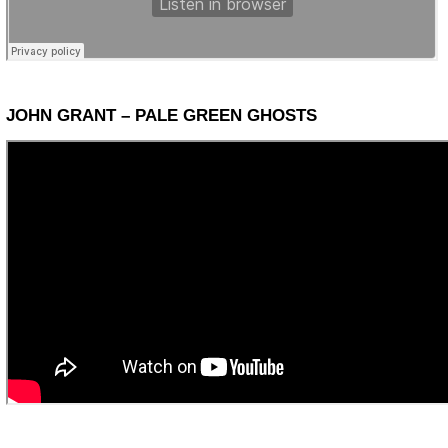
JOHN GRANT – PALE GREEN GHOSTS