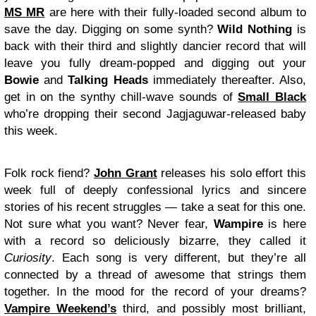
MS MR
are here with their fully-loaded second album to
save the day. Digging on some synth?
Wild Nothing
is
back with their third and slightly dancier record that will
leave you fully dream-popped and digging out your
Bowie
and
Talking Heads
immediately thereafter. Also,
get in on the synthy chill-wave sounds of
Small Black
who’re dropping their second Jagjaguwar-released baby
this week.
Folk rock fiend?
John Grant
releases his solo effort this
week full of deeply confessional lyrics and sincere
stories of his recent struggles — take a seat for this one.
Not sure what you want? Never fear,
Wampire
is here
with a record so deliciously bizarre, they called it
Curiosity
. Each song is very different, but they’re all
connected by a thread of awesome that strings them
together. In the mood for the record of your dreams?
Vampire Weekend’s
third, and possibly most brilliant,