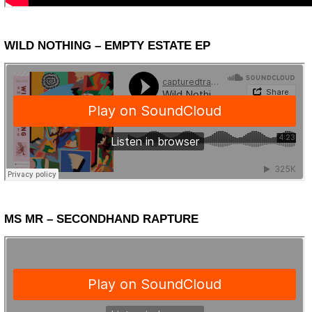
WILD NOTHING – EMPTY ESTATE EP
MS MR – SECONDHAND RAPTURE