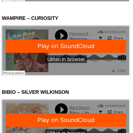
WAMPIRE – CURIOSITY
BIBIO – SILVER WILKINSON