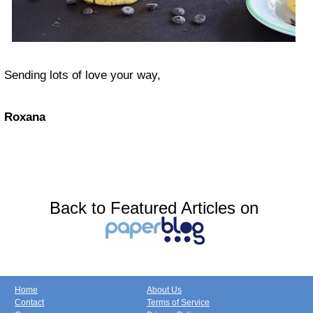
Sending lots of love your way,
Roxana
Back to Featured Articles on
Home
About Us
Contact
Terms of Service