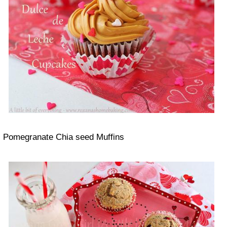
Pomegranate Chia seed Muffins