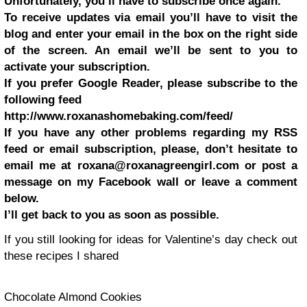
Unfortunately, you’ll have to subscribe once again.
To receive updates via email you’ll have to visit the
blog and enter your email in the box on the right side
of the screen. An email we’ll be sent to you to
activate your subscription.
If you prefer Google Reader, please subscribe to the
following feed
http://www.roxanashomebaking.com/feed/
If you have any other problems regarding my RSS
feed or email subscription, please, don’t hesitate to
email me at
roxana@roxanagreengirl.com
or post a
message on my Facebook wall or leave a comment
below.
I’ll get back to you as soon as possible.
If you still looking for ideas for Valentine’s day check out
these recipes I shared
Chocolate Almond Cookies