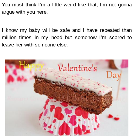
You must think I’m a little weird like that, I’m not gonna
argue with you here.
I know my baby will be safe and I have repeated than
million times in my head but somehow I’m scared to
leave her with someone else.