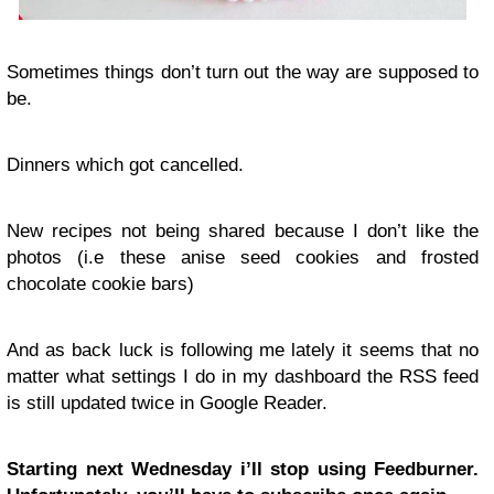
Sometimes things don’t turn out the way are supposed to
be.
Dinners which got cancelled.
New recipes not being shared because I don’t like the
photos (i.e these anise seed cookies and frosted
chocolate cookie bars)
And as back luck is following me lately it seems that no
matter what settings I do in my dashboard the RSS feed
is still updated twice in Google Reader.
Starting next Wednesday i’ll stop using Feedburner.