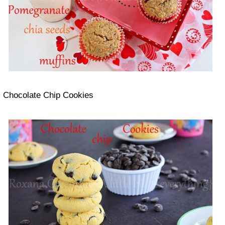
Chocolate Chip Cookies