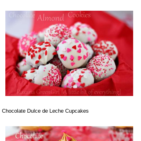
Chocolate Dulce de Leche Cupcakes