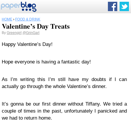
HOME
›
FOOD & DRINK
Valentine’s Day Treats
By
Greengirl
@GrinGarl
Happy Valentine’s Day!
Hope everyone is having a fantastic day!
As I’m writing this I’m still have my doubts if I can
actually go through the whole Valentine’s dinner.
It’s gonna be our first dinner without Tiffany. We tried a
couple of times in the past, unfortunately I panicked and
we had to return home.