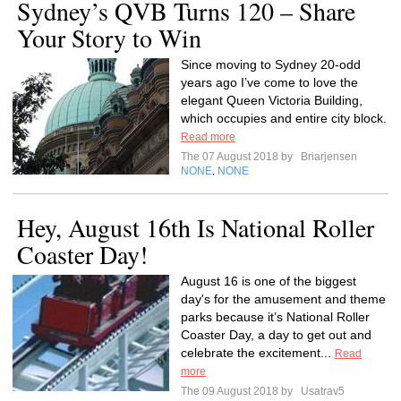
Sydney’s QVB Turns 120 – Share
Your Story to Win
Since moving to Sydney 20-odd
years ago I’ve come to love the
elegant Queen Victoria Building,
which occupies and entire city block.
Read more
The 07 August 2018 by
Briarjensen
NONE
NONE
,
Hey, August 16th Is National Roller
Coaster Day!
August 16 is one of the biggest
day's for the amusement and theme
parks because it’s National Roller
Coaster Day, a day to get out and
celebrate the excitement...
Read
more
The 09 August 2018 by
Usatrav5