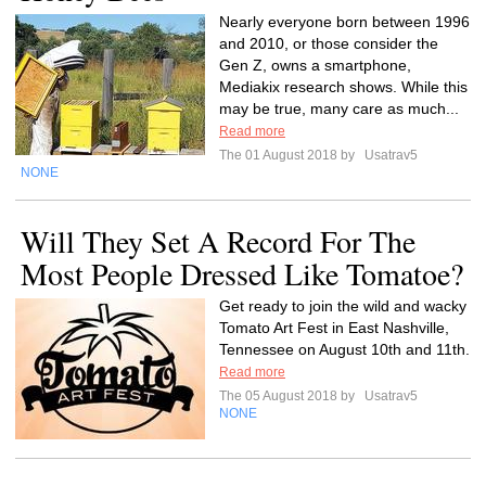
Nearly everyone born between 1996
and 2010, or those consider the
Gen Z, owns a smartphone,
Mediakix research shows. While this
may be true, many care as much...
Read more
The 01 August 2018 by
Usatrav5
NONE
Will They Set A Record For The
Most People Dressed Like Tomatoe?
Get ready to join the wild and wacky
Tomato Art Fest in East Nashville,
Tennessee on August 10th and 11th.
Read more
The 05 August 2018 by
Usatrav5
NONE