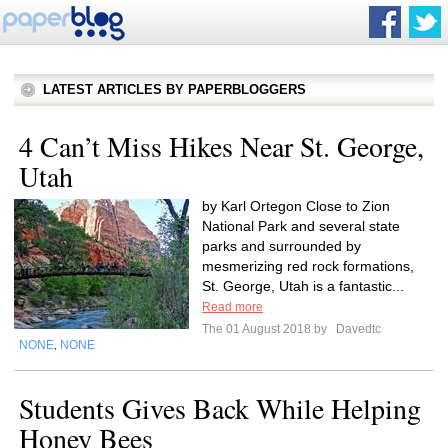
LATEST ARTICLES BY PAPERBLOGGERS
4 Can’t Miss Hikes Near St. George,
Utah
by Karl Ortegon Close to Zion
National Park and several state
parks and surrounded by
mesmerizing red rock formations,
St. George, Utah is a fantastic...
Read more
The 01 August 2018 by
Davedtc
NONE
NONE
,
Students Gives Back While Helping
Honey Bees