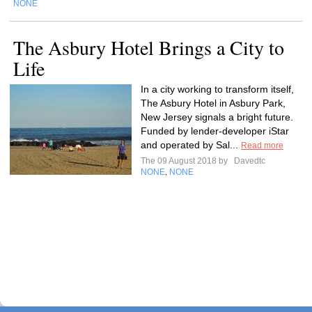
NONE
The Asbury Hotel Brings a City to
Life
In a city working to transform itself,
The Asbury Hotel in Asbury Park,
New Jersey signals a bright future.
Funded by lender-developer iStar
and operated by Sal...
Read more
The 09 August 2018 by
Davedtc
NONE
NONE
,