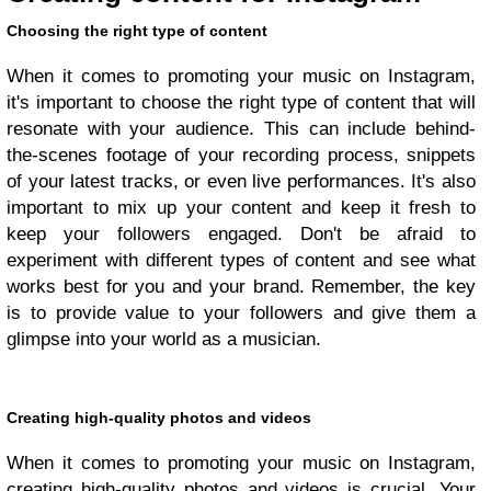
Choosing the right type of content
When it comes to promoting your music on Instagram,
it's important to choose the right type of content that will
resonate with your audience. This can include behind-
the-scenes footage of your recording process, snippets
of your latest tracks, or even live performances. It's also
important to mix up your content and keep it fresh to
keep your followers engaged. Don't be afraid to
experiment with different types of content and see what
works best for you and your brand. Remember, the key
is to provide value to your followers and give them a
glimpse into your world as a musician.
Creating high-quality photos and videos
When it comes to promoting your music on Instagram,
creating high-quality photos and videos is crucial. Your