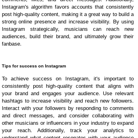
Instagram's algorithm favors accounts that consistently
post high-quality content, making it a great way to build a
strong online presence and increase visibility. By using
Instagram strategically, musicians can reach new
audiences, build their brand, and ultimately grow their
fanbase.
Tips for success on Instagram
To achieve success on Instagram, it's important to
consistently post high-quality content that aligns with
your brand and engages your audience. Use relevant
hashtags to increase visibility and reach new followers.
Interact with your followers by responding to comments
and direct messages, and consider collaborating with
other musicians or influencers in your industry to expand
your reach. Additionally, track your analytics to
understand what content resonates with your audience