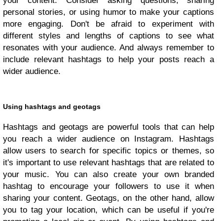
your content. Consider asking questions, sharing
personal stories, or using humor to make your captions
more engaging. Don't be afraid to experiment with
different styles and lengths of captions to see what
resonates with your audience. And always remember to
include relevant hashtags to help your posts reach a
wider audience.
Using hashtags and geotags
Hashtags and geotags are powerful tools that can help
you reach a wider audience on Instagram. Hashtags
allow users to search for specific topics or themes, so
it's important to use relevant hashtags that are related to
your music. You can also create your own branded
hashtag to encourage your followers to use it when
sharing your content. Geotags, on the other hand, allow
you to tag your location, which can be useful if you're