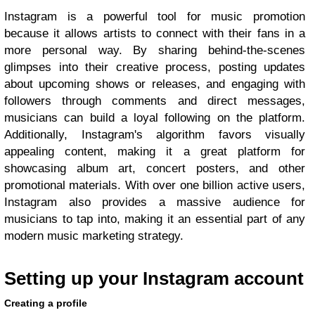
Instagram is a powerful tool for music promotion
because it allows artists to connect with their fans in a
more personal way. By sharing behind-the-scenes
glimpses into their creative process, posting updates
about upcoming shows or releases, and engaging with
followers through comments and direct messages,
musicians can build a loyal following on the platform.
Additionally, Instagram's algorithm favors visually
appealing content, making it a great platform for
showcasing album art, concert posters, and other
promotional materials. With over one billion active users,
Instagram also provides a massive audience for
musicians to tap into, making it an essential part of any
modern music marketing strategy.
Setting up your Instagram account
Creating a profile