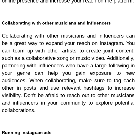
online presence and increase your reach on the platform.
Collaborating with other musicians and influencers
Collaborating with other musicians and influencers can
be a great way to expand your reach on Instagram. You
can team up with other artists to create joint content,
such as a collaborative song or music video. Additionally,
partnering with influencers who have a large following in
your genre can help you gain exposure to new
audiences. When collaborating, make sure to tag each
other in posts and use relevant hashtags to increase
visibility. Don't be afraid to reach out to other musicians
and influencers in your community to explore potential
collaborations.
Running Instagram ads