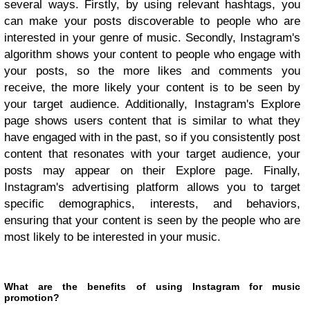
several ways. Firstly, by using relevant hashtags, you
can make your posts discoverable to people who are
interested in your genre of music. Secondly, Instagram's
algorithm shows your content to people who engage with
your posts, so the more likes and comments you
receive, the more likely your content is to be seen by
your target audience. Additionally, Instagram's Explore
page shows users content that is similar to what they
have engaged with in the past, so if you consistently post
content that resonates with your target audience, your
posts may appear on their Explore page. Finally,
Instagram's advertising platform allows you to target
specific demographics, interests, and behaviors,
ensuring that your content is seen by the people who are
most likely to be interested in your music.
What are the benefits of using Instagram for music
promotion?