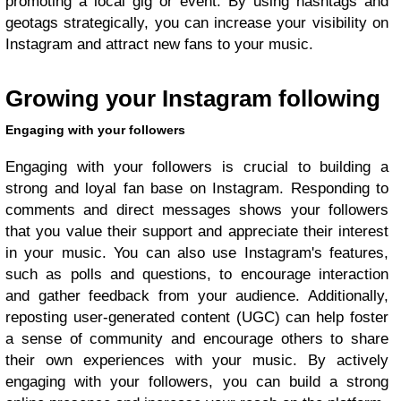
promoting a local gig or event. By using hashtags and
geotags strategically, you can increase your visibility on
Instagram and attract new fans to your music.
Growing your Instagram following
Engaging with your followers
Engaging with your followers is crucial to building a
strong and loyal fan base on Instagram. Responding to
comments and direct messages shows your followers
that you value their support and appreciate their interest
in your music. You can also use Instagram's features,
such as polls and questions, to encourage interaction
and gather feedback from your audience. Additionally,
reposting user-generated content (UGC) can help foster
a sense of community and encourage others to share
their own experiences with your music. By actively
engaging with your followers, you can build a strong