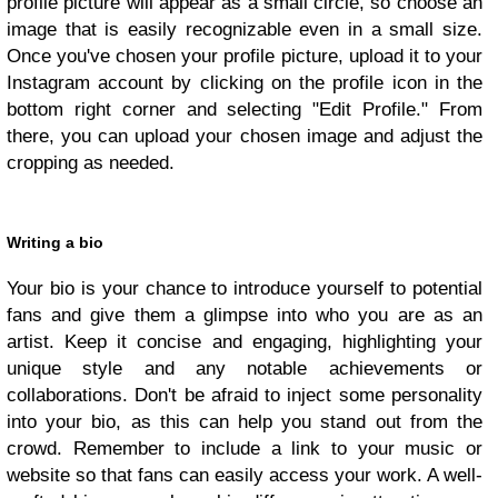
profile picture will appear as a small circle, so choose an
image that is easily recognizable even in a small size.
Once you've chosen your profile picture, upload it to your
Instagram account by clicking on the profile icon in the
bottom right corner and selecting "Edit Profile." From
there, you can upload your chosen image and adjust the
cropping as needed.
Writing a bio
Your bio is your chance to introduce yourself to potential
fans and give them a glimpse into who you are as an
artist. Keep it concise and engaging, highlighting your
unique style and any notable achievements or
collaborations. Don't be afraid to inject some personality
into your bio, as this can help you stand out from the
crowd. Remember to include a link to your music or
website so that fans can easily access your work. A well-