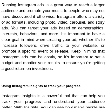
Running Instagram ads is a great way to reach a larger
audience and promote your music to people who may not
have discovered it otherwise. Instagram offers a variety
of ad formats, including photo, video, carousel, and story
ads. You can target your ads based on demographics,
interests, behaviors, and more. It's important to have a
clear goal in mind when creating your ad, whether it's to
increase followers, drive traffic to your website, or
promote a specific event or release. Keep in mind that
Instagram ads can be costly, so it's important to set a
budget and monitor your results to ensure you're getting
a good return on investment.
Using Instagram Insights to track your progress
Instagram Insights is a powerful tool that can help you
track your progress and understand your audience
better. With Insights, you can see how many people are