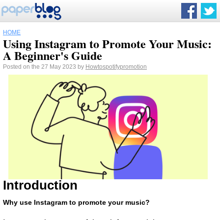
HOME
Using Instagram to Promote Your Music:
A Beginner's Guide
Posted on the 27 May 2023 by
Howtospotifypromotion
Introduction
Why use Instagram to promote your music?