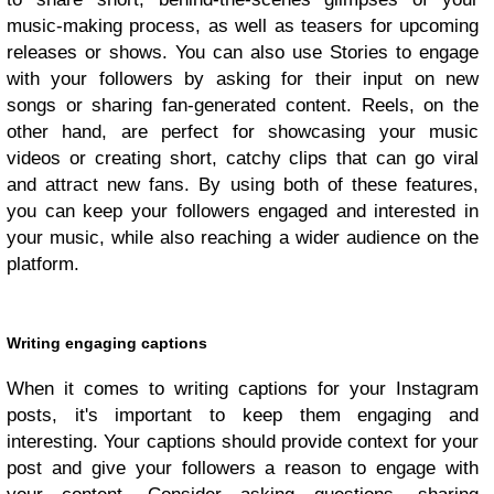
music-making process, as well as teasers for upcoming
releases or shows. You can also use Stories to engage
with your followers by asking for their input on new
songs or sharing fan-generated content. Reels, on the
other hand, are perfect for showcasing your music
videos or creating short, catchy clips that can go viral
and attract new fans. By using both of these features,
you can keep your followers engaged and interested in
your music, while also reaching a wider audience on the
platform.
Writing engaging captions
When it comes to writing captions for your Instagram
posts, it's important to keep them engaging and
interesting. Your captions should provide context for your
post and give your followers a reason to engage with