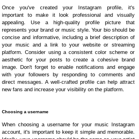
Once you've created your Instagram profile, it's
important to make it look professional and visually
appealing. Use a high-quality profile picture that
represents your brand or music style. Your bio should be
concise and informative, including a brief description of
your music and a link to your website or streaming
platform. Consider using a consistent color scheme or
aesthetic for your posts to create a cohesive brand
image. Don't forget to enable notifications and engage
with your followers by responding to comments and
direct messages. A well-crafted profile can help attract
new fans and increase your visibility on the platform.
Choosing a username
When choosing a username for your music Instagram
account, it's important to keep it simple and memorable.