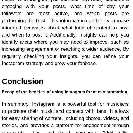
engaging with your posts, what time of day your
followers are most active, and which posts are
performing the best. This information can help you make
informed decisions about what kind of content to post
and when to post it. Additionally, Insights can help you
identify areas where you may need to improve, such as
increasing engagement or reaching a wider audience. By
regularly checking your Insights, you can refine your
Instagram strategy and grow your fanbase.
Conclusion
Recap of the benefits of using Instagram for music promotion
In summary, Instagram is a powerful tool for musicians
to promote their music and connect with fans. It allows
for easy sharing of content, including photos, videos, and
stories, and provides a platform for engagement through
comments, likes, and direct messages. Additionally,