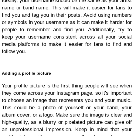
Ideally, your username should be the same as your artist
name or band name. This will make it easier for fans to
find you and tag you in their posts. Avoid using numbers
or symbols in your username as it can make it harder for
people to remember and find you. Additionally, try to
keep your username consistent across all your social
media platforms to make it easier for fans to find and
follow you.
Adding a profile picture
Your profile picture is the first thing people will see when
they come across your Instagram page, so it's important
to choose an image that represents you and your music.
This could be a photo of yourself or your band, your
album cover, or a logo. Make sure the image is clear and
high-quality, as a blurry or pixelated picture can give off
an unprofessional impression. Keep in mind that your