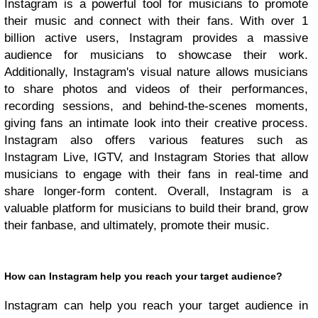
Instagram is a powerful tool for musicians to promote
their music and connect with their fans. With over 1
billion active users, Instagram provides a massive
audience for musicians to showcase their work.
Additionally, Instagram's visual nature allows musicians
to share photos and videos of their performances,
recording sessions, and behind-the-scenes moments,
giving fans an intimate look into their creative process.
Instagram also offers various features such as
Instagram Live, IGTV, and Instagram Stories that allow
musicians to engage with their fans in real-time and
share longer-form content. Overall, Instagram is a
valuable platform for musicians to build their brand, grow
their fanbase, and ultimately, promote their music.
How can Instagram help you reach your target audience?
Instagram can help you reach your target audience in