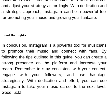
and adjust your strategy accordingly. With dedication and
a strategic approach, Instagram can be a powerful tool
for promoting your music and growing your fanbase.
Final thoughts
In conclusion, Instagram is a powerful tool for musicians
to promote their music and connect with fans. By
following the tips outlined in this guide, you can create a
strong presence on the platform and increase your
reach. Remember to stay consistent with your content,
engage with your followers, and use hashtags
strategically. With dedication and effort, you can use
Instagram to take your music career to the next level.
Good luck!