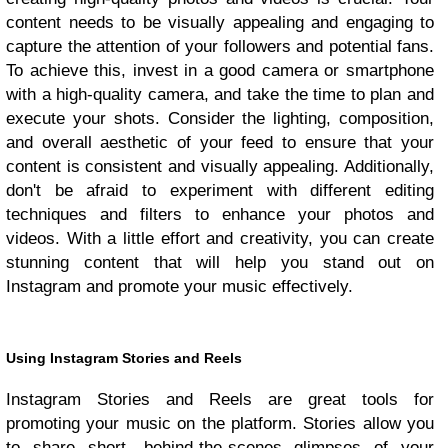
content needs to be visually appealing and engaging to
capture the attention of your followers and potential fans.
To achieve this, invest in a good camera or smartphone
with a high-quality camera, and take the time to plan and
execute your shots. Consider the lighting, composition,
and overall aesthetic of your feed to ensure that your
content is consistent and visually appealing. Additionally,
don't be afraid to experiment with different editing
techniques and filters to enhance your photos and
videos. With a little effort and creativity, you can create
stunning content that will help you stand out on
Instagram and promote your music effectively.
Using Instagram Stories and Reels
Instagram Stories and Reels are great tools for
promoting your music on the platform. Stories allow you
to share short, behind-the-scenes glimpses of your