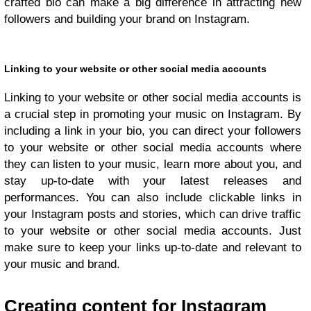
crafted bio can make a big difference in attracting new
followers and building your brand on Instagram.
Linking to your website or other social media accounts
Linking to your website or other social media accounts is
a crucial step in promoting your music on Instagram. By
including a link in your bio, you can direct your followers
to your website or other social media accounts where
they can listen to your music, learn more about you, and
stay up-to-date with your latest releases and
performances. You can also include clickable links in
your Instagram posts and stories, which can drive traffic
to your website or other social media accounts. Just
make sure to keep your links up-to-date and relevant to
your music and brand.
Creating content for Instagram