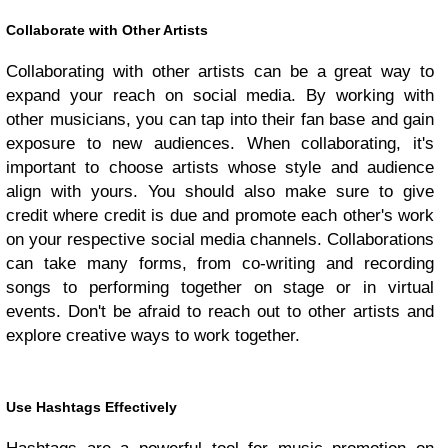
Collaborate with Other Artists
Collaborating with other artists can be a great way to
expand your reach on social media. By working with
other musicians, you can tap into their fan base and gain
exposure to new audiences. When collaborating, it's
important to choose artists whose style and audience
align with yours. You should also make sure to give
credit where credit is due and promote each other's work
on your respective social media channels. Collaborations
can take many forms, from co-writing and recording
songs to performing together on stage or in virtual
events. Don't be afraid to reach out to other artists and
explore creative ways to work together.
Use Hashtags Effectively