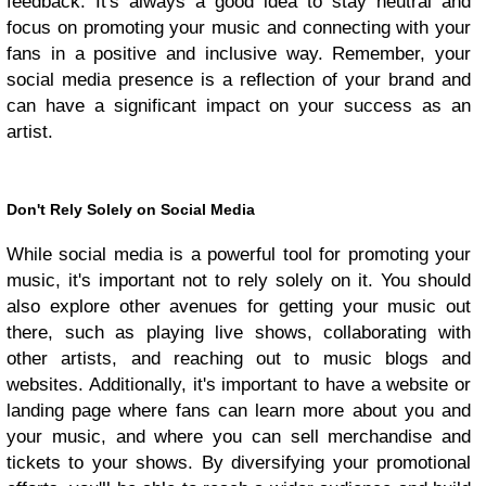
feedback. It's always a good idea to stay neutral and
focus on promoting your music and connecting with your
fans in a positive and inclusive way. Remember, your
social media presence is a reflection of your brand and
can have a significant impact on your success as an
artist.
Don't Rely Solely on Social Media
While social media is a powerful tool for promoting your
music, it's important not to rely solely on it. You should
also explore other avenues for getting your music out
there, such as playing live shows, collaborating with
other artists, and reaching out to music blogs and
websites. Additionally, it's important to have a website or
landing page where fans can learn more about you and
your music, and where you can sell merchandise and
tickets to your shows. By diversifying your promotional