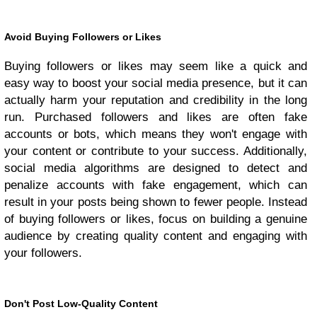
Avoid Buying Followers or Likes
Buying followers or likes may seem like a quick and
easy way to boost your social media presence, but it can
actually harm your reputation and credibility in the long
run. Purchased followers and likes are often fake
accounts or bots, which means they won't engage with
your content or contribute to your success. Additionally,
social media algorithms are designed to detect and
penalize accounts with fake engagement, which can
result in your posts being shown to fewer people. Instead
of buying followers or likes, focus on building a genuine
audience by creating quality content and engaging with
your followers.
Don't Post Low-Quality Content