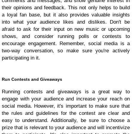
comments and messages, and show genuine interest in
their opinions and feedback. This not only helps to build
a loyal fan base, but it also provides valuable insights
into what your audience likes and dislikes. Don't be
afraid to ask for their input on new music or upcoming
shows, and consider running polls or contests to
encourage engagement. Remember, social media is a
two-way conversation, so make sure you're actively
participating in it.
Run Contests and Giveaways
Running contests and giveaways is a great way to
engage with your audience and increase your reach on
social media. However, it's important to make sure that
the rules and guidelines for the contest are clear and
easy to understand. Additionally, be sure to choose a
prize that is relevant to your audience and will incentivize