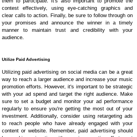
them to participate. It's also important to promote the
contest effectively, using eye-catching graphics and
clear calls to action. Finally, be sure to follow through on
your promises and announce the winner in a timely
manner to maintain trust and credibility with your
audience.
Utilize Paid Advertising
Utilizing paid advertising on social media can be a great
way to reach a larger audience and increase your music
promotion efforts. However, it's important to be strategic
with your ad spend and target the right audience. Make
sure to set a budget and monitor your ad performance
regularly to ensure you're getting the most out of your
investment. Additionally, consider using retargeting ads
to reach people who have already engaged with your
content or website. Remember, paid advertising should