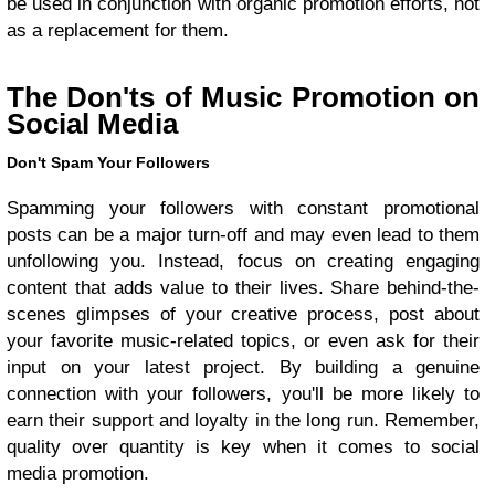
be used in conjunction with organic promotion efforts, not
as a replacement for them.
The Don'ts of Music Promotion on
Social Media
Don't Spam Your Followers
Spamming your followers with constant promotional
posts can be a major turn-off and may even lead to them
unfollowing you. Instead, focus on creating engaging
content that adds value to their lives. Share behind-the-
scenes glimpses of your creative process, post about
your favorite music-related topics, or even ask for their
input on your latest project. By building a genuine
connection with your followers, you'll be more likely to
earn their support and loyalty in the long run. Remember,
quality over quantity is key when it comes to social
media promotion.