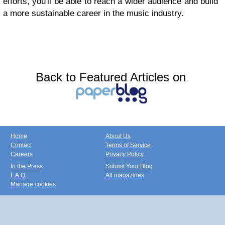
efforts, you'll be able to reach a wider audience and build
a more sustainable career in the music industry.
Back to Featured Articles on
Home
About Us
Contact
Terms of Service
Careers
Privacy Policy
In the Press
Submit Your Blog
F.A.Q.
All magazines
Manage cookies