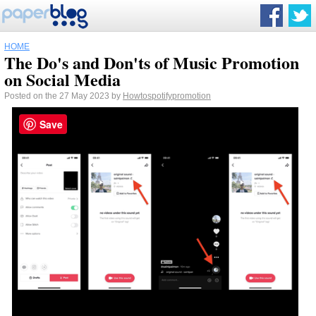
HOME
The Do's and Don'ts of Music Promotion
on Social Media
Posted on the 27 May 2023 by
Howtospotifypromotion
Save