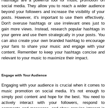
Hashtags are a powerful tool for music promotion on
social media. They allow you to reach a wider audience
beyond your followers and increase the visibility of your
posts. However, it's important to use them effectively.
Don't overuse hashtags or use irrelevant ones just to
gain more views. Instead, research popular hashtags in
your genre and use them strategically in your posts. You
can also create your own branded hashtag to encourage
your fans to share your music and engage with your
content. Remember to keep your hashtags concise and
relevant to your music to maximize their impact.
Engage with Your Audience
Engaging with your audience is crucial when it comes to
music promotion on social media. It's not enough to
simply post content and hope for the best. You need to
actively interact with your followers, respond to