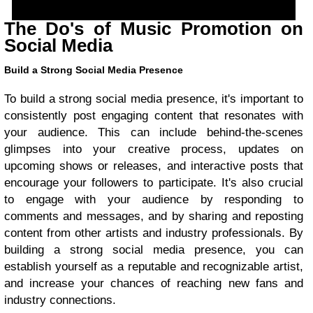
The Do's of Music Promotion on
Social Media
Build a Strong Social Media Presence
To build a strong social media presence, it's important to
consistently post engaging content that resonates with
your audience. This can include behind-the-scenes
glimpses into your creative process, updates on
upcoming shows or releases, and interactive posts that
encourage your followers to participate. It's also crucial
to engage with your audience by responding to
comments and messages, and by sharing and reposting
content from other artists and industry professionals. By
building a strong social media presence, you can
establish yourself as a reputable and recognizable artist,
and increase your chances of reaching new fans and
industry connections.