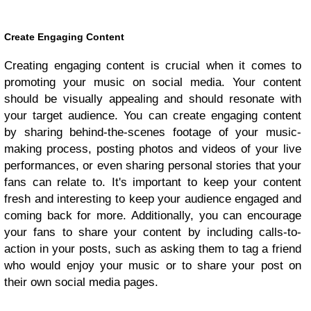
Create Engaging Content
Creating engaging content is crucial when it comes to
promoting your music on social media. Your content
should be visually appealing and should resonate with
your target audience. You can create engaging content
by sharing behind-the-scenes footage of your music-
making process, posting photos and videos of your live
performances, or even sharing personal stories that your
fans can relate to. It's important to keep your content
fresh and interesting to keep your audience engaged and
coming back for more. Additionally, you can encourage
your fans to share your content by including calls-to-
action in your posts, such as asking them to tag a friend
who would enjoy your music or to share your post on
their own social media pages.