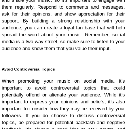
and share your music, so it's important to engage with
them regularly. Respond to comments and messages,
ask for their opinions, and show appreciation for their
support. By building a strong relationship with your
audience, you can create a loyal fan base that will help
spread the word about your music. Remember, social
media is a two-way street, so make sure to listen to your
audience and show them that you value their input.
Avoid Controversial Topics
When promoting your music on social media, it's
important to avoid controversial topics that could
potentially offend or alienate your audience. While it's
important to express your opinions and beliefs, it's also
important to consider how they may be received by your
followers. If you do choose to discuss controversial
topics, be prepared for potential backlash and negative