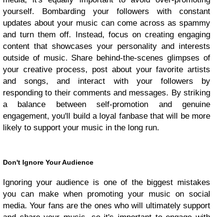
yourself. Bombarding your followers with constant
updates about your music can come across as spammy
and turn them off. Instead, focus on creating engaging
content that showcases your personality and interests
outside of music. Share behind-the-scenes glimpses of
your creative process, post about your favorite artists
and songs, and interact with your followers by
responding to their comments and messages. By striking
a balance between self-promotion and genuine
engagement, you'll build a loyal fanbase that will be more
likely to support your music in the long run.
Don't Ignore Your Audience
Ignoring your audience is one of the biggest mistakes
you can make when promoting your music on social
media. Your fans are the ones who will ultimately support