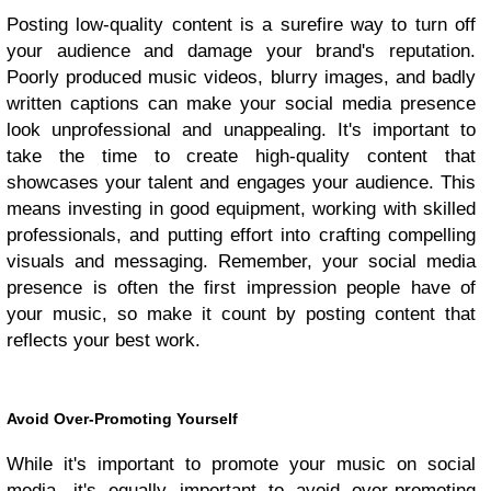
Posting low-quality content is a surefire way to turn off
your audience and damage your brand's reputation.
Poorly produced music videos, blurry images, and badly
written captions can make your social media presence
look unprofessional and unappealing. It's important to
take the time to create high-quality content that
showcases your talent and engages your audience. This
means investing in good equipment, working with skilled
professionals, and putting effort into crafting compelling
visuals and messaging. Remember, your social media
presence is often the first impression people have of
your music, so make it count by posting content that
reflects your best work.
Avoid Over-Promoting Yourself
While it's important to promote your music on social
media, it's equally important to avoid over-promoting