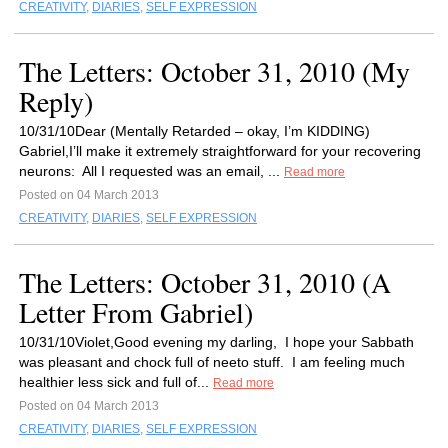
CREATIVITY
,
DIARIES
,
SELF EXPRESSION
The Letters: October 31, 2010 (My
Reply)
10/31/10Dear (Mentally Retarded – okay, I’m KIDDING)
Gabriel,I’ll make it extremely straightforward for your recovering
neurons: All I requested was an email, ...
Read more
Posted on 04 March 2013
CREATIVITY
,
DIARIES
,
SELF EXPRESSION
The Letters: October 31, 2010 (A
Letter From Gabriel)
10/31/10Violet,Good evening my darling, I hope your Sabbath
was pleasant and chock full of neeto stuff. I am feeling much
healthier less sick and full of...
Read more
Posted on 04 March 2013
CREATIVITY
,
DIARIES
,
SELF EXPRESSION