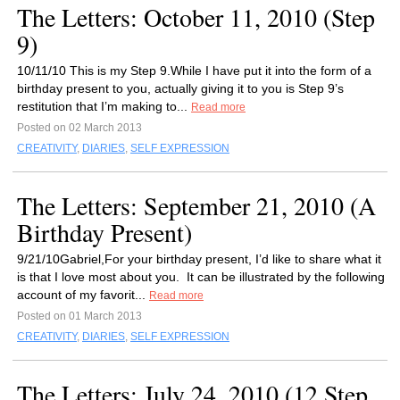
The Letters: October 11, 2010 (Step
9)
10/11/10 This is my Step 9.While I have put it into the form of a
birthday present to you, actually giving it to you is Step 9’s
restitution that I’m making to...
Read more
Posted on 02 March 2013
CREATIVITY
,
DIARIES
,
SELF EXPRESSION
The Letters: September 21, 2010 (A
Birthday Present)
9/21/10Gabriel,For your birthday present, I’d like to share what it
is that I love most about you. It can be illustrated by the following
account of my favorit...
Read more
Posted on 01 March 2013
CREATIVITY
,
DIARIES
,
SELF EXPRESSION
The Letters: July 24, 2010 (12 Step