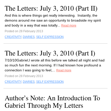
The Letters: July 3, 2010 (Part II)
And this is where things get really interesting. Instantly, the
demons around me saw an opportunity to broadside my spirit
and body in a way that was totally...
Read more
Posted on 28 February 2013
CREATIVITY
,
DIARIES
,
SELF EXPRESSION
The Letters: July 3, 2010 (Part I)
7/10/10Gabriel,I wrote all this before we talked all night and had
so much fun the next morning. If I had known how profound a
connection I was going to feel,...
Read more
Posted on 28 February 2013
CREATIVITY
,
DIARIES
,
SELF EXPRESSION
Author’s Note: An Introduction To
Gabriel Through My Letters