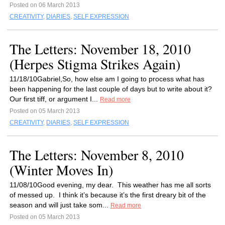
Posted on 06 March 2013
CREATIVITY
,
DIARIES
,
SELF EXPRESSION
The Letters: November 18, 2010
(Herpes Stigma Strikes Again)
11/18/10Gabriel,So, how else am I going to process what has
been happening for the last couple of days but to write about it?
Our first tiff, or argument I...
Read more
Posted on 05 March 2013
CREATIVITY
,
DIARIES
,
SELF EXPRESSION
The Letters: November 8, 2010
(Winter Moves In)
11/08/10Good evening, my dear. This weather has me all sorts
of messed up. I think it’s because it’s the first dreary bit of the
season and will just take som...
Read more
Posted on 05 March 2013