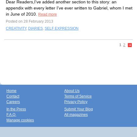
Dear Readers,I’ve added another section to this story: an
appendix with every letter I’ve ever written to Gabriel, whom I met
in June of 2010.
Read more
Posted on 28 February 2013
CREATIVITY
,
DIARIES
,
SELF EXPRESSION
1
2
Home
About Us
Contact
Terms of Service
Careers
Privacy Policy
In the Press
Submit Your Blog
F.A.Q.
All magazines
Manage cookies