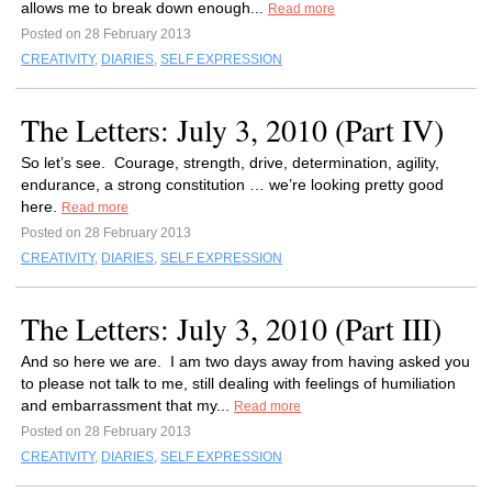
allows me to break down enough...
Read more
Posted on 28 February 2013
CREATIVITY
,
DIARIES
,
SELF EXPRESSION
The Letters: July 3, 2010 (Part IV)
So let’s see. Courage, strength, drive, determination, agility,
endurance, a strong constitution … we’re looking pretty good
here.
Read more
Posted on 28 February 2013
CREATIVITY
,
DIARIES
,
SELF EXPRESSION
The Letters: July 3, 2010 (Part III)
And so here we are. I am two days away from having asked you
to please not talk to me, still dealing with feelings of humiliation
and embarrassment that my...
Read more
Posted on 28 February 2013
CREATIVITY
,
DIARIES
,
SELF EXPRESSION