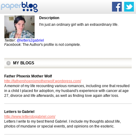
Description
I'm just an ordinary girl with an extraordinary life.
Twitter
:
@letters2gabriel
Facebook
: The Author's profile is not complete.
MY BLOGS
Father Phoenix Mother Wolf
http://fatherphoenixmotherwolf.wordpress.com/
A memoir of my life recounting various romances, including one that resulted
in a child I placed for adoption, my husband's experience with cancer at age
27, divorce and life afterwards, as well as finding love again after loss.
Letters to Gabriel
http://www.letterstogabriel.com/
Letters I write to my best friend Gabriel. I include my thoughts about life,
photos of mundane or special events, and opinions on the esoteric.