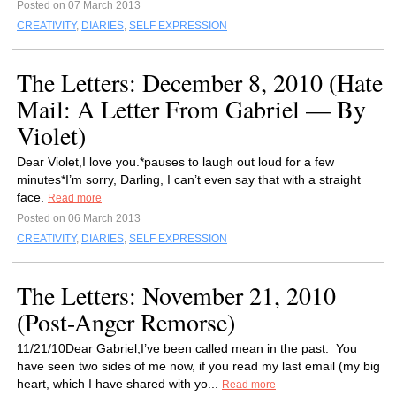
Posted on 07 March 2013
CREATIVITY
,
DIARIES
,
SELF EXPRESSION
The Letters: December 8, 2010 (Hate
Mail: A Letter From Gabriel — By
Violet)
Dear Violet,I love you.*pauses to laugh out loud for a few
minutes*I’m sorry, Darling, I can’t even say that with a straight
face.
Read more
Posted on 06 March 2013
CREATIVITY
,
DIARIES
,
SELF EXPRESSION
The Letters: November 21, 2010
(Post-Anger Remorse)
11/21/10Dear Gabriel,I’ve been called mean in the past. You
have seen two sides of me now, if you read my last email (my big
heart, which I have shared with yo...
Read more