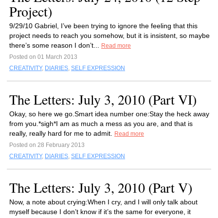
Project)
9/29/10 Gabriel, I’ve been trying to ignore the feeling that this
project needs to reach you somehow, but it is insistent, so maybe
there’s some reason I don’t...
Read more
Posted on 01 March 2013
CREATIVITY
,
DIARIES
,
SELF EXPRESSION
The Letters: July 3, 2010 (Part VI)
Okay, so here we go.Smart idea number one:Stay the heck away
from you.*sigh*I am as much a mess as you are, and that is
really, really hard for me to admit.
Read more
Posted on 28 February 2013
CREATIVITY
,
DIARIES
,
SELF EXPRESSION
The Letters: July 3, 2010 (Part V)
Now, a note about crying:When I cry, and I will only talk about
myself because I don’t know if it’s the same for everyone, it