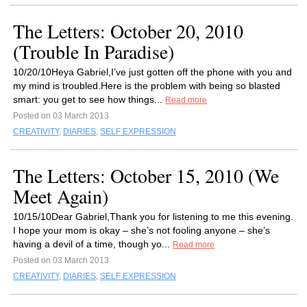
The Letters: October 20, 2010
(Trouble In Paradise)
10/20/10Heya Gabriel,I’ve just gotten off the phone with you and
my mind is troubled.Here is the problem with being so blasted
smart: you get to see how things...
Read more
Posted on 03 March 2013
CREATIVITY
,
DIARIES
,
SELF EXPRESSION
The Letters: October 15, 2010 (We
Meet Again)
10/15/10Dear Gabriel,Thank you for listening to me this evening.
I hope your mom is okay – she’s not fooling anyone – she’s
having a devil of a time, though yo...
Read more
Posted on 03 March 2013
CREATIVITY
,
DIARIES
,
SELF EXPRESSION