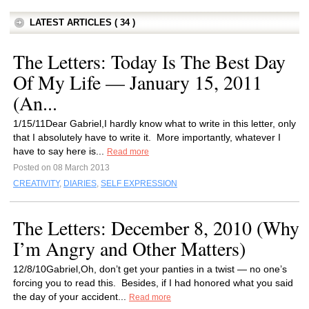
LATEST ARTICLES ( 34 )
The Letters: Today Is The Best Day
Of My Life — January 15, 2011
(An...
1/15/11Dear Gabriel,I hardly know what to write in this letter, only
that I absolutely have to write it. More importantly, whatever I
have to say here is...
Read more
Posted on 08 March 2013
CREATIVITY
,
DIARIES
,
SELF EXPRESSION
The Letters: December 8, 2010 (Why
I’m Angry and Other Matters)
12/8/10Gabriel,Oh, don’t get your panties in a twist — no one’s
forcing you to read this. Besides, if I had honored what you said
the day of your accident...
Read more