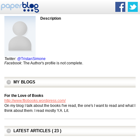
Description
Twitter
:
@TristanSimone
Facebook
: The Author's profile is not complete.
MY BLOGS
For the Love of Books
http://www.ftlobooks.wordpress.com/
On my blog I talk about the books I've read, the one's I want to read and what I
think about them. I read mostly Y.A. Lit.
LATEST ARTICLES ( 23 )