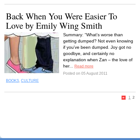
Back When You Were Easier To
Love by Emily Wing Smith
Summary: “What’s worse than
getting dumped? Not even knowing
if you’ve been dumped. Joy got no
goodbye, and certainly no
explanation when Zan – the love of
her...
Read more
Posted on 05 August 2011
BOOKS
,
CULTURE
1
2