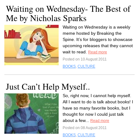
Waiting on Wednesday- The Best of
Me by Nicholas Sparks
Waiting on Wednesday is a weekly
meme hosted by Breaking the
Spine. It’s for bloggers to showcase
upcoming releases that they cannot
wait to read.
Read more
Posted on 10 August 2011
BOOKS
,
CULTURE
Just Can’t Help Myself..
So, right now, I cannot help myself.
All I want to do is talk about books! I
have so many favorite books, but I
thought for now I could just talk
about a few...
Read more
Posted on 08 August 2011
BOOKS
,
CULTURE