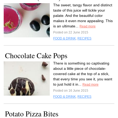
The sweet, tangy flavor and distinct
taste of this juice will tickle your
palate. And the beautiful color
makes it even more appealing. This
is an ultimate...
Read more
Posted on 22 June 2015
FOOD & DRINK
,
RECIPES
Chocolate Cake Pops
There is something so captivating
about a little piece of chocolate-
covered cake at the top of a stick,
that every time you see it, you want
to just hold it in...
Read more
Posted on 16 June 2015
FOOD & DRINK
,
RECIPES
Potato Pizza Bites