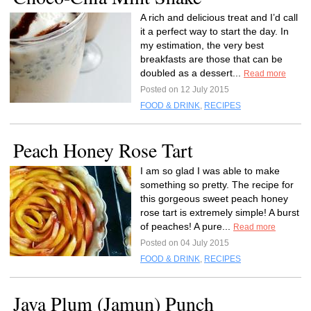
A rich and delicious treat and I’d call
it a perfect way to start the day. In
my estimation, the very best
breakfasts are those that can be
doubled as a dessert...
Read more
Posted on 12 July 2015
FOOD & DRINK
,
RECIPES
Peach Honey Rose Tart
I am so glad I was able to make
something so pretty. The recipe for
this gorgeous sweet peach honey
rose tart is extremely simple! A burst
of peaches! A pure...
Read more
Posted on 04 July 2015
FOOD & DRINK
,
RECIPES
Java Plum (Jamun) Punch