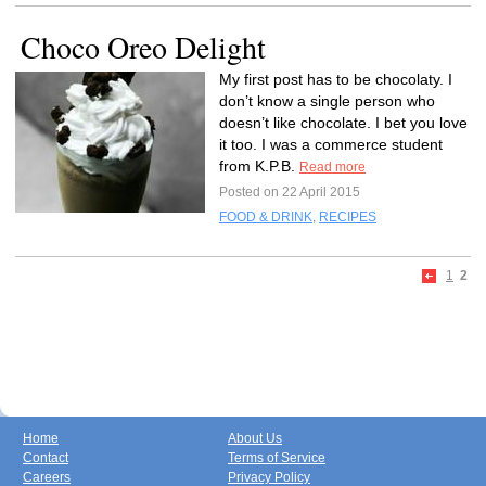
Choco Oreo Delight
My first post has to be chocolaty. I
don’t know a single person who
doesn’t like chocolate. I bet you love
it too. I was a commerce student
from K.P.B.
Read more
Posted on 22 April 2015
FOOD & DRINK
,
RECIPES
1
2
Home
About Us
Contact
Terms of Service
Careers
Privacy Policy