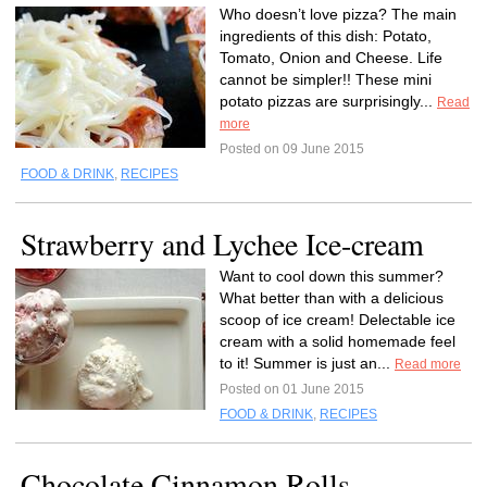
Who doesn’t love pizza? The main
ingredients of this dish: Potato,
Tomato, Onion and Cheese. Life
cannot be simpler!! These mini
potato pizzas are surprisingly...
Read
more
Posted on 09 June 2015
FOOD & DRINK
,
RECIPES
Strawberry and Lychee Ice-cream
Want to cool down this summer?
What better than with a delicious
scoop of ice cream! Delectable ice
cream with a solid homemade feel
to it! Summer is just an...
Read more
Posted on 01 June 2015
FOOD & DRINK
,
RECIPES
Chocolate Cinnamon Rolls