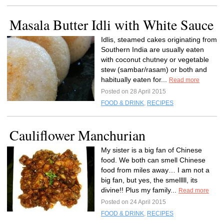
Masala Butter Idli with White Sauce
Idlis, steamed cakes originating from
Southern India are usually eaten
with coconut chutney or vegetable
stew (sambar/rasam) or both and
habitually eaten for...
Read more
Posted on 28 April 2015
FOOD & DRINK
,
RECIPES
Cauliflower Manchurian
My sister is a big fan of Chinese
food. We both can smell Chinese
food from miles away… I am not a
big fan, but yes, the smelllll, its
divine!! Plus my family...
Read more
Posted on 24 April 2015
FOOD & DRINK
,
RECIPES