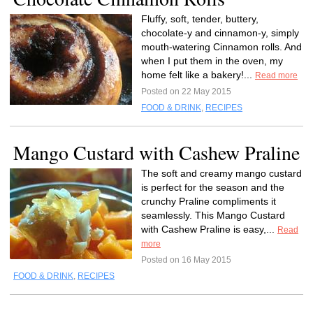
Fluffy, soft, tender, buttery,
chocolate-y and cinnamon-y, simply
mouth-watering Cinnamon rolls. And
when I put them in the oven, my
home felt like a bakery!...
Read more
Posted on 22 May 2015
FOOD & DRINK
,
RECIPES
Mango Custard with Cashew Praline
The soft and creamy mango custard
is perfect for the season and the
crunchy Praline compliments it
seamlessly. This Mango Custard
with Cashew Praline is easy,...
Read
more
Posted on 16 May 2015
FOOD & DRINK
,
RECIPES