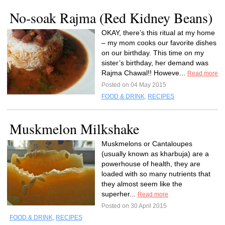
No-soak Rajma (Red Kidney Beans)
OKAY, there’s this ritual at my home
– my mom cooks our favorite dishes
on our birthday. This time on my
sister’s birthday, her demand was
Rajma Chawal!! Howeve...
Read more
Posted on 04 May 2015
FOOD & DRINK
,
RECIPES
Muskmelon Milkshake
Muskmelons or Cantaloupes
(usually known as kharbuja) are a
powerhouse of health, they are
loaded with so many nutrients that
they almost seem like the
superher...
Read more
Posted on 30 April 2015
FOOD & DRINK
,
RECIPES