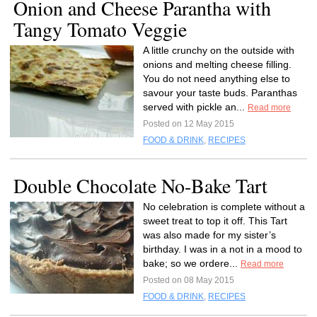
Onion and Cheese Parantha with
Tangy Tomato Veggie
A little crunchy on the outside with
onions and melting cheese filling.
You do not need anything else to
savour your taste buds. Paranthas
served with pickle an...
Read more
Posted on 12 May 2015
FOOD & DRINK
,
RECIPES
Double Chocolate No-Bake Tart
No celebration is complete without a
sweet treat to top it off. This Tart
was also made for my sister’s
birthday. I was in a not in a mood to
bake; so we ordere...
Read more
Posted on 08 May 2015
FOOD & DRINK
,
RECIPES