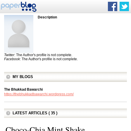
Description
Twitter
: The Author's profile is not complete.
Facebook
: The Author's profile is not complete.
MY BLOGS
The Bhukkad Bawarchi
https://thebhukkadbawarchi.wordpress.com/
LATEST ARTICLES ( 35 )
Choco-Chia Mint Shake