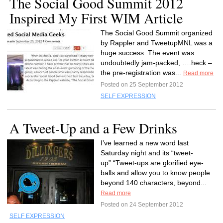
The Social Good Summit 2012
Inspired My First WIM Article
The Social Good Summit organized
by Rappler and TweetupMNL was a
huge success. The event was
undoubtedly jam-packed, ….heck –
the pre-registration was...
Read more
Posted on 25 September 2012
SELF EXPRESSION
A Tweet-Up and a Few Drinks
I’ve learned a new word last
Saturday night and its “tweet-
up”.“Tweet-ups are glorified eye-
balls and allow you to know people
beyond 140 characters, beyond...
Read more
Posted on 24 September 2012
SELF EXPRESSION