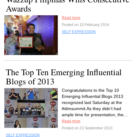
Awards
Read more
Posted on 10 February 2014
SELF EXPRESSION
The Top Ten Emerging Influential
Blogs of 2013
Congratulations to the Top 10
Emerging Influential Blogs 2013
recognized last Saturday at the
#dimsummit.As they didn’t had
ample time for presentation, the...
Read more
Posted on 23 September 2013
SELF EXPRESSION