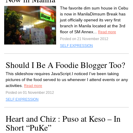
The favorite dim sum house in Cebu
is now in ManilaDimsum Break has
just officially opened its very first
branch in Manila located at the 3rd
floor of SM Annex...
Read more
Posted on 21 November 2012
SELF EXPRESSION
Should I Be A Foodie Blogger Too?
This slideshow requires JavaScript.I noticed I’ve been taking
pictures of the food served to us whenever I attend events or any
activities.
Read more
Posted on 01 November 2012
SELF EXPRESSION
Heart and Chiz : Puso at Keso – In
Short “PuKe”