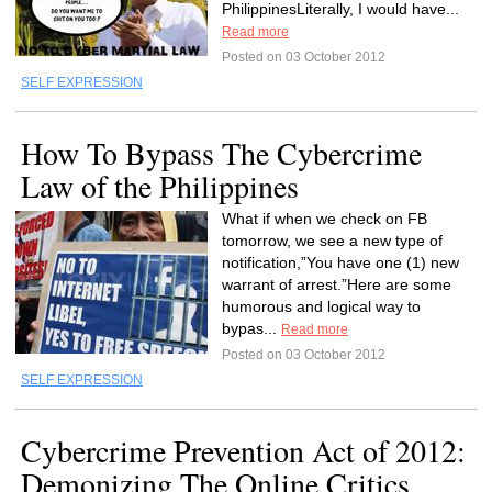
PhilippinesLiterally, I would have...
Read more
Posted on 03 October 2012
SELF EXPRESSION
How To Bypass The Cybercrime
Law of the Philippines
What if when we check on FB
tomorrow, we see a new type of
notification,”You have one (1) new
warrant of arrest.”Here are some
humorous and logical way to
bypas...
Read more
Posted on 03 October 2012
SELF EXPRESSION
Cybercrime Prevention Act of 2012:
Demonizing The Online Critics