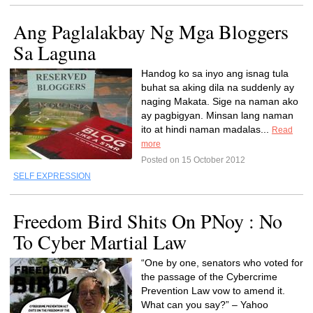
Ang Paglalakbay Ng Mga Bloggers
Sa Laguna
Handog ko sa inyo ang isnag tula
buhat sa aking dila na suddenly ay
naging Makata. Sige na naman ako
ay pagbigyan. Minsan lang naman
ito at hindi naman madalas...
Read
more
Posted on 15 October 2012
SELF EXPRESSION
Freedom Bird Shits On PNoy : No
To Cyber Martial Law
“One by one, senators who voted for
the passage of the Cybercrime
Prevention Law vow to amend it.
What can you say?” – Yahoo