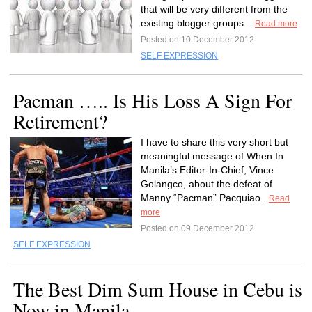
that will be very different from the
existing blogger groups...
Read more
Posted on 10 December 2012
SELF EXPRESSION
Pacman ….. Is His Loss A Sign For
Retirement?
I have to share this very short but
meaningful message of When In
Manila’s Editor-In-Chief, Vince
Golangco, about the defeat of
Manny “Pacman” Pacquiao..
Read
more
Posted on 09 December 2012
SELF EXPRESSION
The Best Dim Sum House in Cebu is
Now in Manila