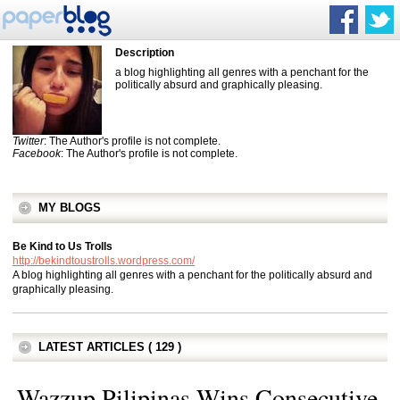
Description
a blog highlighting all genres with a penchant for the
politically absurd and graphically pleasing.
Twitter
: The Author's profile is not complete.
Facebook
: The Author's profile is not complete.
MY BLOGS
Be Kind to Us Trolls
http://bekindtoustrolls.wordpress.com/
A blog highlighting all genres with a penchant for the politically absurd and
graphically pleasing.
LATEST ARTICLES ( 129 )
Wazzup Pilipinas Wins Consecutive