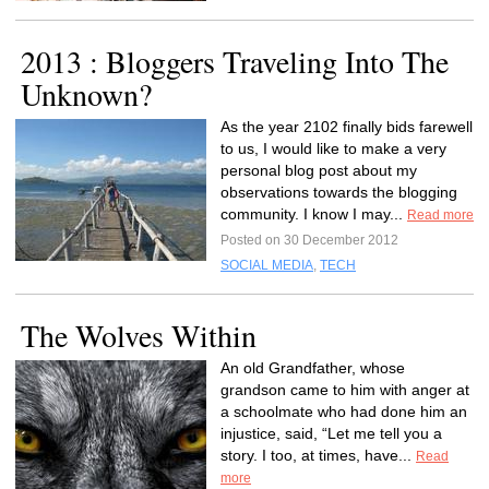
2013 : Bloggers Traveling Into The
Unknown?
As the year 2102 finally bids farewell
to us, I would like to make a very
personal blog post about my
observations towards the blogging
community. I know I may...
Read more
Posted on 30 December 2012
SOCIAL MEDIA
,
TECH
The Wolves Within
An old Grandfather, whose
grandson came to him with anger at
a schoolmate who had done him an
injustice, said, “Let me tell you a
story. I too, at times, have...
Read
more