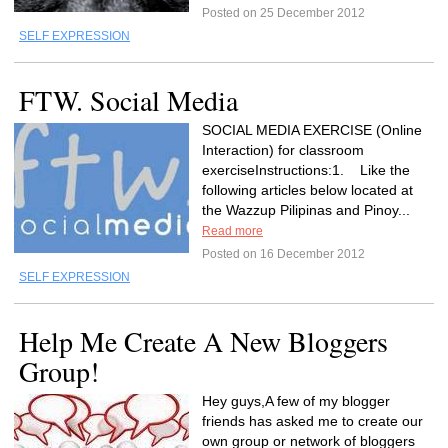
Posted on 25 December 2012
SELF EXPRESSION
FTW. Social Media
SOCIAL MEDIA EXERCISE (Online
Interaction) for classroom
exerciseInstructions:1. Like the
following articles below located at
the Wazzup Pilipinas and Pinoy...
Read more
Posted on 16 December 2012
SELF EXPRESSION
Help Me Create A New Bloggers
Group!
Hey guys,A few of my blogger
friends has asked me to create our
own group or network of bloggers