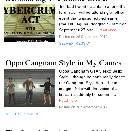
Too bad I wont be able to attend this
forum as I will be attending another
event that was scheduled earlier
(the 1st Laguna Blogging Summit on
September 27 and...
Read more
Posted on 26 September 2012
SELF EXPRESSION
Oppa Gangnam Style in My Games
Oppa Gangnam GTA V Niko Bellic
Style – though he can’t really dance
the Gangnam Style here. “I can
imagine Niko with the voice of a
korean, suddenly he seems no...
Read more
Posted on 26 September 2012
SELF EXPRESSION