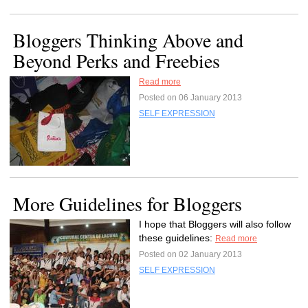
Bloggers Thinking Above and
Beyond Perks and Freebies
Read more
Posted on 06 January 2013
SELF EXPRESSION
More Guidelines for Bloggers
I hope that Bloggers will also follow
these guidelines:
Read more
Posted on 02 January 2013
SELF EXPRESSION