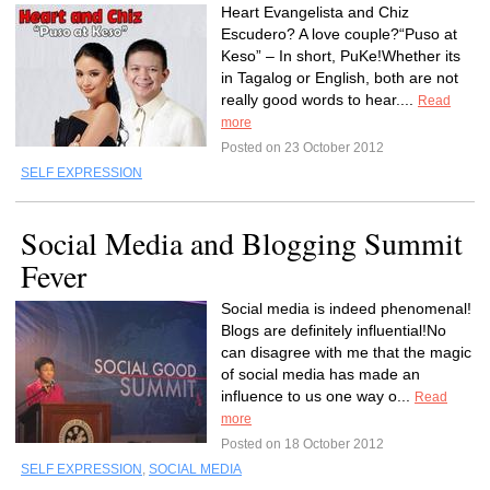
Heart Evangelista and Chiz
Escudero? A love couple?“Puso at
Keso” – In short, PuKe!Whether its
in Tagalog or English, both are not
really good words to hear....
Read
more
Posted on 23 October 2012
SELF EXPRESSION
Social Media and Blogging Summit
Fever
Social media is indeed phenomenal!
Blogs are definitely influential!No
can disagree with me that the magic
of social media has made an
influence to us one way o...
Read
more
Posted on 18 October 2012
SELF EXPRESSION
,
SOCIAL MEDIA