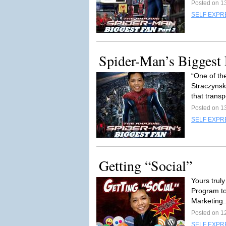
Posted on 1
SELF EXPR
Spider-Man’s Biggest 
“One of th
Straczynsk
that transp
Posted on 1
SELF EXPR
Getting “Social”
Yours truly
Program to
Marketing.
Posted on 1
SELF EXPR