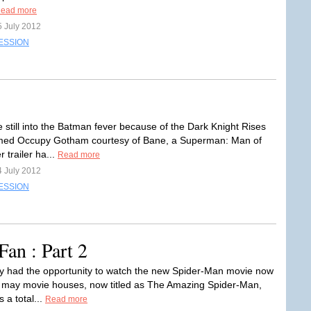
ead more
5 July 2012
ESSION
e still into the Batman fever because of the Dark Knight Rises
med Occupy Gotham courtesy of Bane, a Superman: Man of
r trailer ha...
Read more
4 July 2012
ESSION
an : Part 2
y had the opportunity to watch the new Spider-Man movie now
 may movie houses, now titled as The Amazing Spider-Man,
s a total...
Read more