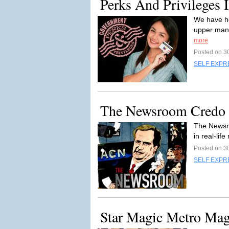
Perks And Privileges 
We have he
upper mana
more
Posted on 3
SELF EXPR
The Newsroom Credo
The Newsro
in real-lif
Posted on 3
SELF EXPR
Star Magic Metro Ma