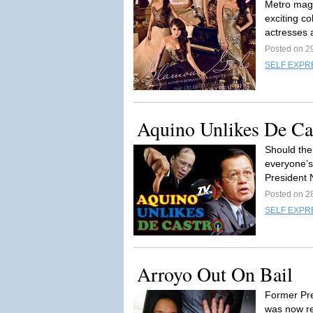
Metro magaz
exciting co
actresses a
Posted on 2
SELF EXPR
Aquino Unlikes De Ca
Should the
everyone’s
President N
Posted on 2
SELF EXPR
Arroyo Out On Bail
Former Pr
was now re