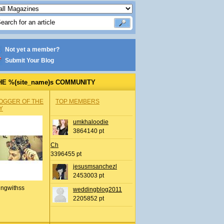
Not yet a member?
Submit Your Blog
HE %(site_name)s COMMUNITY
OGGER OF THE
TOP MEMBERS
Y
umkhaloodie
3864140 pt
Ch
3396455 pt
jesusmsanchezl
2453003 pt
ingwithss
weddingblog2011
2205852 pt