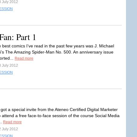
3 July 2012
ESSION
Fan: Part 1
e best comics I’ve read in the past few years was J. Michael
i’s The Amazing Spider-Man No. 500. An anniversary issue
orted...
Read more
3 July 2012
ESSION
 got a special invite from the Ateneo Certified Digital Marketer
 attend a free face-to-face session of the course Social Media
..
Read more
2 July 2012
ESSION