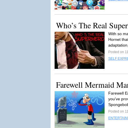
Who’s The Real Super
With so ma
Hornet that
adaptation,
Posted on 1
SELF EXPR
Farewell Mermaid Ma
Farewell E
you’ve pro
Spongebob
Posted on 1
ENTERTAI