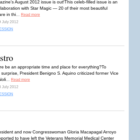
ine’s August 2012 issue is out!This celeb-filled issue is an
llaboration with Star Magic — 20 of their most beautiful
re in thi...
Read more
9 July 2012
ESSION
stro
re be an appropriate time and place for everything?To
 surprise, President Benigno S. Aquino criticized former Vice
oli...
Read more
8 July 2012
ESSION
esident and now Congresswoman Gloria Macapagal Arroyo
ported to have left the Veterans Memorial Medical Center