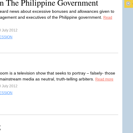
In The Philippine Government
ard news about excessive bonuses and allowances given to
gement and executives of the Philippine government.
Read
0 July 2012
ESSION
om is a television show that seeks to portray – falsely- those
e mainstream media as neutral, truth-telling arbiters.
Read more
0 July 2012
ESSION
g