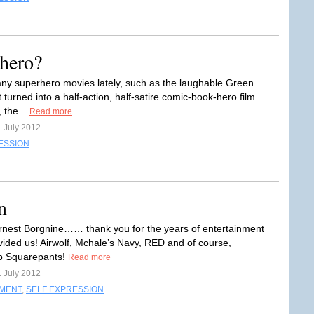
hero?
ny superhero movies lately, such as the laughable Green
 turned into a half-action, half-satire comic-book-hero film
 the...
Read more
1 July 2012
ESSION
n
rnest Borgnine…… thank you for the years of entertainment
vided us! Airwolf, Mchale’s Navy, RED and of course,
 Squarepants!
Read more
1 July 2012
NMENT
,
SELF EXPRESSION