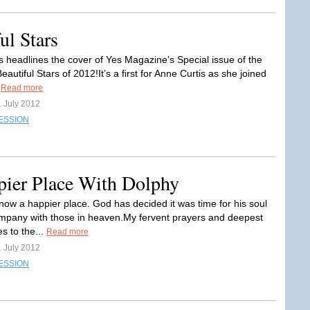
ul Stars
s headlines the cover of Yes Magazine’s Special issue of the
autiful Stars of 2012!It’s a first for Anne Curtis as she joined
.
Read more
1 July 2012
ESSION
ier Place With Dolphy
now a happier place. God has decided it was time for his soul
mpany with those in heaven.My fervent prayers and deepest
s to the...
Read more
1 July 2012
ESSION