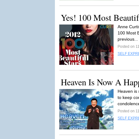
Yes! 100 Most Beautif
Anne Curti
100 Most Be
previous..
Posted on 1
SELF EXPR
Heaven Is Now A Happ
Heaven is 
to keep co
condolence
Posted on 1
SELF EXPR