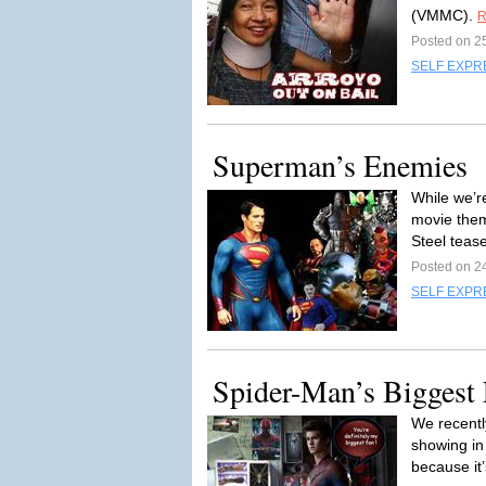
(VMMC).
R
Posted on 2
SELF EXPR
Superman’s Enemies
While we’r
movie the
Steel tease
Posted on 2
SELF EXPR
Spider-Man’s Biggest F
We recentl
showing in
because it’