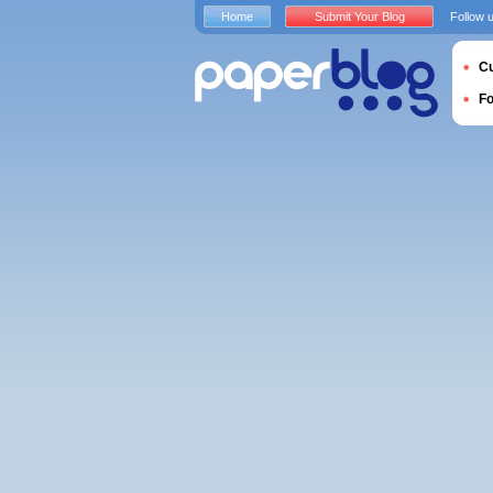
Home
Submit Your Blog
Follow 
Cu
F