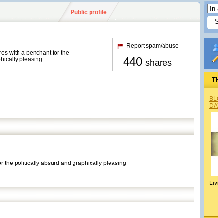
Public profile
Report spam/abuse
res with a penchant for the
440
phically pleasing.
shares
T
BL
DA
r the politically absurd and graphically pleasing.
Liv