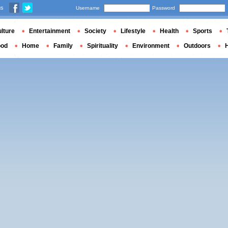
us
Username
Password
lture
Entertainment
Society
Lifestyle
Health
Sports
ood
Home
Family
Spirituality
Environment
Outdoors