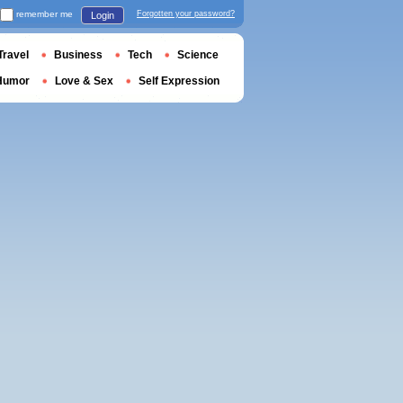
remember me
Forgotten your password?
Login
Travel
Business
Tech
Science
Humor
Love & Sex
Self Expression