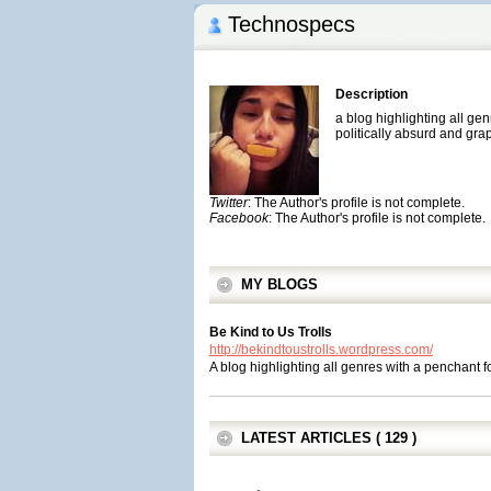
Technospecs
Description
a blog highlighting all gen
politically absurd and gra
Twitter
: The Author's profile is not complete.
Facebook
: The Author's profile is not complete.
MY BLOGS
Be Kind to Us Trolls
http://bekindtoustrolls.wordpress.com/
A blog highlighting all genres with a penchant fo
LATEST ARTICLES ( 129 )