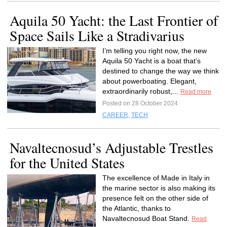
Aquila 50 Yacht: the Last Frontier of
Space Sails Like a Stradivarius
I’m telling you right now, the new
Aquila 50 Yacht is a boat that’s
destined to change the way we think
about powerboating. Elegant,
extraordinarily robust,...
Read more
Posted on 28 October 2024
CAREER
,
TECH
Navaltecnosud’s Adjustable Trestles
for the United States
The excellence of Made in Italy in
the marine sector is also making its
presence felt on the other side of
the Atlantic, thanks to
Navaltecnosud Boat Stand.
Read