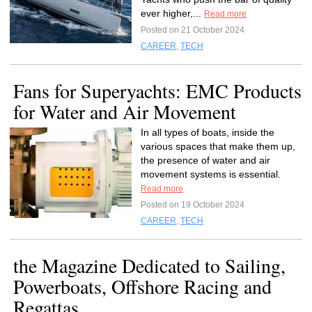
ever higher,...
Read more
Posted on 21 October 2024
CAREER
,
TECH
Fans for Superyachts: EMC Products
for Water and Air Movement
In all types of boats, inside the
various spaces that make them up,
the presence of water and air
movement systems is essential.
Read more
Posted on 19 October 2024
CAREER
,
TECH
the Magazine Dedicated to Sailing,
Powerboats, Offshore Racing and
Regattas.