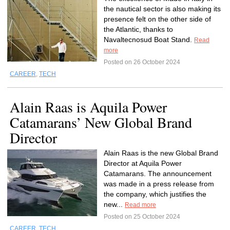
the nautical sector is also making its
presence felt on the other side of
the Atlantic, thanks to
Navaltecnosud Boat Stand.
Read
more
Posted on 26 October 2024
CAREER
,
TECH
Alain Raas is Aquila Power
Catamarans’ New Global Brand
Director
Alain Raas is the new Global Brand
Director at Aquila Power
Catamarans. The announcement
was made in a press release from
the company, which justifies the
new...
Read more
Posted on 25 October 2024
CAREER
,
TECH