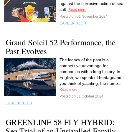
against the corrosive action of sea
salt.
Read more
Posted on 01 November 2024
CAREER
,
TECH
Grand Soleil 52 Performance, the
Past Evolves
The legacy of the past is a
competitive advantage for
companies with a long history. In
English, we speak of heritageand if
you think of yachting, the name...
Read more
Posted on 31 October 2024
CAREER
,
TECH
GREENLINE 58 FLY HYBRID:
Sea Trial of an Unrivalled Family