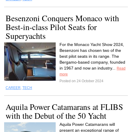
Besenzoni Conquers Monaco with
Best-in-class Pilot Seats for
Superyachts
For the Monaco Yacht Show 2024,
Besenzoni has chosen two of the
best pilot seats in its range. The
Bergamo-based company, founded
in 1967 and now an industry...
Read
more
Posted on 24 October 2024
CAREER
,
TECH
Aquila Power Catamarans at FLIBS
with the Debut of the 50 Yacht
Aquila Power Catamarans will
present an exceptional range of