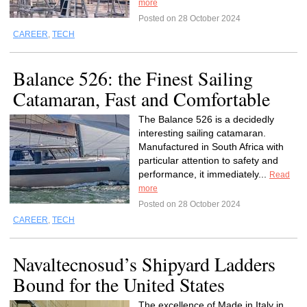
more
Posted on 28 October 2024
CAREER
,
TECH
Balance 526: the Finest Sailing
Catamaran, Fast and Comfortable
The Balance 526 is a decidedly
interesting sailing catamaran.
Manufactured in South Africa with
particular attention to safety and
performance, it immediately...
Read
more
Posted on 28 October 2024
CAREER
,
TECH
Navaltecnosud’s Shipyard Ladders
Bound for the United States
The excellence of Made in Italy in