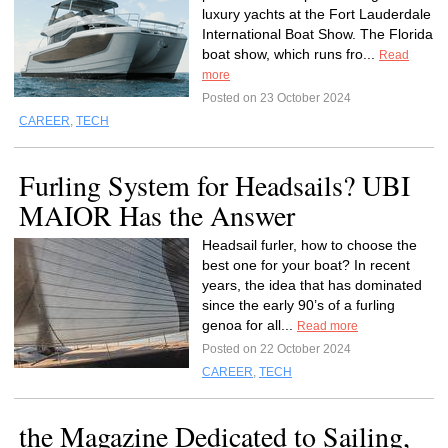
luxury yachts at the Fort Lauderdale
International Boat Show. The Florida
boat show, which runs fro...
Read
more
Posted on 23 October 2024
CAREER
,
TECH
Furling System for Headsails? UBI
MAIOR Has the Answer
Headsail furler, how to choose the
best one for your boat? In recent
years, the idea that has dominated
since the early 90’s of a furling
genoa for all...
Read more
Posted on 22 October 2024
CAREER
,
TECH
the Magazine Dedicated to Sailing,