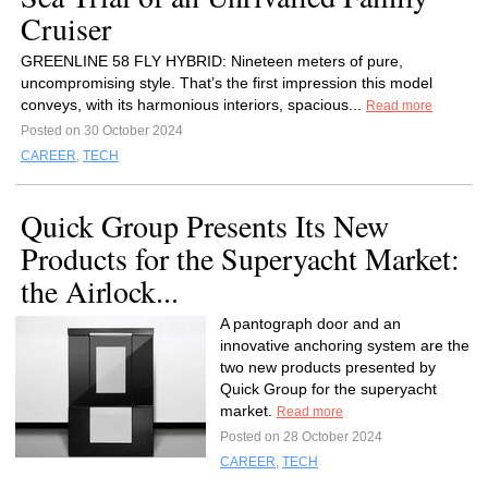
Cruiser
GREENLINE 58 FLY HYBRID: Nineteen meters of pure,
uncompromising style. That’s the first impression this model
conveys, with its harmonious interiors, spacious...
Read more
Posted on 30 October 2024
CAREER
,
TECH
Quick Group Presents Its New
Products for the Superyacht Market:
the Airlock...
A pantograph door and an
innovative anchoring system are the
two new products presented by
Quick Group for the superyacht
market.
Read more
Posted on 28 October 2024
CAREER
,
TECH