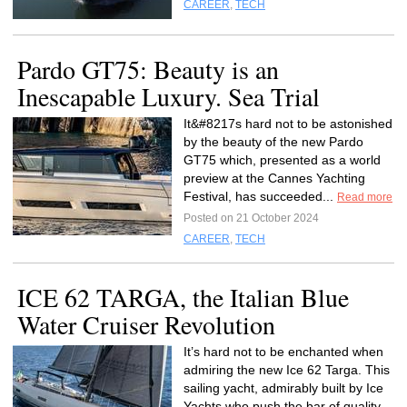
CAREER
,
TECH
Pardo GT75: Beauty is an
Inescapable Luxury. Sea Trial
It&#8217s hard not to be astonished
by the beauty of the new Pardo
GT75 which, presented as a world
preview at the Cannes Yachting
Festival, has succeeded...
Read more
Posted on 21 October 2024
CAREER
,
TECH
ICE 62 TARGA, the Italian Blue
Water Cruiser Revolution
It’s hard not to be enchanted when
admiring the new Ice 62 Targa. This
sailing yacht, admirably built by Ice
Yachts who push the bar of quality