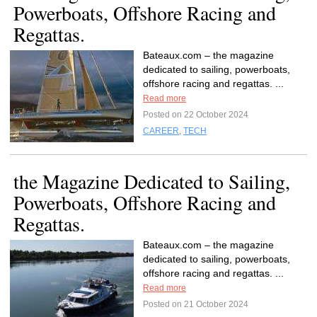
Powerboats, Offshore Racing and
Regattas.
Bateaux.com – the magazine
dedicated to sailing, powerboats,
offshore racing and regattas. ...
Read more
Posted on 22 October 2024
CAREER
,
TECH
the Magazine Dedicated to Sailing,
Powerboats, Offshore Racing and
Regattas.
Bateaux.com – the magazine
dedicated to sailing, powerboats,
offshore racing and regattas. ...
Read more
Posted on 21 October 2024