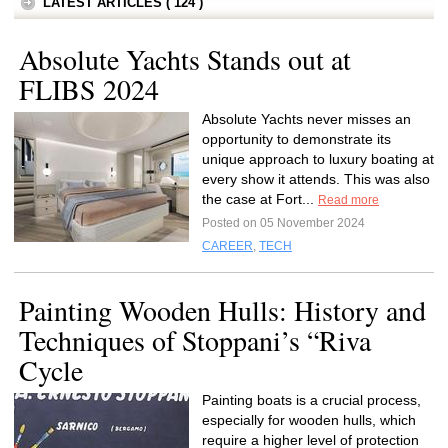
LATEST ARTICLES ( 124 )
Absolute Yachts Stands out at
FLIBS 2024
Absolute Yachts never misses an
opportunity to demonstrate its
unique approach to luxury boating at
every show it attends. This was also
the case at Fort...
Read more
Posted on 05 November 2024
CAREER
,
TECH
Painting Wooden Hulls: History and
Techniques of Stoppani’s “Riva
Cycle
Painting boats is a crucial process,
especially for wooden hulls, which
require a higher level of protection