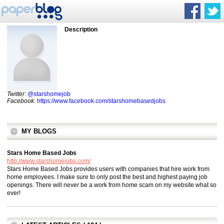
Description
Twitter
:
@starshomejob
Facebook
:
https://www.facebook.com/starshomebasedjobs
MY BLOGS
Stars Home Based Jobs
http://www.starshomejobs.com/
Stars Home Based Jobs provides users with companies that hire work from
home employees. I make sure to only post the best and highest paying job
openings. There will never be a work from home scam on my website what so
ever!