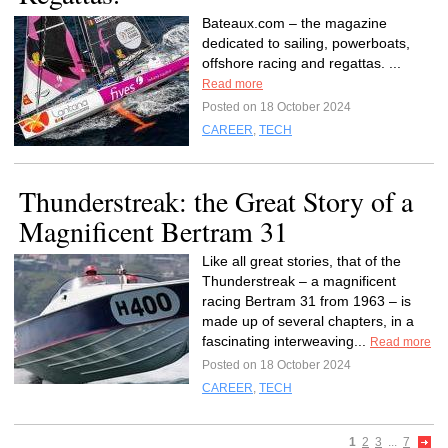
Bateaux.com – the magazine
dedicated to sailing, powerboats,
offshore racing and regattas. ...
Read more
Posted on 18 October 2024
CAREER
,
TECH
Thunderstreak: the Great Story of a
Magnificent Bertram 31
Like all great stories, that of the
Thunderstreak – a magnificent
racing Bertram 31 from 1963 – is
made up of several chapters, in a
fascinating interweaving...
Read more
Posted on 18 October 2024
CAREER
,
TECH
1
2
3
...
7