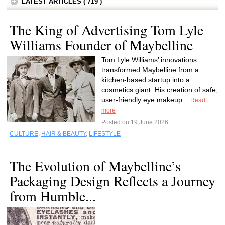
LATEST ARTICLES ( 719 )
The King of Advertising Tom Lyle
Williams Founder of Maybelline
Tom Lyle Williams’ innovations
transformed Maybelline from a
kitchen-based startup into a
cosmetics giant. His creation of safe,
user-friendly eye makeup...
Read
more
Posted on 19 June 2026
CULTURE
,
HAIR & BEAUTY
,
LIFESTYLE
The Evolution of Maybelline’s
Packaging Design Reflects a Journey
from Humble...