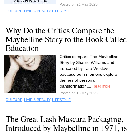
Posted on 21 May 2025
CULTURE
,
HAIR & BEAUTY
,
LIFESTYLE
Why Do the Critics Compare the
Maybelline Story to the Book Called
Education
Critics compare The Maybelline
Story by Sharrie Williams and
Educated by Tara Westover
because both memoirs explore
themes of personal
transformation,...
Read more
Posted on 15 May 2025
CULTURE
,
HAIR & BEAUTY
,
LIFESTYLE
The Great Lash Mascara Packaging,
Introduced by Maybelline in 1971, is