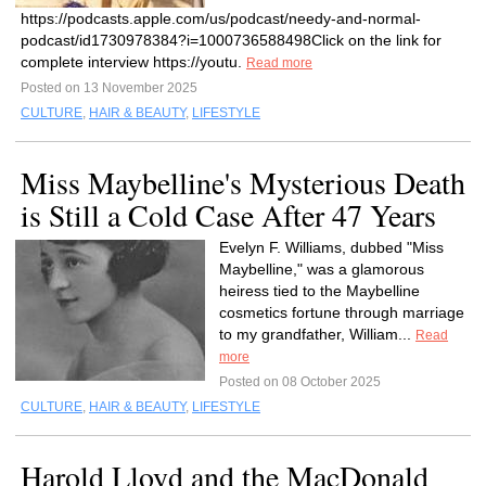
https://podcasts.apple.com/us/podcast/needy-and-normal-
podcast/id1730978384?i=1000736588498Click on the link for
complete interview https://youtu.
Read more
Posted on 13 November 2025
CULTURE
,
HAIR & BEAUTY
,
LIFESTYLE
Miss Maybelline's Mysterious Death
is Still a Cold Case After 47 Years
Evelyn F. Williams, dubbed "Miss
Maybelline," was a glamorous
heiress tied to the Maybelline
cosmetics fortune through marriage
to my grandfather, William...
Read
more
Posted on 08 October 2025
CULTURE
,
HAIR & BEAUTY
,
LIFESTYLE
Harold Lloyd and the MacDonald