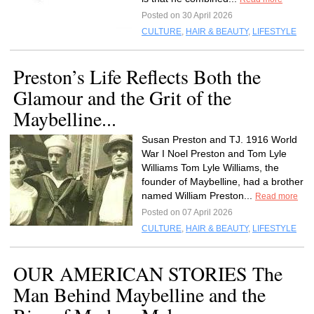
Posted on 30 April 2026
CULTURE
,
HAIR & BEAUTY
,
LIFESTYLE
Preston’s Life Reflects Both the
Glamour and the Grit of the
Maybelline...
Susan Preston and TJ. 1916 World
War I Noel Preston and Tom Lyle
Williams Tom Lyle Williams, the
founder of Maybelline, had a brother
named William Preston...
Read more
Posted on 07 April 2026
CULTURE
,
HAIR & BEAUTY
,
LIFESTYLE
OUR AMERICAN STORIES The
Man Behind Maybelline and the