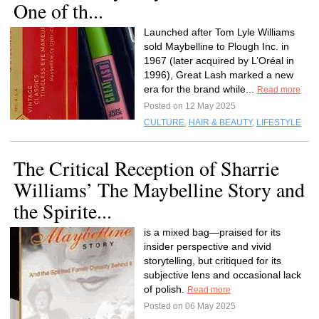
One of th...
Launched after Tom Lyle Williams
sold Maybelline to Plough Inc. in
1967 (later acquired by L’Oréal in
1996), Great Lash marked a new
era for the brand while...
Read more
Posted on 12 May 2025
CULTURE
,
HAIR & BEAUTY
,
LIFESTYLE
The Critical Reception of Sharrie
Williams’ The Maybelline Story and
the Spirite...
is a mixed bag—praised for its
insider perspective and vivid
storytelling, but critiqued for its
subjective lens and occasional lack
of polish.
Read more
Posted on 06 May 2025