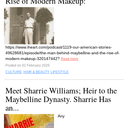
Rise of Modern Makeup:
https://www.iheart.com/podcast/1119-our-american-stories-
49628681/episode/the-man-behind-maybelline-and-the-rise-of-
modern-makeup-320147442?
Read more
Posted on 02 February 2026
CULTURE
,
HAIR & BEAUTY
,
LIFESTYLE
Meet Sharrie Williams; Heir to the
Maybelline Dynasty. Sharrie Has
an...
Any