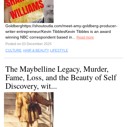
Goldberghttps://shoutoutla.com/meet-amy-goldberg-producer-
writer-entrepreneur/Kevin TibblesKevin Tibbles is an award
winning NBC correspondent based in...
Read more
Posted on 03 December 2025
CULTURE
,
HAIR & BEAUTY
,
LIFESTYLE
The Maybelline Legacy, Murder,
Fame, Loss, and the Beauty of Self
Discovery, wit...