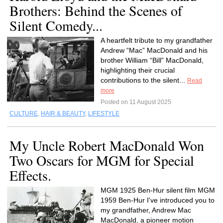
Brothers: Behind the Scenes of
Silent Comedy...
A heartfelt tribute to my grandfather
Andrew “Mac” MacDonald and his
brother William “Bill” MacDonald,
highlighting their crucial
contributions to the silent...
Read
more
Posted on 11 August 2025
CULTURE
,
HAIR & BEAUTY
,
LIFESTYLE
My Uncle Robert MacDonald Won
Two Oscars for MGM for Special
Effects.
MGM 1925 Ben-Hur silent film MGM
1959 Ben-Hur I've introduced you to
my grandfather, Andrew Mac
MacDonald, a pioneer motion