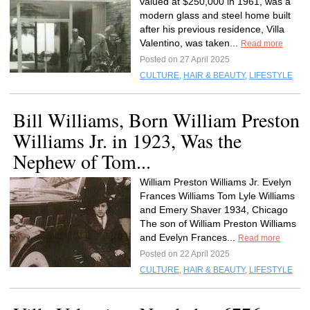
valued at $250,000 in 1961, was a
modern glass and steel home built
after his previous residence, Villa
Valentino, was taken...
Read more
Posted on 27 April 2025
CULTURE
,
HAIR & BEAUTY
,
LIFESTYLE
Bill Williams, Born William Preston
Williams Jr. in 1923, Was the
Nephew of Tom...
William Preston Williams Jr. Evelyn
Frances Williams Tom Lyle Williams
and Emery Shaver 1934, Chicago
The son of William Preston Williams
and Evelyn Frances...
Read more
Posted on 22 April 2025
CULTURE
,
HAIR & BEAUTY
,
LIFESTYLE