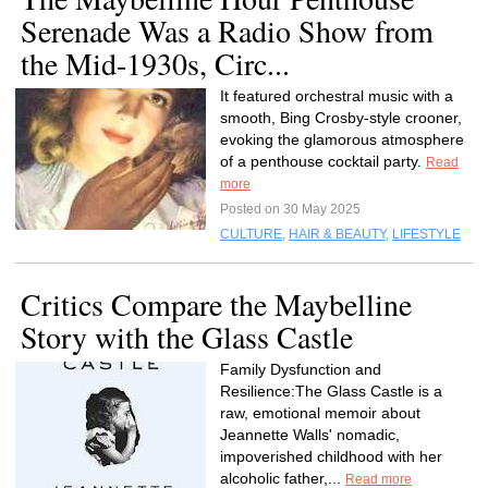
Serenade Was a Radio Show from
the Mid-1930s, Circ...
It featured orchestral music with a
smooth, Bing Crosby-style crooner,
evoking the glamorous atmosphere
of a penthouse cocktail party.
Read
more
Posted on 30 May 2025
CULTURE
,
HAIR & BEAUTY
,
LIFESTYLE
Critics Compare the Maybelline
Story with the Glass Castle
Family Dysfunction and
Resilience:The Glass Castle is a
raw, emotional memoir about
Jeannette Walls' nomadic,
impoverished childhood with her
alcoholic father,...
Read more