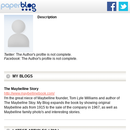
Description
Twitter
: The Author's profile is not complete.
Facebook
: The Author's profile is not complete.
MY BLOGS
The Maybelline Story
http://www.maybellinebook.com/
I'm the great niece of Maybelline founder, Tom Lyle Williams and author of
The Maybellne Stoy. My Blog expands the book by showing original
Maybelline ads from 1915 to the sale of the company in 1967, as well as
Maybelline family photo's and interesting stories.