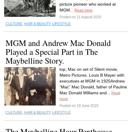
picture pioneer who worked at
MGM...
Read more
Posted on 11 August 2025
CULTURE
,
HAIR & BEAUTY
,
LIFESTYLE
MGM and Andrew Mac Donald
Played a Special Part in The
Maybelline Story.
top, Mac on set of Silent movie,
Metro Pictures. Louis B Mayer with
executives at MGM in 1925Andrew
“Mac” Mac Donald, father of Pauline
Mac Donald Williams and...
Read
more
Posted on 18 June 2025
CULTURE
,
HAIR & BEAUTY
,
LIFESTYLE
The Maybelline Hour Penthouse