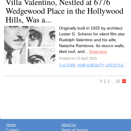
Villa Valentino, Nestled at 6776
Wedgewood Place in the Hollywood
Hills, Was a...
Originally built in 1925 by architect
Lester G. Scherer for silent film star
Rudolph Valentino and his wife,
Natacha Rambova. Its stucco walls,
tiled roof, and...
Read more
Posted on 15 April 2025
CULTURE
,
HAIR & BEAUTY
,
LIFESTYLE
1
2
3
...
36
Home
About Us
Contact
Terms of Service