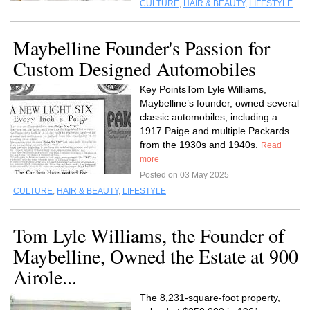
CULTURE
,
HAIR & BEAUTY
,
LIFESTYLE
Maybelline Founder's Passion for
Custom Designed Automobiles
Key PointsTom Lyle Williams,
Maybelline’s founder, owned several
classic automobiles, including a
1917 Paige and multiple Packards
from the 1930s and 1940s.
Read
more
Posted on 03 May 2025
CULTURE
,
HAIR & BEAUTY
,
LIFESTYLE
Tom Lyle Williams, the Founder of
Maybelline, Owned the Estate at 900
Airole...
The 8,231-square-foot property,