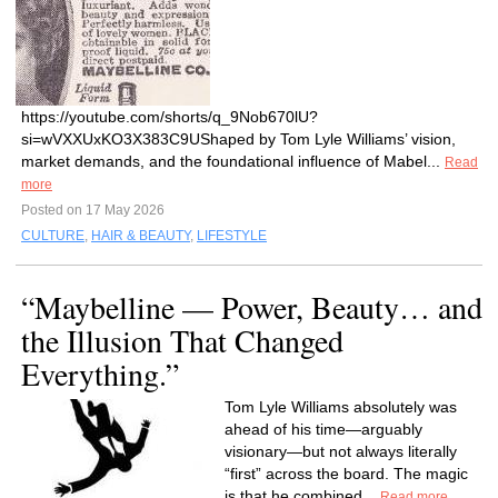
https://youtube.com/shorts/q_9Nob670lU?
si=wVXXUxKO3X383C9UShaped by Tom Lyle Williams’ vision,
market demands, and the foundational influence of Mabel...
Read
more
Posted on 17 May 2026
CULTURE
,
HAIR & BEAUTY
,
LIFESTYLE
“Maybelline — Power, Beauty… and
the Illusion That Changed
Everything.”
Tom Lyle Williams absolutely was
ahead of his time—arguably
visionary—but not always literally
“first” across the board. The magic
is that he combined...
Read more