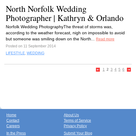
North Norfolk Wedding
Photographer | Kathryn & Orlando
Norfolk Wedding PhotographyThe threat of storms was,
according to the weather forecast, nigh on impossible to avoid
but someone was smiling down on the North...
Read more
Posted on 11 September 2014
LIFESTYLE
,
WEDDING
1
2
3
4
5
6
Home
About Us
Contact
Terms of Service
Careers
Privacy Policy
In the Press
Submit Your Blog