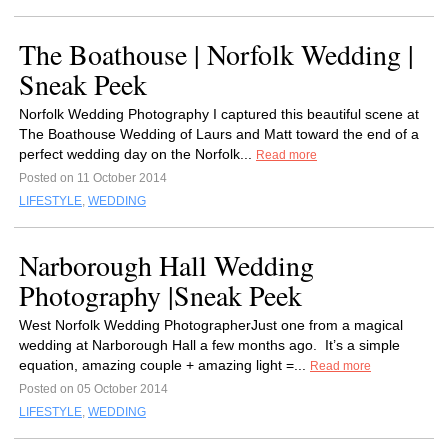
The Boathouse | Norfolk Wedding |
Sneak Peek
Norfolk Wedding Photography I captured this beautiful scene at
The Boathouse Wedding of Laurs and Matt toward the end of a
perfect wedding day on the Norfolk...
Read more
Posted on 11 October 2014
LIFESTYLE
,
WEDDING
Narborough Hall Wedding
Photography |Sneak Peek
West Norfolk Wedding PhotographerJust one from a magical
wedding at Narborough Hall a few months ago. It’s a simple
equation, amazing couple + amazing light =...
Read more
Posted on 05 October 2014
LIFESTYLE
,
WEDDING