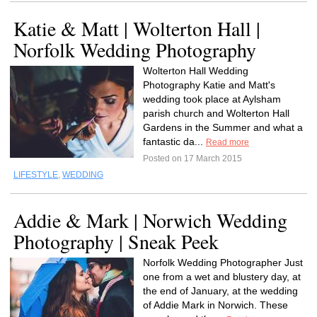
Katie & Matt | Wolterton Hall |
Norfolk Wedding Photography
Wolterton Hall Wedding
Photography Katie and Matt's
wedding took place at Aylsham
parish church and Wolterton Hall
Gardens in the Summer and what a
fantastic da...
Read more
Posted on 17 March 2015
LIFESTYLE
,
WEDDING
Addie & Mark | Norwich Wedding
Photography | Sneak Peek
Norfolk Wedding Photographer Just
one from a wet and blustery day, at
the end of January, at the wedding
of Addie Mark in Norwich. These