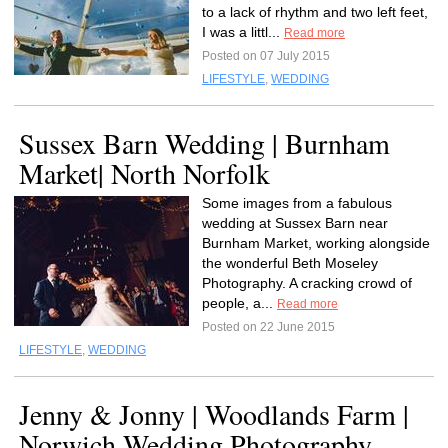
to a lack of rhythm and two left feet,
I was a littl...
Read more
Posted on 07 July 2015
LIFESTYLE
,
WEDDING
Sussex Barn Wedding | Burnham
Market| North Norfolk
Some images from a fabulous
wedding at Sussex Barn near
Burnham Market, working alongside
the wonderful Beth Moseley
Photography. A cracking crowd of
people, a...
Read more
Posted on 22 June 2015
LIFESTYLE
,
WEDDING
Jenny & Jonny | Woodlands Farm |
Norwich Wedding Photography