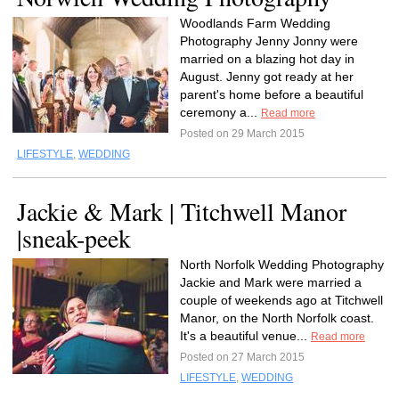
Woodlands Farm Wedding
Photography Jenny Jonny were
married on a blazing hot day in
August. Jenny got ready at her
parent's home before a beautiful
ceremony a...
Read more
Posted on 29 March 2015
LIFESTYLE
,
WEDDING
Jackie & Mark | Titchwell Manor
|sneak-peek
North Norfolk Wedding Photography
Jackie and Mark were married a
couple of weekends ago at Titchwell
Manor, on the North Norfolk coast.
It's a beautiful venue...
Read more
Posted on 27 March 2015
LIFESTYLE
,
WEDDING