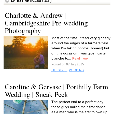
LATEST ARTICLES ( 119 )
Charlotte & Andrew |
Cambridgeshire Pre-wedding
Photography
Most of the time I tread very gingerly
around the edges of a farmers field
when I'm taking photos (honest) but
on this occasion I was given carte
blanche to...
Read more
Posted on 07 July 2015
LIFESTYLE
,
WEDDING
Caroline & Gervase | Porthilly Farm
Wedding | Sneak Peek
The perfect end to a perfect day -
these guys nailed their first dance,
as a man who is the first to own up