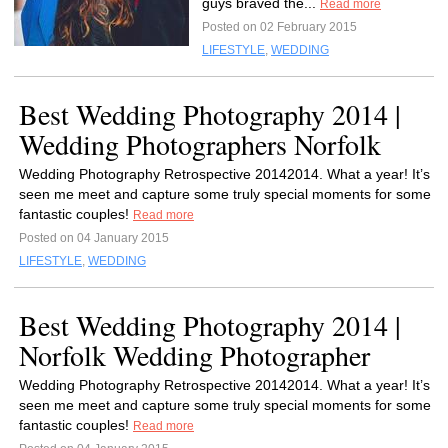
guys braved the...
Read more
Posted on 02 February 2015
LIFESTYLE
,
WEDDING
Best Wedding Photography 2014 |
Wedding Photographers Norfolk
Wedding Photography Retrospective 20142014. What a year! It’s
seen me meet and capture some truly special moments for some
fantastic couples!
Read more
Posted on 04 January 2015
LIFESTYLE
,
WEDDING
Best Wedding Photography 2014 |
Norfolk Wedding Photographer
Wedding Photography Retrospective 20142014. What a year! It’s
seen me meet and capture some truly special moments for some
fantastic couples!
Read more