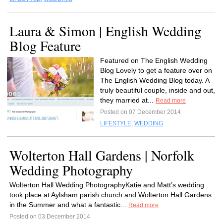
Laura & Simon | English Wedding
Blog Feature
Featured on The English Wedding
Blog Lovely to get a feature over on
The English Wedding Blog today. A
truly beautiful couple, inside and out,
they married at...
Read more
Posted on 07 December 2014
LIFESTYLE
,
WEDDING
Wolterton Hall Gardens | Norfolk
Wedding Photography
Wolterton Hall Wedding PhotographyKatie and Matt’s wedding
took place at Aylsham parish church and Wolterton Hall Gardens
in the Summer and what a fantastic...
Read more
Posted on 03 December 2014