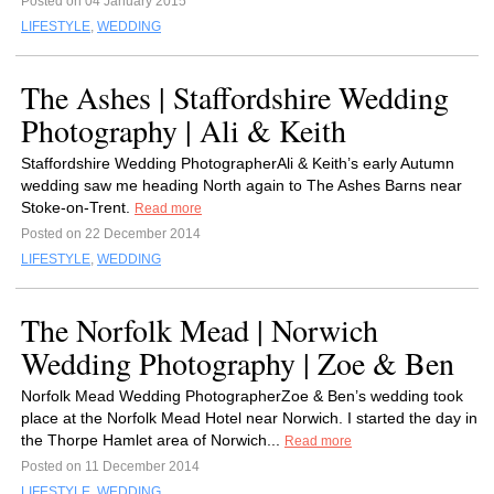
Posted on 04 January 2015
LIFESTYLE
,
WEDDING
The Ashes | Staffordshire Wedding
Photography | Ali & Keith
Staffordshire Wedding PhotographerAli & Keith’s early Autumn
wedding saw me heading North again to The Ashes Barns near
Stoke-on-Trent.
Read more
Posted on 22 December 2014
LIFESTYLE
,
WEDDING
The Norfolk Mead | Norwich
Wedding Photography | Zoe & Ben
Norfolk Mead Wedding PhotographerZoe & Ben’s wedding took
place at the Norfolk Mead Hotel near Norwich. I started the day in
the Thorpe Hamlet area of Norwich...
Read more
Posted on 11 December 2014
LIFESTYLE
,
WEDDING