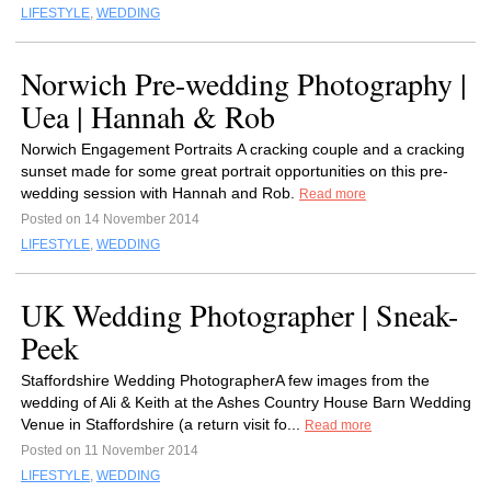
LIFESTYLE
,
WEDDING
Norwich Pre-wedding Photography |
Uea | Hannah & Rob
Norwich Engagement Portraits A cracking couple and a cracking
sunset made for some great portrait opportunities on this pre-
wedding session with Hannah and Rob.
Read more
Posted on 14 November 2014
LIFESTYLE
,
WEDDING
UK Wedding Photographer | Sneak-
Peek
Staffordshire Wedding PhotographerA few images from the
wedding of Ali & Keith at the Ashes Country House Barn Wedding
Venue in Staffordshire (a return visit fo...
Read more
Posted on 11 November 2014
LIFESTYLE
,
WEDDING