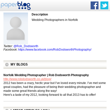
Description
Wedding Photographers in Norfolk
Twitter
:
@Rob_Dodsworth
Facebook
:
https://www.facebook.com/RobDodsworthPhotography/
MY BLOGS
Norfolk Wedding Photographer | Rob Dodsworth Photography
http://www.robdodsworth.co.uk/blog/
2012 has been a crazy, hectic year but I’ve loved every minute. I’ve met some
great couples, had the pleasure of being their wedding photographer and
made some great friends along the way!
Here's a taste of my 2012, looking forward to all that 2013 has to offer!