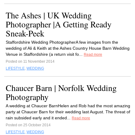
The Ashes | UK Wedding
Photographer |A Getting Ready
Sneak-Peek
Staffordshire Wedding PhotographerA few images from the
wedding of Ali & Keith at the Ashes Country House Barn Wedding
Venue in Staffordshire (a return visit fo...
Read more
Posted on 11 November 2014
LIFESTYLE
,
WEDDING
Chaucer Barn | Norfolk Wedding
Photography
A wedding at Chaucer BarnHelen and Rob had the most amazing
party at Chaucer Barn for their wedding last August. The threat of
rain subsided early and it ended...
Read more
Posted on 25 October 2014
LIFESTYLE
,
WEDDING