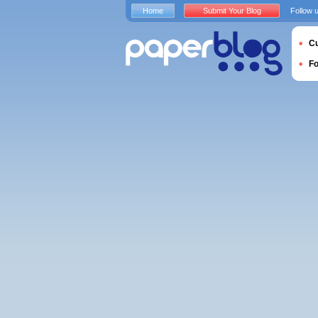
Home
Submit Your Blog
Follow 
Cu
F