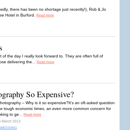
tedly, there has been no shortage just recently!), Rob & Jo
ee Hotel in Burford.
Read more
s
f the day I really look forward to. They are often full of
ose delivering the...
Read more
ography So Expensive?
otography – Why is it so expensive?It’s an oft-asked question
se tough economic times, an even more common concern for
king to ge...
Read more
5 March 2013
WEDDING