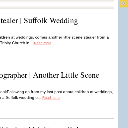
tealer | Suffolk Wedding
ildren at weddings, comes another little scene stealer from a
rinity Church in...
Read more
grapher | Another Little Scene
akFollowing on from my last post about children at weddings,
m a Suffolk wedding o...
Read more