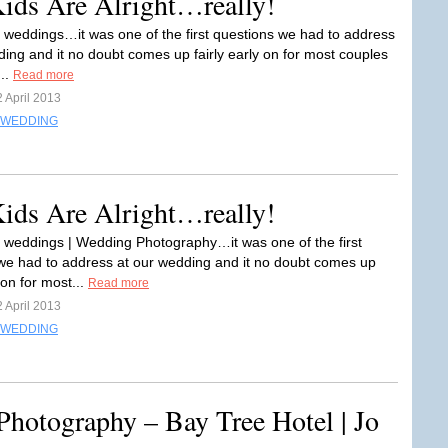
Kids Are Alright…really!
t weddings…it was one of the first questions we had to address
ding and it no doubt comes up fairly early on for most couples
...
Read more
 April 2013
WEDDING
Kids Are Alright…really!
t weddings | Wedding Photography…it was one of the first
we had to address at our wedding and it no doubt comes up
y on for most...
Read more
 April 2013
WEDDING
hotography – Bay Tree Hotel | Jo