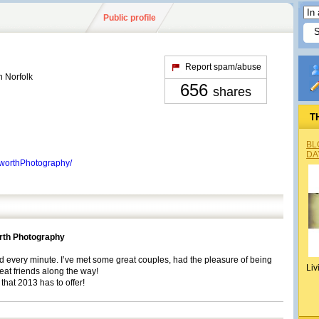
Public profile
Report spam/abuse
 Norfolk
656
shares
T
BL
DA
worthPhotography/
rth Photography
ed every minute. I’ve met some great couples, had the pleasure of being
Liv
at friends along the way!
 that 2013 has to offer!