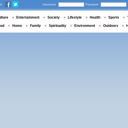
us
Username
Password
lture
Entertainment
Society
Lifestyle
Health
Sports
ood
Home
Family
Spirituality
Environment
Outdoors