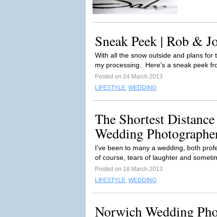
Sneak Peek | Rob & Jo
With all the snow outside and plans for 
my processing. Here’s a sneak peek fr
Posted on 24 March 2013
LIFESTYLE
,
WEDDING
The Shortest Distance
Wedding Photographe
I’ve been to many a wedding, both profe
of course, tears of laughter and sometim
Posted on 18 March 2013
LIFESTYLE
,
WEDDING
Norwich Wedding Pho