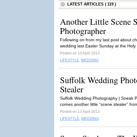
LATEST ARTICLES ( 119 )
Another Little Scene S
Photographer
Following on from my last post about ch
wedding last Easter Sunday at the Holy T
Posted on 13 April 2013
LIFESTYLE
,
WEDDING
Suffolk Wedding Photo
Stealer
Suffolk Wedding Photography | Sneak Pe
comes another little “scene stealer” fro
Posted on 13 April 2013
LIFESTYLE
,
WEDDING