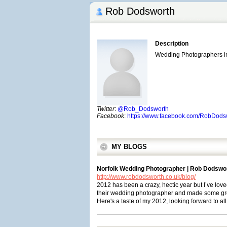
Rob Dodsworth
Description
Wedding Photographers in
Twitter
:
@Rob_Dodsworth
Facebook
:
https://www.facebook.com/RobDods
MY BLOGS
Norfolk Wedding Photographer | Rob Dodswo
http://www.robdodsworth.co.uk/blog/
2012 has been a crazy, hectic year but I’ve lov
their wedding photographer and made some gre
Here's a taste of my 2012, looking forward to all