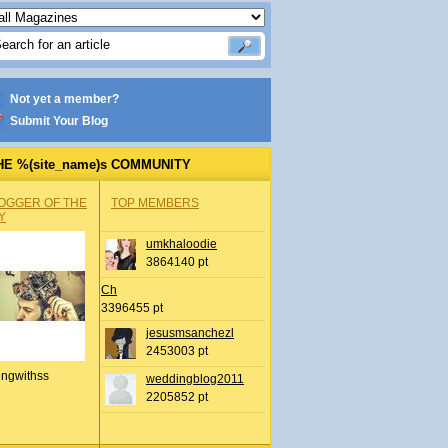
Not yet a member?
Submit Your Blog
HE %(site_name)s COMMUNITY
OGGER OF THE
TOP MEMBERS
Y
umkhaloodie
3864140 pt
Ch
3396455 pt
jesusmsanchezl
2453003 pt
ingwithss
weddingblog2011
2205852 pt