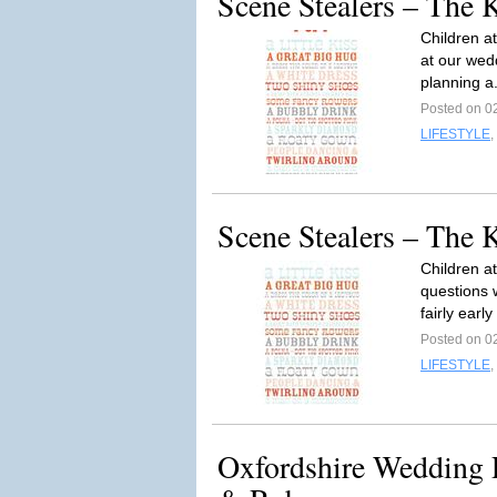
Scene Stealers – The 
Children a
at our wed
planning a
Posted on 02
LIFESTYLE
,
Scene Stealers – The 
Children a
questions 
fairly earl
Posted on 02
LIFESTYLE
,
Oxfordshire Wedding P