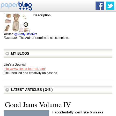
Description
Twitter
:
@PrettyLittleMrs
Facebook
: The Author's profile is not complete.
MY BLOGS
Life's a Journal
http://www.lifes-a-journal.com/
Life unedited and creativity unleashed.
LATEST ARTICLES ( 346 )
Good Jams Volume IV
I accidentally went like 6 weeks