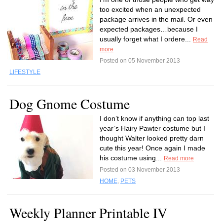
too excited when an unexpected
package arrives in the mail. Or even
expected packages…because I
usually forget what I ordere...
Read
more
Posted on 05 November 2013
LIFESTYLE
Dog Gnome Costume
I don’t know if anything can top last
year’s Hairy Pawter costume but I
thought Walter looked pretty darn
cute this year! Once again I made
his costume using...
Read more
Posted on 03 November 2013
HOME
,
PETS
Weekly Planner Printable IV