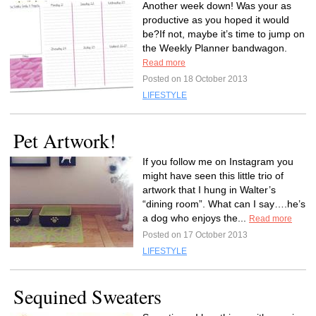
Another week down! Was your as
productive as you hoped it would
be?If not, maybe it’s time to jump on
the Weekly Planner bandwagon.
Read more
Posted on 18 October 2013
LIFESTYLE
Pet Artwork!
If you follow me on Instagram you
might have seen this little trio of
artwork that I hung in Walter’s
“dining room”. What can I say….he’s
a dog who enjoys the...
Read more
Posted on 17 October 2013
LIFESTYLE
Sequined Sweaters