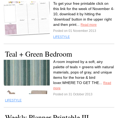
To get your free printable click on
this link for the week of November 4-
10, download it by hitting the
‘download’ button in the upper right
and then print...
Read more
Posted on 01 November 2013
LIFESTYLE
Teal + Green Bedroom
A room inspired by a soft, airy
palette of teals + greens with natural
materials, pops of gray, and unique
items for the horse & bird
lover.WHERE TO GET THE...
Read
more
Posted on 31 October 2013
LIFESTYLE
Weekly Planner Printable III