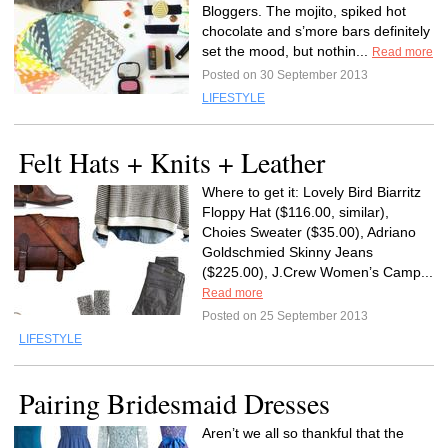
Bloggers. The mojito, spiked hot
chocolate and s’more bars definitely
set the mood, but nothin...
Read more
Posted on 30 September 2013
LIFESTYLE
Felt Hats + Knits + Leather
Where to get it: Lovely Bird Biarritz
Floppy Hat ($116.00, similar),
Choies Sweater ($35.00), Adriano
Goldschmied Skinny Jeans
($225.00), J.Crew Women’s Camp...
Read more
Posted on 25 September 2013
LIFESTYLE
Pairing Bridesmaid Dresses
Aren’t we all so thankful that the