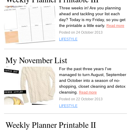
Three weeks in! Are you planning
ahead and tackling your list each
day? Today is my Friday, so you get
the printable a little early.
Read more
Posted on 24 October 2013
LIFESTYLE
My November List
For the past three years I’ve
managed to turn August, September
and October into a season of no-
shopping, closet cleaning and detox
cleansing.
Read more
Posted on 22 October 2013
LIFESTYLE
Weekly Planner Printable II