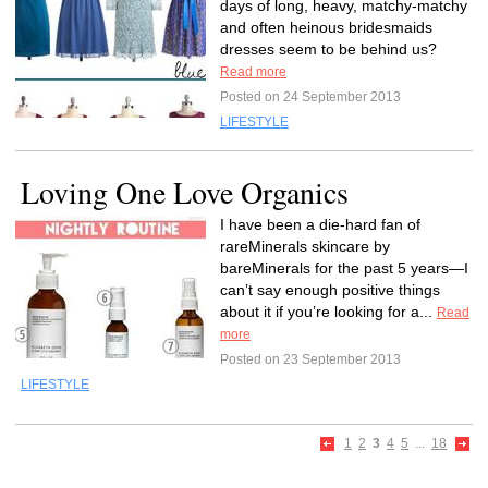
days of long, heavy, matchy-matchy
and often heinous bridesmaids
dresses seem to be behind us?
Read more
Posted on 24 September 2013
LIFESTYLE
Loving One Love Organics
I have been a die-hard fan of
rareMinerals skincare by
bareMinerals for the past 5 years—I
can’t say enough positive things
about it if you’re looking for a...
Read
more
Posted on 23 September 2013
LIFESTYLE
1
2
3
4
5
...
18