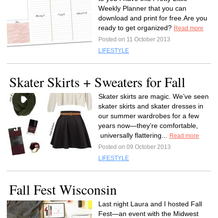
Weekly Planner that you can
download and print for free.Are you
ready to get organized?
Read more
Posted on 11 October 2013
LIFESTYLE
Skater Skirts + Sweaters for Fall
Skater skirts are magic. We’ve seen
skater skirts and skater dresses in
our summer wardrobes for a few
years now—they’re comfortable,
universally flattering...
Read more
Posted on 09 October 2013
LIFESTYLE
Fall Fest Wisconsin
Last night Laura and I hosted Fall
Fest—an event with the Midwest