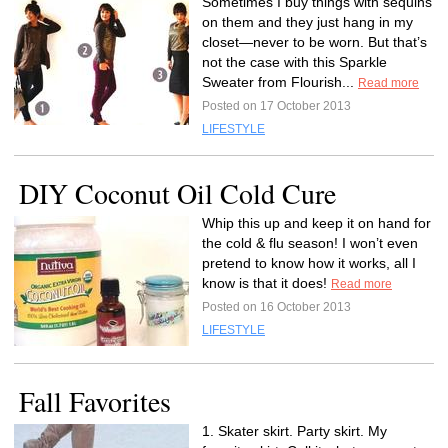
Sometimes I buy things with sequins
on them and they just hang in my
closet—never to be worn. But that’s
not the case with this Sparkle
Sweater from Flourish...
Read more
Posted on 17 October 2013
LIFESTYLE
DIY Coconut Oil Cold Cure
Whip this up and keep it on hand for
the cold & flu season! I won’t even
pretend to know how it works, all I
know is that it does!
Read more
Posted on 16 October 2013
LIFESTYLE
Fall Favorites
1. Skater skirt. Party skirt. My