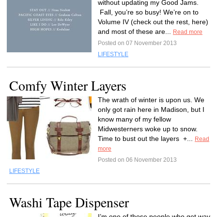
without updating my Good Jams.
Fall, you’re so busy! We’re on to
Volume IV (check out the rest, here)
and most of these are...
Read more
Posted on 07 November 2013
LIFESTYLE
Comfy Winter Layers
The wrath of winter is upon us. We
only got rain here in Madison, but I
know many of my fellow
Midwesterners woke up to snow.
Time to bust out the layers +...
Read
more
Posted on 06 November 2013
LIFESTYLE
Washi Tape Dispenser
I’m one of those people who get way