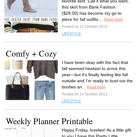
favorite skirt. Call it what you want,
this skirt from Bank Fashion
($28.00) has become my go-to
piece for fall outfits....
Read more
Posted on 15 October 2013
LIFESTYLE
Comfy + Cozy
I have been okay with the fact that
fall seemed hesitant to arrive this
year—but it’s finally feeling like fall
outside and I’m ready to bust out the
booties an...
Read more
Posted on 14 October 2013
LIFESTYLE
Weekly Planner Printable
Happy Friday, lovelies! As a little gift
to you I have this Pretty Little