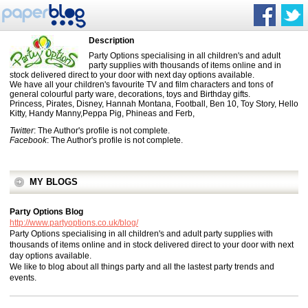
Description
Party Options specialising in all children's and adult
party supplies with thousands of items online and in
stock delivered direct to your door with next day options available.
We have all your children's favourite TV and film characters and tons of
general colourful party ware, decorations, toys and Birthday gifts.
Princess, Pirates, Disney, Hannah Montana, Football, Ben 10, Toy Story, Hello
Kitty, Handy Manny,Peppa Pig, Phineas and Ferb,
Twitter
: The Author's profile is not complete.
Facebook
: The Author's profile is not complete.
MY BLOGS
Party Options Blog
http://www.partyoptions.co.uk/blog/
Party Options specialising in all children's and adult party supplies with
thousands of items online and in stock delivered direct to your door with next
day options available.
We like to blog about all things party and all the lastest party trends and
events.