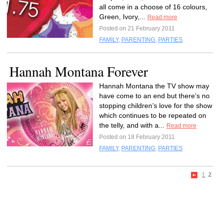
all come in a choose of 16 colours,
Green, Ivory,...
Read more
Posted on 21 February 2011
FAMILY
,
PARENTING
,
PARTIES
Hannah Montana Forever
Hannah Montana the TV show may
have come to an end but there’s no
stopping children’s love for the show
which continues to be repeated on
the telly, and with a...
Read more
Posted on 18 February 2011
FAMILY
,
PARENTING
,
PARTIES
1
2