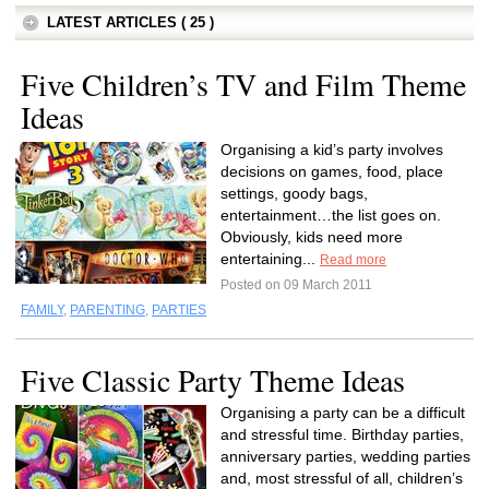
LATEST ARTICLES ( 25 )
Five Children’s TV and Film Theme
Ideas
Organising a kid’s party involves
decisions on games, food, place
settings, goody bags,
entertainment…the list goes on.
Obviously, kids need more
entertaining...
Read more
Posted on 09 March 2011
FAMILY
,
PARENTING
,
PARTIES
Five Classic Party Theme Ideas
Organising a party can be a difficult
and stressful time. Birthday parties,
anniversary parties, wedding parties
and, most stressful of all, children’s