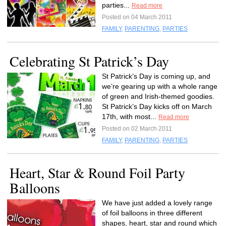
parties...
Read more
Posted on 04 March 2011
FAMILY
,
PARENTING
,
PARTIES
Celebrating St Patrick’s Day
St Patrick’s Day is coming up, and
we’re gearing up with a whole range
of green and Irish-themed goodies.
St Patrick’s Day kicks off on March
17th, with most...
Read more
Posted on 02 March 2011
FAMILY
,
PARENTING
,
PARTIES
Heart, Star & Round Foil Party
Balloons
We have just added a lovely range
of foil balloons in three different
shapes, heart, star and round which