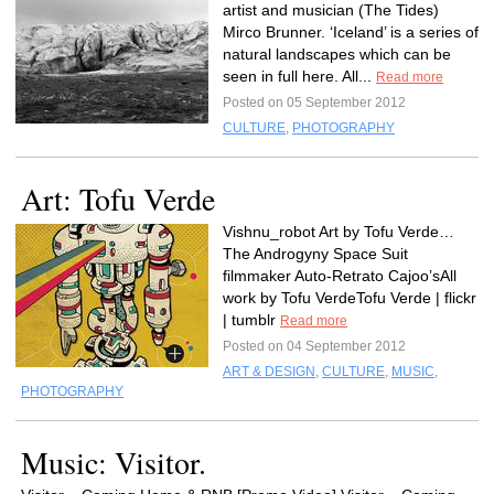
artist and musician (The Tides)
Mirco Brunner. ‘Iceland’ is a series of
natural landscapes which can be
seen in full here. All...
Read more
Posted on 05 September 2012
CULTURE
,
PHOTOGRAPHY
Art: Tofu Verde
Vishnu_robot Art by Tofu Verde…
The Androgyny Space Suit
filmmaker Auto-Retrato Cajoo’sAll
work by Tofu VerdeTofu Verde | flickr
| tumblr
Read more
Posted on 04 September 2012
ART & DESIGN
,
CULTURE
,
MUSIC
,
PHOTOGRAPHY
Music: Visitor.