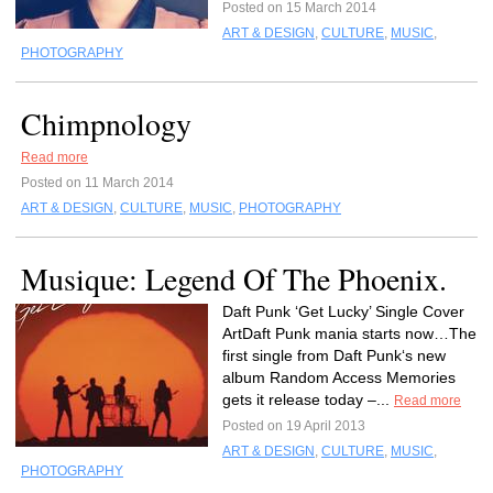
Posted on 15 March 2014
ART & DESIGN
,
CULTURE
,
MUSIC
,
PHOTOGRAPHY
Chimpnology
Read more
Posted on 11 March 2014
ART & DESIGN
,
CULTURE
,
MUSIC
,
PHOTOGRAPHY
Musique: Legend Of The Phoenix.
Daft Punk ‘Get Lucky’ Single Cover
ArtDaft Punk mania starts now…The
first single from Daft Punk‘s new
album Random Access Memories
gets it release today –...
Read more
Posted on 19 April 2013
ART & DESIGN
,
CULTURE
,
MUSIC
,
PHOTOGRAPHY