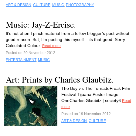
ART & DESIGN
,
CULTURE
,
MUSIC
,
PHOTOGRAPHY
Music: Jay-Z-Ercise.
It’s not often I pinch material from a fellow blogger’s post without
good reason. But, I’m posting this myself – its that good. Sorry
Calculated Colour.
Read more
Posted on 20 November 2012
ENTERTAINMENT
,
MUSIC
Art: Prints by Charles Glaubitz.
The Boy v.s The TornadoFreak Film
Festival Tijuana Poster Image
OneCharles Glaubitz | society6
Read
more
Posted on 19 November 2012
ART & DESIGN
,
CULTURE