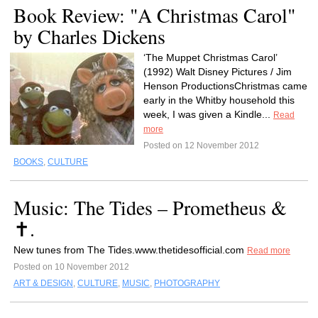
Book Review: "A Christmas Carol"
by Charles Dickens
‘The Muppet Christmas Carol’
(1992) Walt Disney Pictures / Jim
Henson ProductionsChristmas came
early in the Whitby household this
week, I was given a Kindle...
Read
more
Posted on 12 November 2012
BOOKS
,
CULTURE
Music: The Tides – Prometheus &
✝.
New tunes from The Tides.www.thetidesofficial.com
Read more
Posted on 10 November 2012
ART & DESIGN
,
CULTURE
,
MUSIC
,
PHOTOGRAPHY