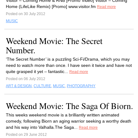
Visitor – Coming Home & RNB [Promo Video] Visitor – Coming
Home (LifeLike Remix) [Promo] www.visitor.fm
Read more
Posted on 30 July 2012
MUSIC
Weekend Movie: The Secret
Number.
‘The Secret Number’ is a puzzling Sci-Fi/Drama, which you may
need to watch more than once. I have seen it twice and have not
quite grasped it yet – fantastic...
Read more
Posted on 06 July 2012
ART & DESIGN
,
CULTURE
,
MUSIC
,
PHOTOGRAPHY
Weekend Movie: The Saga Of Biorn.
This weeks weekend movie is a brilliantly written animated
comedy, following Biorn an aging warrior seeking a worthy death
and his way into Valhalla.The Saga...
Read more
Posted on 29 June 2012