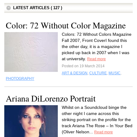
LATEST ARTICLES ( 127 )
Color: 72 Without Color Magazine
Colors: 72 Without Colors Magazine
Fall 2007, Front CoverI found this
the other day, it is a magazine I
picked up back in 2007 when I was
at university.
Read more
Posted on 19 March 2014
ART & DESIGN
,
CULTURE
,
MUSIC
,
PHOTOGRAPHY
Ariana DiLorenzo Portrait
Whilst on a Soundcloud binge the
other night I came across this
striking portrait on the profile for the
track Ariana The Rose – In Your Bed
(Oliver Nelson...
Read more