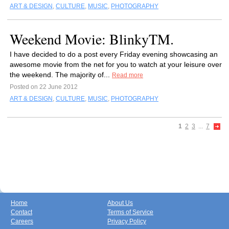
ART & DESIGN
,
CULTURE
,
MUSIC
,
PHOTOGRAPHY
Weekend Movie: BlinkyTM.
I have decided to do a post every Friday evening showcasing an
awesome movie from the net for you to watch at your leisure over
the weekend. The majority of...
Read more
Posted on 22 June 2012
ART & DESIGN
,
CULTURE
,
MUSIC
,
PHOTOGRAPHY
1
2
3
...
7
Home
About Us
Contact
Terms of Service
Careers
Privacy Policy