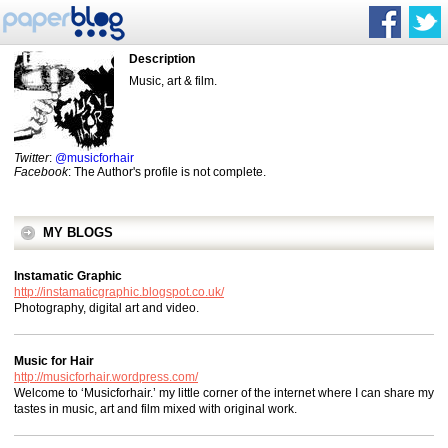
Description
Music, art & film.
Twitter
:
@musicforhair
Facebook
: The Author's profile is not complete.
MY BLOGS
Instamatic Graphic
http://instamaticgraphic.blogspot.co.uk/
Photography, digital art and video.
Music for Hair
http://musicforhair.wordpress.com/
Welcome to ‘Musicforhair.’ my little corner of the internet where I can share my
tastes in music, art and film mixed with original work.