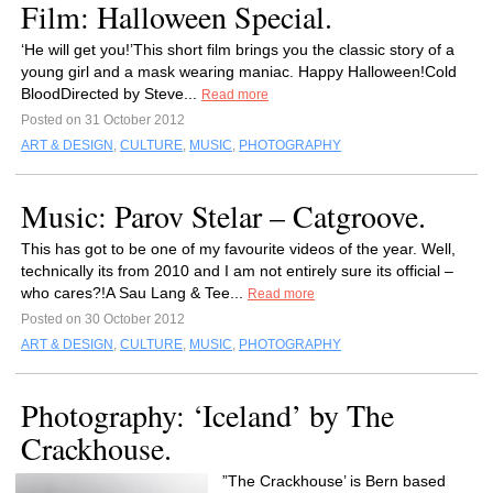
Film: Halloween Special.
‘He will get you!’This short film brings you the classic story of a
young girl and a mask wearing maniac. Happy Halloween!Cold
BloodDirected by Steve...
Read more
Posted on 31 October 2012
ART & DESIGN
,
CULTURE
,
MUSIC
,
PHOTOGRAPHY
Music: Parov Stelar – Catgroove.
This has got to be one of my favourite videos of the year. Well,
technically its from 2010 and I am not entirely sure its official –
who cares?!A Sau Lang & Tee...
Read more
Posted on 30 October 2012
ART & DESIGN
,
CULTURE
,
MUSIC
,
PHOTOGRAPHY
Photography: ‘Iceland’ by The
Crackhouse.
”The Crackhouse’ is Bern based