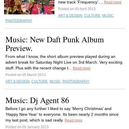
new track ‘Frequency’....
Read more
Posted on 03 April 2013
ART & DESIGN
,
CULTURE
,
MUSIC
,
PHOTOGRAPHY
Music: New Daft Punk Album
Preview.
From what I know, the short album preview played during an
advert break for Saturday Night Live on 3rd March. Very exciting
stuff. Plus with the recent change t...
Read more
Posted on 05 March 2013
ART & DESIGN
,
CULTURE
,
MUSIC
,
PHOTOGRAPHY
Music: Dj Agent 86
Before I go any further I liked to say ‘Merry Christmas’ and
‘Happy New Year’ to everyone. Its been nearly 2 months since
my last post, which is sad really.
Read more
Posted on 09 January 2013