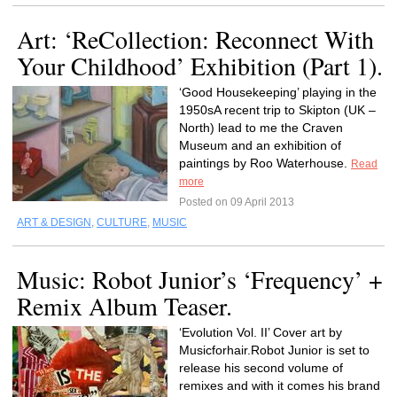
Art: ‘ReCollection: Reconnect With
Your Childhood’ Exhibition (Part 1).
‘Good Housekeeping’ playing in the
1950sA recent trip to Skipton (UK –
North) lead to me the Craven
Museum and an exhibition of
paintings by Roo Waterhouse.
Read
more
Posted on 09 April 2013
ART & DESIGN
,
CULTURE
,
MUSIC
Music: Robot Junior’s ‘Frequency’ +
Remix Album Teaser.
‘Evolution Vol. II’ Cover art by
Musicforhair.Robot Junior is set to
release his second volume of
remixes and with it comes his brand