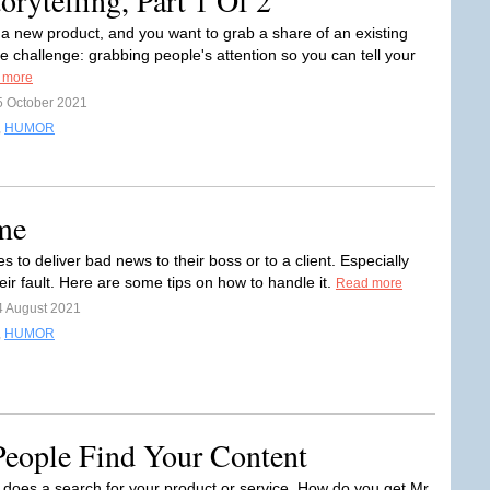
rytelling, Part 1 Of 2
 a new product, and you want to grab a share of an existing
e challenge: grabbing people's attention so you can tell your
 more
5 October 2021
,
HUMOR
me
s to deliver bad news to their boss or to a client. Especially
eir fault. Here are some tips on how to handle it.
Read more
4 August 2021
,
HUMOR
eople Find Your Content
oes a search for your product or service. How do you get Mr.