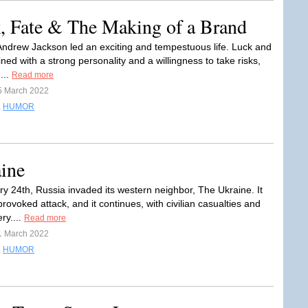
, Fate & The Making of a Brand
Andrew Jackson led an exciting and tempestuous life. Luck and
ned with a strong personality and a willingness to take risks,
...
Read more
5 March 2022
,
HUMOR
ine
y 24th, Russia invaded its western neighbor, The Ukraine. It
ovoked attack, and it continues, with civilian casualties and
ry....
Read more
1 March 2022
,
HUMOR