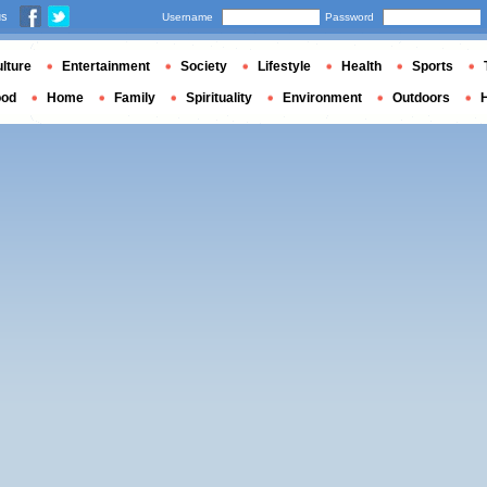
us
Username
Password
lture
Entertainment
Society
Lifestyle
Health
Sports
ood
Home
Family
Spirituality
Environment
Outdoors