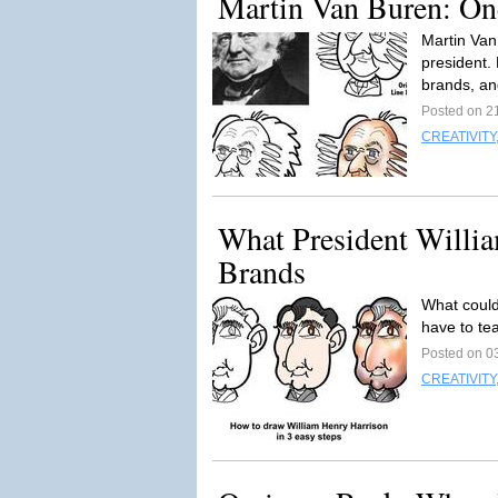
Martin Van Buren: On
Martin Van
president. 
brands, and
Posted on 2
CREATIVITY
What President Willi
Brands
What could
have to te
Posted on 0
CREATIVITY