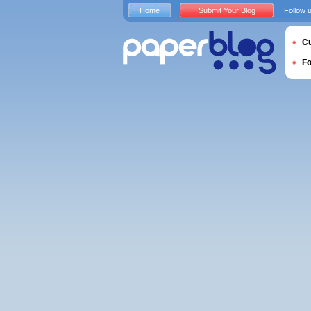
Home
Submit Your Blog
Follow 
Cu
F