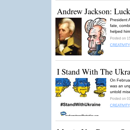
Andrew Jackson: Luck
President 
fate, combi
helped him
Posted on 1
CREATIVITY
I Stand With The Ukra
On Februar
was an unpr
untold mise
Posted on 0
CREATIVITY