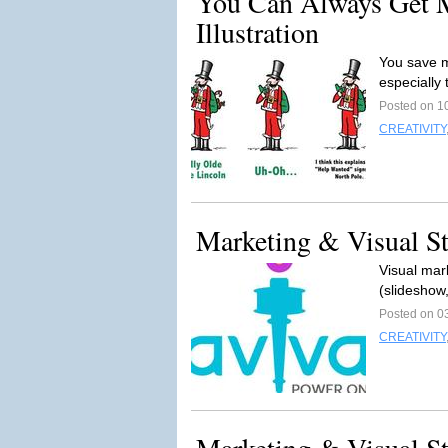
You Can Always Get 
Illustration
You save m
especially
Posted on 1
CREATIVITY
Marketing & Visual Sto
Visual mark
(slideshow
Posted on 0
CREATIVITY