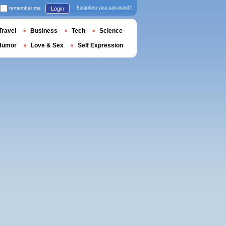
remember me
Forgotten your password?
Login
Travel
Business
Tech
Science
Humor
Love & Sex
Self Expression