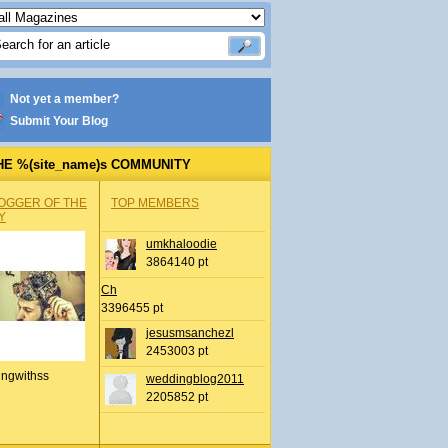
Not yet a member?
Submit Your Blog
HE %(site_name)s COMMUNITY
OGGER OF THE
TOP MEMBERS
Y
umkhaloodie
3864140 pt
Ch
3396455 pt
jesusmsanchezl
2453003 pt
ingwithss
weddingblog2011
2205852 pt