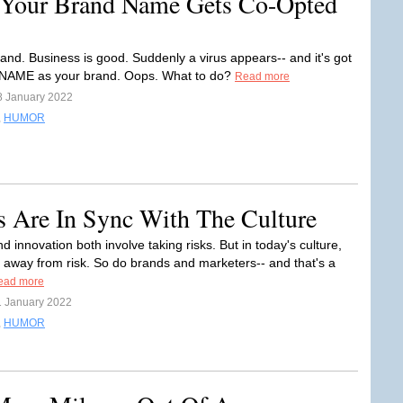
Your Brand Name Gets Co-Opted
rand. Business is good. Suddenly a virus appears-- and it's got
NAME as your brand. Oops. What to do?
Read more
8 January 2022
,
HUMOR
s Are In Sync With The Culture
 innovation both involve taking risks. But in today's culture,
 away from risk. So do brands and marketers-- and that's a
ead more
1 January 2022
,
HUMOR