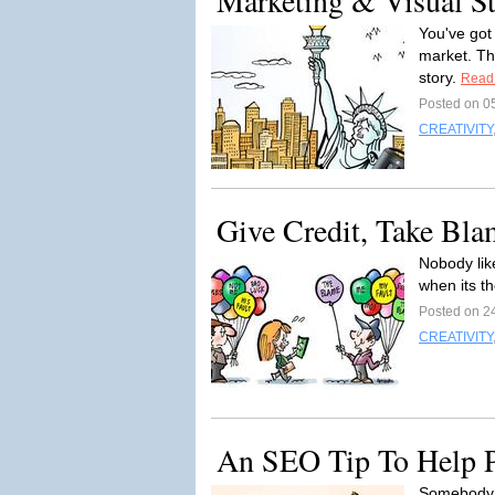
Marketing & Visual Sto
You've got
market. Th
story.
Read
Posted on 0
CREATIVITY
Give Credit, Take Bla
Nobody like
when its th
Posted on 2
CREATIVITY
An SEO Tip To Help P
Somebody d