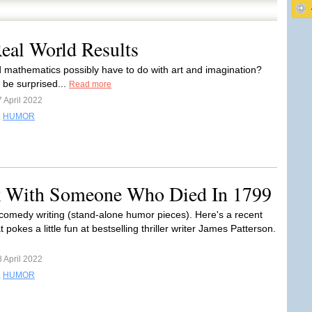
eal World Results
 mathematics possibly have to do with art and imagination?
 be surprised...
Read more
 April 2022
,
HUMOR
 With Someone Who Died In 1799
comedy writing (stand-alone humor pieces). Here's a recent
 pokes a little fun at bestselling thriller writer James Patterson.
 April 2022
,
HUMOR