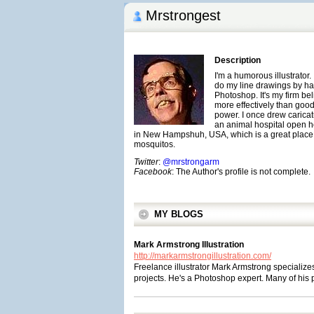
Mrstrongest
Description
I'm a humorous illustrator. 
do my line drawings by han
Photoshop. It's my firm be
more effectively than good 
power. I once drew caricat
an animal hospital open ho
in New Hampshuh, USA, which is a great place
mosquitos.
Twitter
:
@mrstrongarm
Facebook
: The Author's profile is not complete.
MY BLOGS
Mark Armstrong Illustration
http://markarmstrongillustration.com/
Freelance illustrator Mark Armstrong specialize
projects. He's a Photoshop expert. Many of his p