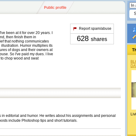
Public profile
Report spam/abuse
I've been at it for over 20 years. I
628
d, then finish them in
shares
lief that nothing communicates
illustration. Humor multiplies its
ures of dogs and their owners at
T
use. So I've paid my dues. I live
 to chop wood and swat
BL
DA
Liv
s in editorial and humor. He writes about his assignments and personal
osts include Photoshop tips and short tutorials.