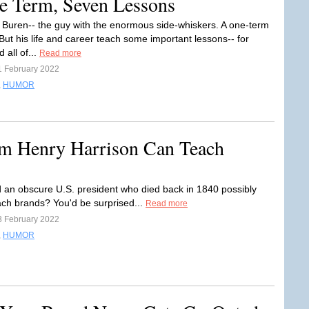
e Term, Seven Lessons
 Buren-- the guy with the enormous side-whiskers. A one-term
But his life and career teach some important lessons-- for
 all of...
Read more
1 February 2022
,
HUMOR
am Henry Harrison Can Teach
 an obscure U.S. president who died back in 1840 possibly
ach brands? You'd be surprised...
Read more
3 February 2022
,
HUMOR