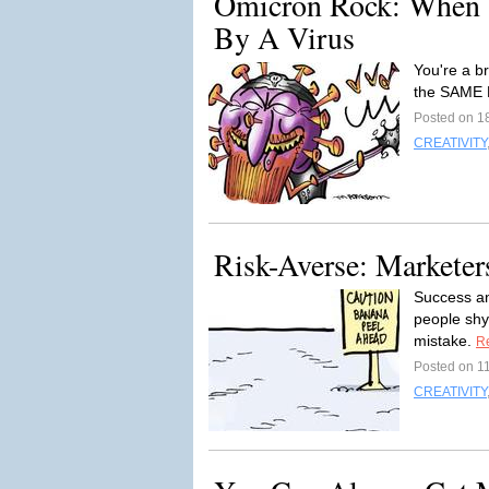
Omicron Rock: When 
By A Virus
You're a b
the SAME 
Posted on 1
CREATIVITY
Risk-Averse: Marketer
Success and
people shy
mistake.
R
Posted on 1
CREATIVITY