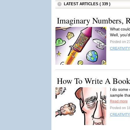
LATEST ARTICLES ( 339 )
Imaginary Numbers, R
What could
Well, you'd
Posted on 27
CREATIVITY
How To Write A Book
I do some 
sample that
Read more
Posted on 18
CREATIVITY