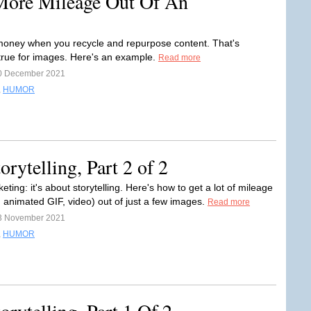
More Mileage Out Of An
oney when you recycle and repurpose content. That's
 true for images. Here's an example.
Read more
0 December 2021
,
HUMOR
rytelling, Part 2 of 2
eting: it's about storytelling. Here's how to get a lot of mileage
, animated GIF, video) out of just a few images.
Read more
3 November 2021
,
HUMOR