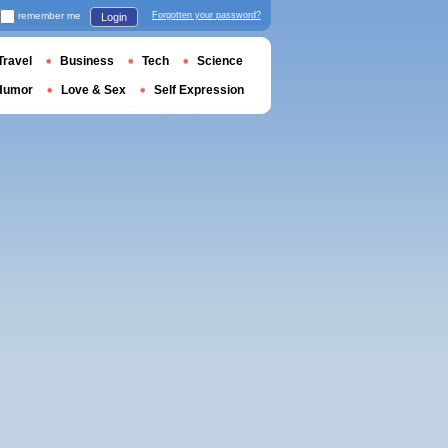
remember me
Forgotten your password?
Login
Travel
Business
Tech
Science
Humor
Love & Sex
Self Expression