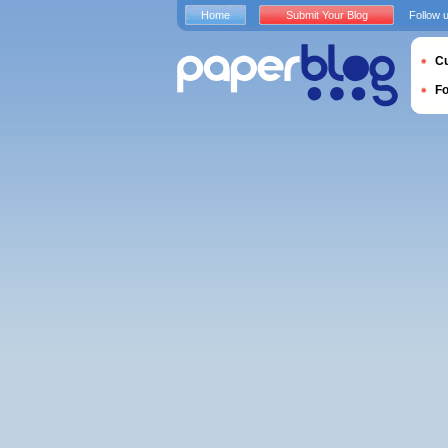
Home
Submit Your Blog
Follow 
Cu
F