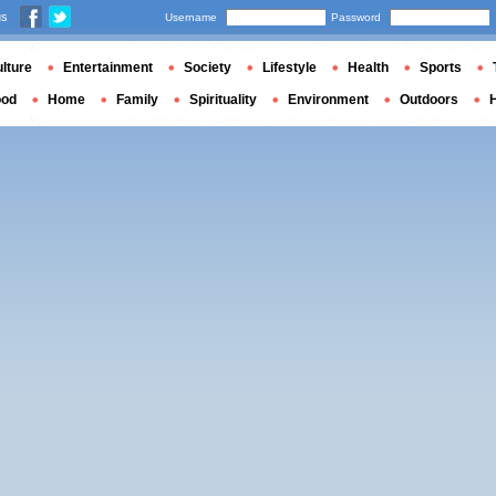
us
Username
Password
lture
Entertainment
Society
Lifestyle
Health
Sports
ood
Home
Family
Spirituality
Environment
Outdoors