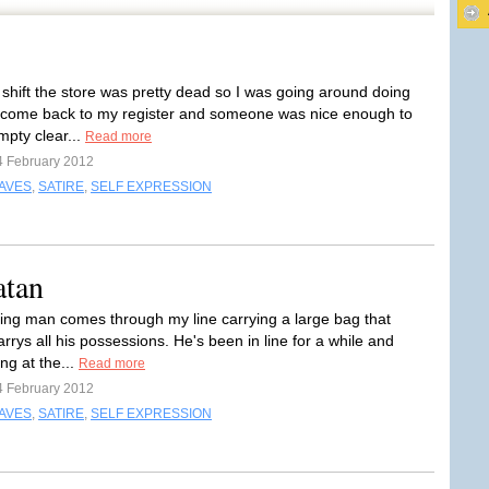
 shift the store was pretty dead so I was going around doing
 come back to my register and someone was nice enough to
mpty clear...
Read more
4 February 2012
RAVES
,
SATIRE
,
SELF EXPRESSION
atan
oking man comes through my line carrying a large bag that
rrys all his possessions. He's been in line for a while and
ng at the...
Read more
4 February 2012
RAVES
,
SATIRE
,
SELF EXPRESSION