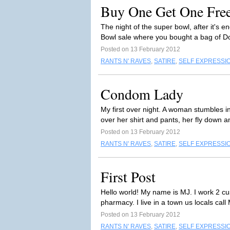
Buy One Get One Fre
The night of the super bowl, after it'
Bowl sale where you bought a bag of Do
Posted on 13 February 2012
RANTS N' RAVES
,
SATIRE
,
SELF EXPRESSI
Condom Lady
My first over night. A woman stumbles i
over her shirt and pants, her fly down a
Posted on 13 February 2012
RANTS N' RAVES
,
SATIRE
,
SELF EXPRESSI
First Post
Hello world! My name is MJ. I work 2 cu
pharmacy. I live in a town us locals cal
Posted on 13 February 2012
RANTS N' RAVES
,
SATIRE
,
SELF EXPRESSI