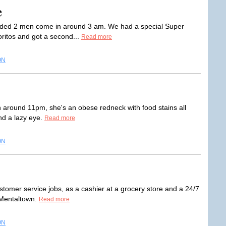
e
s ended 2 men come in around 3 am. We had a special Super
ritos and got a second...
Read more
ON
n around 11pm, she's an obese redneck with food stains all
nd a lazy eye.
Read more
ON
stomer service jobs, as a cashier at a grocery store and a 24/7
l Mentaltown.
Read more
ON