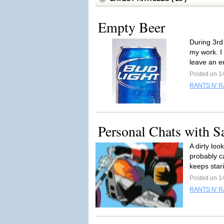
Empty Beer
During 3rd
my work. I
leave an e
Posted on 1
RANTS N' 
Personal Chats with S
A dirty lo
probably ca
keeps stari
Posted on 1
RANTS N' 