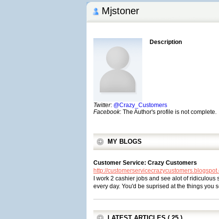
Mjstoner
Description
Twitter
:
@Crazy_Customers
Facebook
: The Author's profile is not complete.
MY BLOGS
Customer Service: Crazy Customers
http://customerservicecrazycustomers.blogspot
I work 2 cashier jobs and see alot of ridiculous
every day. You'd be suprised at the things you 
LATEST ARTICLES ( 25 )