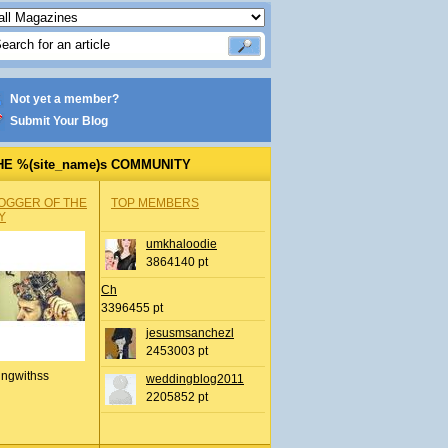
Not yet a member?
Submit Your Blog
HE %(site_name)s COMMUNITY
OGGER OF THE
TOP MEMBERS
Y
umkhaloodie
3864140 pt
Ch
3396455 pt
jesusmsanchezl
2453003 pt
ingwithss
weddingblog2011
2205852 pt