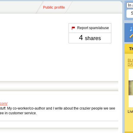
Public profile
Report spam/abuse
4
shares
T
BL
DA
.com/
 stuff. My co-worker/co-author and I write about the crazier people we see
Liv
see in customer service.