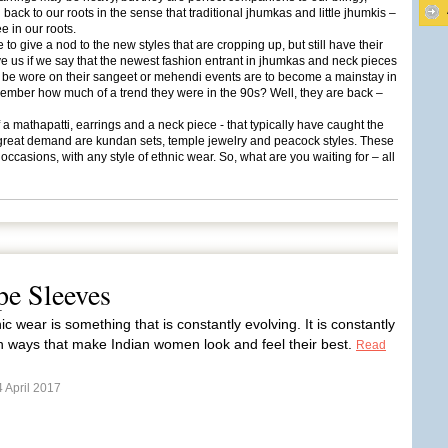
g back to our roots in the sense that traditional jhumkas and little jhumkis –
e in our roots.
 to give a nod to the new styles that are cropping up, but still have their
eve us if we say that the newest fashion entrant in jhumkas and neck pieces
to be wore on their sangeet or mehendi events are to become a mainstay in
ember how much of a trend they were in the 90s? Well, they are back –
 mathapatti, earrings and a neck piece - that typically have caught the
 in great demand are kundan sets, temple jewelry and peacock styles. These
occasions, with any style of ethnic wear. So, what are you waiting for – all
pe Sleeves
ic wear is something that is constantly evolving. It is constantly
n ways that make Indian women look and feel their best.
Read
 April 2017