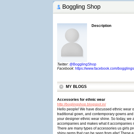
Boggling Shop
Description
Twitter
:
@BogglingShop
Facebook
:
https://www.facebook.com/boggling
MY BLOGS
Accessories for ethnic wear
http://boglingshop.blogspot.in/
Hello people! We have discussed ethnic wear op
traditional gown, and contemporary gowns and so
your designer ethnic wear shine. So today, we a
accompanies and makes what it accompanies s
There are many types of accessories us girls pre
shiny gems that can be seen from afar! These e