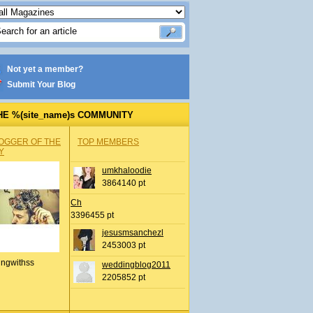
Not yet a member?
Submit Your Blog
HE %(site_name)s COMMUNITY
OGGER OF THE
TOP MEMBERS
Y
umkhaloodie
3864140 pt
Ch
3396455 pt
jesusmsanchezl
2453003 pt
ingwithss
weddingblog2011
2205852 pt