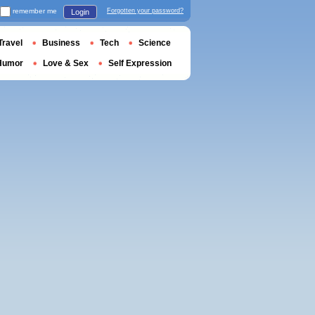
remember me
Forgotten your password?
Login
Travel
Business
Tech
Science
Humor
Love & Sex
Self Expression