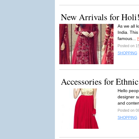
New Arrivals for Holi
As we all k
India. This
famous...
Posted on 1
SHOPPING
Accessories for Ethni
Hello peop
designer sa
and contem
Posted on 0
SHOPPING