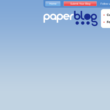
Home
Submit Your Blog
Follow 
Cu
F