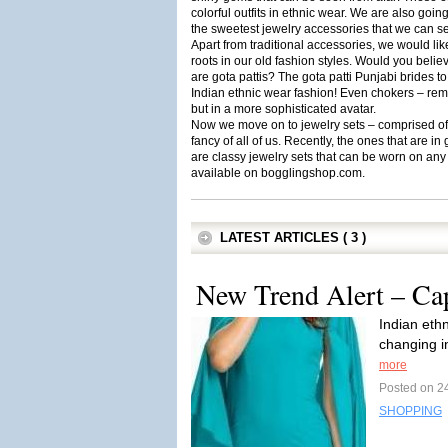
colorful outfits in ethnic wear. We are also goin
the sweetest jewelry accessories that we can se
Apart from traditional accessories, we would like
roots in our old fashion styles. Would you beli
are gota pattis? The gota patti Punjabi brides 
Indian ethnic wear fashion! Even chokers – rem
but in a more sophisticated avatar.
Now we move on to jewelry sets – comprised of a
fancy of all of us. Recently, the ones that are
are classy jewelry sets that can be worn on any 
available on bogglingshop.com.
LATEST ARTICLES ( 3 )
New Trend Alert – Ca
Indian ethn
changing i
more
Posted on 24
SHOPPING