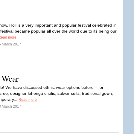
!
now, Holi is a very important and popular festival celebrated in
 festival became popular all over the world due to its being our
Read more
5 March 2017
c Wear
le! We have discussed ethnic wear options before – for
ree, designer lehenga cholis, salwar suits, traditional gown,
porary...
Read more
8 March 2017