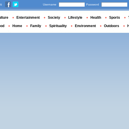
us
Username
Password
lture
Entertainment
Society
Lifestyle
Health
Sports
ood
Home
Family
Spirituality
Environment
Outdoors