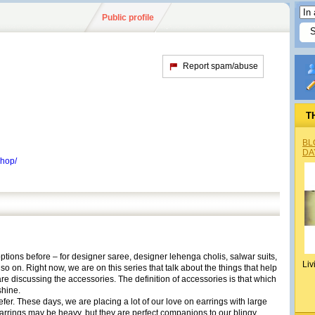
Public profile
Report spam/abuse
T
BL
DA
shop/
tions before – for designer saree, designer lehenga cholis, salwar suits,
Liv
 on. Right now, we are on this series that talk about the things that help
re discussing the accessories. The definition of accessories is that which
hine.
fer. These days, we are placing a lot of our love on earrings with large
arrings may be heavy, but they are perfect companions to our blingy,