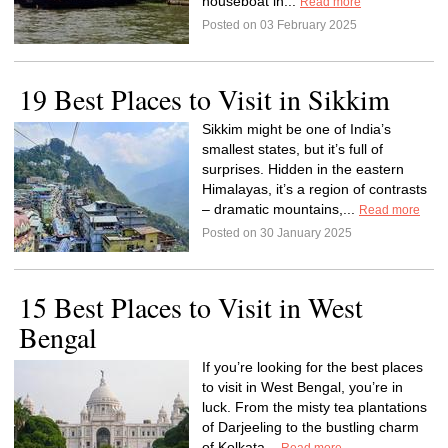
houseboat in...
Read more
Posted on 03 February 2025
19 Best Places to Visit in Sikkim
Sikkim might be one of India’s
smallest states, but it’s full of
surprises. Hidden in the eastern
Himalayas, it’s a region of contrasts
– dramatic mountains,...
Read more
Posted on 30 January 2025
15 Best Places to Visit in West
Bengal
If you’re looking for the best places
to visit in West Bengal, you’re in
luck. From the misty tea plantations
of Darjeeling to the bustling charm
of Kolkata...