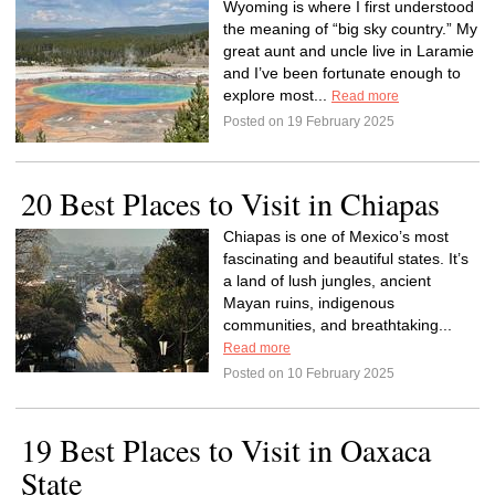
Wyoming is where I first understood
the meaning of “big sky country.” My
great aunt and uncle live in Laramie
and I’ve been fortunate enough to
explore most...
Read more
Posted on 19 February 2025
20 Best Places to Visit in Chiapas
Chiapas is one of Mexico’s most
fascinating and beautiful states. It’s
a land of lush jungles, ancient
Mayan ruins, indigenous
communities, and breathtaking...
Read more
Posted on 10 February 2025
19 Best Places to Visit in Oaxaca
State