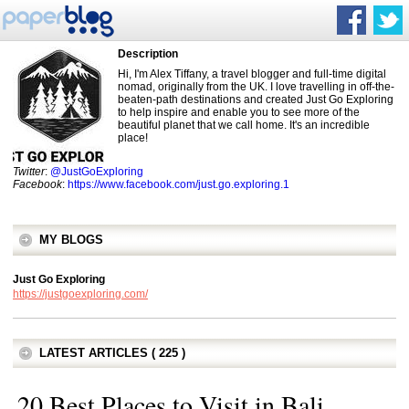
Description
Hi, I'm Alex Tiffany, a travel blogger and full-time digital
nomad, originally from the UK. I love travelling in off-the-
beaten-path destinations and created Just Go Exploring
to help inspire and enable you to see more of the
beautiful planet that we call home. It's an incredible
place!
Twitter
:
@JustGoExploring
Facebook
:
https://www.facebook.com/just.go.exploring.1
MY BLOGS
Just Go Exploring
https://justgoexploring.com/
LATEST ARTICLES ( 225 )
20 Best Places to Visit in Bali