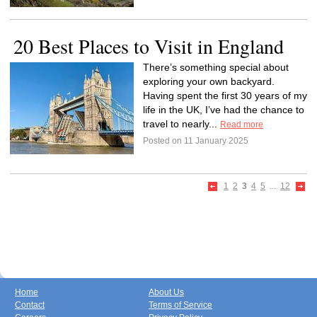
20 Best Places to Visit in England
There’s something special about
exploring your own backyard.
Having spent the first 30 years of my
life in the UK, I’ve had the chance to
travel to nearly...
Read more
Posted on 11 January 2025
1
2
3
4
5
...
12
Home
About Us
Contact
Terms of Service