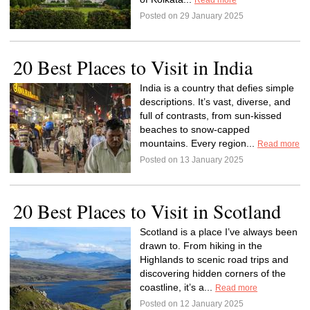
Read more
Posted on 29 January 2025
20 Best Places to Visit in India
India is a country that defies simple
descriptions. It’s vast, diverse, and
full of contrasts, from sun-kissed
beaches to snow-capped
mountains. Every region...
Read more
Posted on 13 January 2025
20 Best Places to Visit in Scotland
Scotland is a place I’ve always been
drawn to. From hiking in the
Highlands to scenic road trips and
discovering hidden corners of the
coastline, it’s a...
Read more
Posted on 12 January 2025