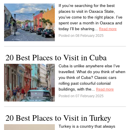
If you’re searching for the best
places to visit in Oaxaca State,
you’ve come to the right place. I’ve
spent over a month in Oaxaca and
today I’ll be sharing...
Read more
Posted on 08 February 2025
20 Best Places to Visit in Cuba
Cuba is unlike anywhere else I’ve
travelled. What do you think of when
you think of Cuba? Classic cars
rolling past colourful colonial
buildings, with the...
Read more
Posted on 07 February 2025
20 Best Places to Visit in Turkey
Turkey is a country that always