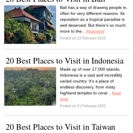
Bali has a way of drawing people in,
often for very different reasons. Its
reputation as a tropical paradise is
well deserved. But there’s so much
more to the...
Read more
Posted on 22 February 2025
20 Best Places to Visit in Indonesia
Made up of over 17,000 islands,
Indonesia is a vast and incredibly
varied country. It’s a place of
endless discovery, from misty
highland temples to coral...
Read
more
Posted on 21 February 2025
20 Best Places to Visit in Taiwan