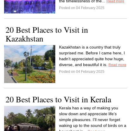
the timelessness of the...
Read more
Posted on 04 February 2025
20 Best Places to Visit in
Kazakhstan
Kazakhstan is a country that truly
surprised me. Before I came here, I
hadn’t appreciated quite how huge,
diverse, and beautiful it is.
Read more
Posted on 04 February 2025
20 Best Places to Visit in Kerala
Kerala has a way of making you
slow down and appreciate life’s
simple pleasures. I’ll never forget
waking up to the sound of birds on a