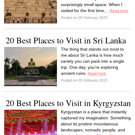
surprisingly small space. When I
visited for the first time,...
Read more
Posted on 05 February 2025
20 Best Places to Visit in Sri Lanka
The thing that stands out most to
me about Sri Lanka is how much
variety you can pack into a single
trip. One day, you’re exploring
ancient ruins.
Read more
Posted on 05 February 2025
20 Best Places to Visit in Kyrgyzstan
Kyrgyzstan is a place that instantly
captured my imagination. Something
about its pristine mountainous
landscapes, nomadic people, and