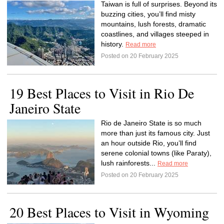
Taiwan is full of surprises. Beyond its
buzzing cities, you’ll find misty
mountains, lush forests, dramatic
coastlines, and villages steeped in
history.
Read more
Posted on 20 February 2025
19 Best Places to Visit in Rio De
Janeiro State
Rio de Janeiro State is so much
more than just its famous city. Just
an hour outside Rio, you’ll find
serene colonial towns (like Paraty),
lush rainforests...
Read more
Posted on 20 February 2025
20 Best Places to Visit in Wyoming