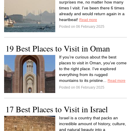
surprises me, no matter how many
times I visit. I’ve been there 6 times
already and would return again in a
heartbeat!
Read more
Posted on 06 February 2025
19 Best Places to Visit in Oman
If you’re curious about the best
places to visit in Oman, you’ve come
to the right place. I’ve explored
everything from its rugged
mountains to its pristine...
Read more
Posted on 06 February 2025
17 Best Places to Visit in Israel
Israel is a country that packs an
incredible amount of history, culture,
and natural beauty into a