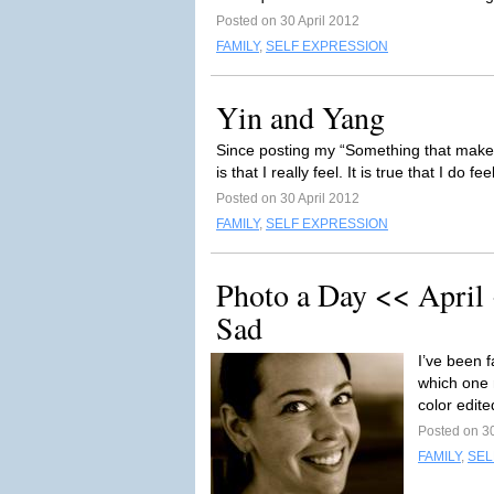
Posted on 30 April 2012
FAMILY
,
SELF EXPRESSION
Yin and Yang
Since posting my “Something that makes y
is that I really feel. It is true that I do fe
Posted on 30 April 2012
FAMILY
,
SELF EXPRESSION
Photo a Day << April
Sad
I’ve been f
which one 
color edite
Posted on 30
FAMILY
,
SEL