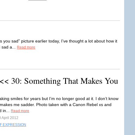
ou sad” picture earlier today, I’ve thought a lot about how it
el sad a...
Read more
 << 30: Something That Makes You
aking smiles for years but I’m no longer good at it. I don’t know
makes me sadder. Photo taken with a Canon Rebel xs and
d in...
Read more
 April 2012
F EXPRESSION