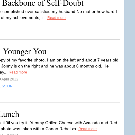
 Backbone of Self-Doubt
 accomplished ever satisfied my husband.No matter how hard I
 of my achievements, i...
Read more
: Younger You
opy of my favorite photo. I am on the left and about 7 years old.
 Jonny is on the right and he was about 6 months old. He
ay...
Read more
 April 2012
ESSION
 Lunch
k it ’til you try it! Yummy Grilled Cheese with Avacado and Red
photo was taken with a Canon Rebel xs.
Read more