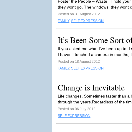
Foster the People – Waste I’ll hold yo
they wont go, The windows, they wont clo
Posted on 31 August 2012
FAMILY
,
SELF EXPRESSION
It’s Been Some Sort o
If you asked me what I’ve been up to, I s
I haven’t touched a camera in months, I
Posted on 18 August 2012
FAMILY
,
SELF EXPRESSION
Change is Inevitable
Life changes. Sometimes faster than a bl
through the years.Regardless of the tim
Posted on 06 July 2012
SELF EXPRESSION