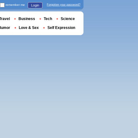
remember me
Forgotten your password?
Login
Travel
Business
Tech
Science
Humor
Love & Sex
Self Expression