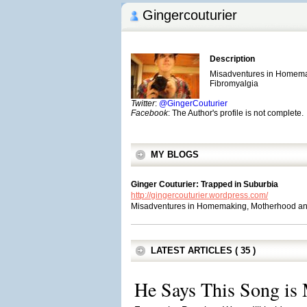
Gingercouturier
Description
Misadventures in Homema
Fibromyalgia
Twitter
:
@GingerCouturier
Facebook
: The Author's profile is not complete.
MY BLOGS
Ginger Couturier: Trapped in Suburbia
http://gingercouturier.wordpress.com/
Misadventures in Homemaking, Motherhood an
LATEST ARTICLES ( 35 )
He Says This Song is