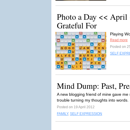
Photo a Day << April
Grateful For
Playing Wo
Read more
Posted on 25
SELF EXPR
Mind Dump: Past, Pres
A new blogging friend of mine gave me 
trouble turning my thoughts into words. 
Posted on 19 April 2012
FAMILY
,
SELF EXPRESSION