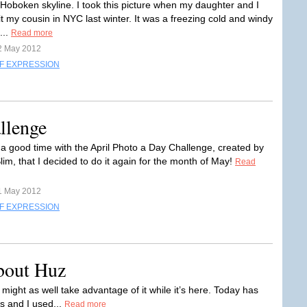
e Hoboken skyline. I took this picture when my daughter and I
it my cousin in NYC last winter. It was a freezing cold and windy
...
Read more
2 May 2012
F EXPRESSION
llenge
 a good time with the April Photo a Day Challenge, created by
im, that I decided to do it again for the month of May!
Read
1 May 2012
F EXPRESSION
bout Huz
 might as well take advantage of it while it’s here. Today has
s and I used...
Read more