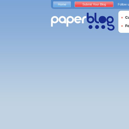
Home
Submit Your Blog
Follow 
Cu
F