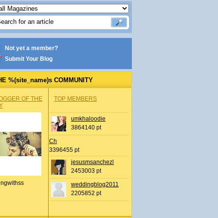
Not yet a member?
Submit Your Blog
HE %(site_name)s COMMUNITY
OGGER OF THE
TOP MEMBERS
Y
umkhaloodie
3864140 pt
Ch
3396455 pt
jesusmsanchezl
2453003 pt
ingwithss
weddingblog2011
2205852 pt