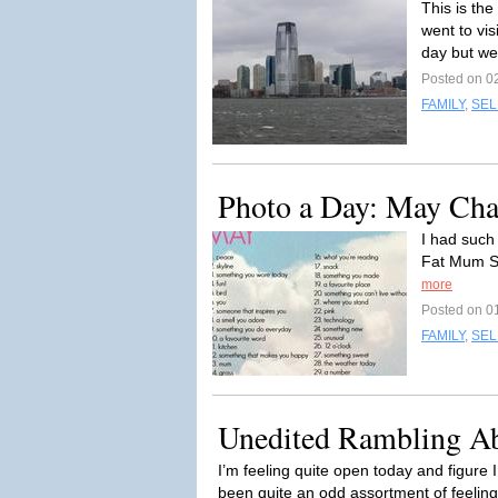
This is th
went to vis
day but we
Posted on 0
FAMILY
,
SEL
Photo a Day: May Cha
I had such
Fat Mum Sl
more
Posted on 0
FAMILY
,
SEL
Unedited Rambling A
I’m feeling quite open today and figure I
been quite an odd assortment of feeling