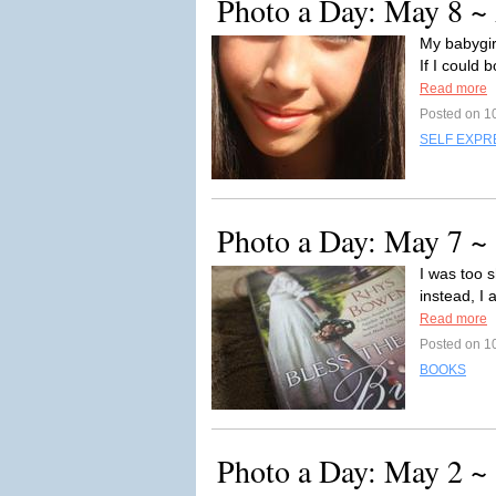
Photo a Day: May 8 ~
My babygirl
If I could 
Read more
Posted on 1
SELF EXPR
Photo a Day: May 7 ~
I was too s
instead, I
Read more
Posted on 1
BOOKS
Photo a Day: May 2 ~ 