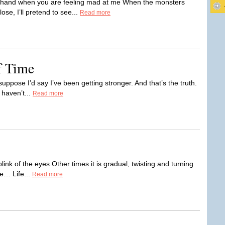
ur hand when you are feeling mad at me When the monsters
se, I’ll pretend to see...
Read more
f Time
uppose I’d say I’ve been getting stronger. And that’s the truth.
 haven’t...
Read more
ink of the eyes.Other times it is gradual, twisting and turning
e… Life...
Read more