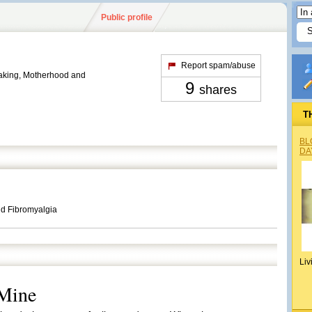
Public profile
Report spam/abuse
king, Motherhood and
9
shares
T
BL
DA
d Fibromyalgia
Liv
 Mine