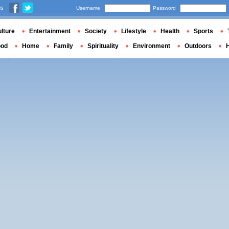
us
Username
Password
lture
Entertainment
Society
Lifestyle
Health
Sports
ood
Home
Family
Spirituality
Environment
Outdoors