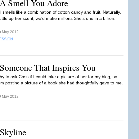
 A Smell You Adore
 smells like a combination of cotton candy and fruit. Naturally.
bottle up her scent, we’d make millions She’s one in a billion.
0 May 2012
ESSION
 Someone That Inspires You
hy to ask Cass if I could take a picture of her for my blog, so
 am posting a picture of a book she had thoughtfully gave to me.
0 May 2012
Skyline