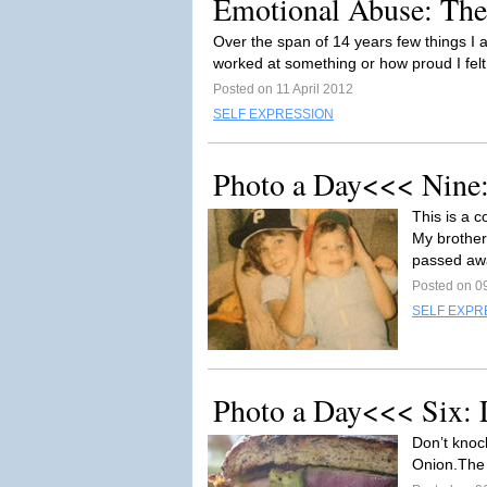
Emotional Abuse: The
Over the span of 14 years few things I
worked at something or how proud I felt
Posted on 11 April 2012
SELF EXPRESSION
Photo a Day<<< Nine
This is a c
My brother
passed aw
Posted on 09
SELF EXPR
Photo a Day<<< Six:
Don’t knoc
Onion.The 