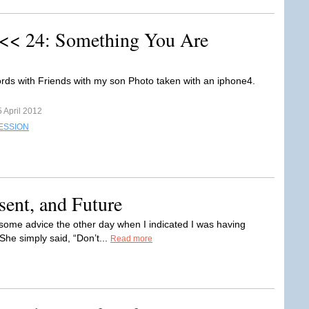
 << 24: Something You Are
rds with Friends with my son Photo taken with an iphone4.
 April 2012
ESSION
ent, and Future
some advice the other day when I indicated I was having
She simply said, “Don’t...
Read more