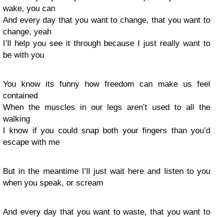
wake, you can
And every day that you want to change, that you want to
change, yeah
I’ll help you see it through because I just really want to
be with you
You know its funny how freedom can make us feel
contained
When the muscles in our legs aren’t used to all the
walking
I know if you could snap both your fingers than you’d
escape with me
But in the meantime I’ll just wait here and listen to you
when you speak, or scream
And every day that you want to waste, that you want to