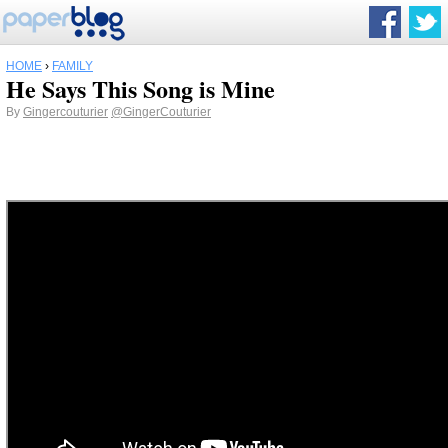
HOME
›
FAMILY
He Says This Song is Mine
By
Gingercouturier
@GingerCouturier