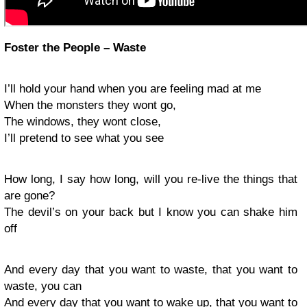
Foster the People – Waste
I’ll hold your hand when you are feeling mad at me
When the monsters they wont go,
The windows, they wont close,
I’ll pretend to see what you see
How long, I say how long, will you re-live the things that
are gone?
The devil’s on your back but I know you can shake him
off
And every day that you want to waste, that you want to
waste, you can
And every day that you want to wake up, that you want to