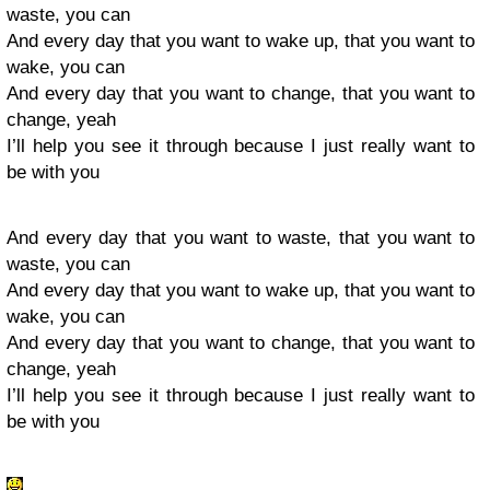
waste, you can
And every day that you want to wake up, that you want to
wake, you can
And every day that you want to change, that you want to
change, yeah
I’ll help you see it through because I just really want to
be with you
And every day that you want to waste, that you want to
waste, you can
And every day that you want to wake up, that you want to
wake, you can
And every day that you want to change, that you want to
change, yeah
I’ll help you see it through because I just really want to
be with you