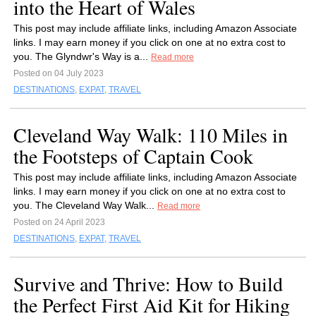
into the Heart of Wales
This post may include affiliate links, including Amazon Associate
links. I may earn money if you click on one at no extra cost to
you. The Glyndwr's Way is a...
Read more
Posted on 04 July 2023
DESTINATIONS
,
EXPAT
,
TRAVEL
Cleveland Way Walk: 110 Miles in
the Footsteps of Captain Cook
This post may include affiliate links, including Amazon Associate
links. I may earn money if you click on one at no extra cost to
you. The Cleveland Way Walk...
Read more
Posted on 24 April 2023
DESTINATIONS
,
EXPAT
,
TRAVEL
Survive and Thrive: How to Build
the Perfect First Aid Kit for Hiking