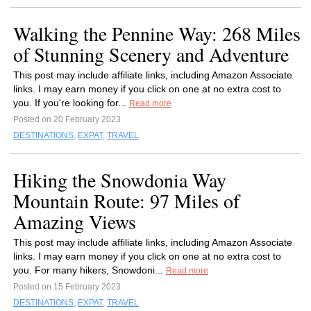
Walking the Pennine Way: 268 Miles
of Stunning Scenery and Adventure
This post may include affiliate links, including Amazon Associate
links. I may earn money if you click on one at no extra cost to
you. If you're looking for...
Read more
Posted on 20 February 2023
DESTINATIONS
,
EXPAT
,
TRAVEL
Hiking the Snowdonia Way
Mountain Route: 97 Miles of
Amazing Views
This post may include affiliate links, including Amazon Associate
links. I may earn money if you click on one at no extra cost to
you. For many hikers, Snowdoni...
Read more
Posted on 15 February 2023
DESTINATIONS
,
EXPAT
,
TRAVEL