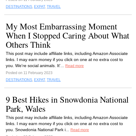
DESTINATIONS
,
EXPAT
,
TRAVEL
My Most Embarrassing Moment
When I Stopped Caring About What
Others Think
This post may include affiliate links, including Amazon Associate
links. I may earn money if you click on one at no extra cost to
you. We're social animals. It'...
Read more
Posted on 11 February 2023
DESTINATIONS
,
EXPAT
,
TRAVEL
9 Best Hikes in Snowdonia National
Park, Wales
This post may include affiliate links, including Amazon Associate
links. I may earn money if you click on one at no extra cost to
you. Snowdonia National Park i...
Read more