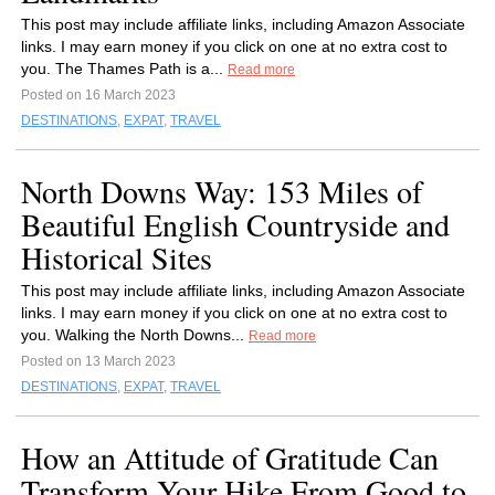
This post may include affiliate links, including Amazon Associate
links. I may earn money if you click on one at no extra cost to
you. The Thames Path is a...
Read more
Posted on 16 March 2023
DESTINATIONS
,
EXPAT
,
TRAVEL
North Downs Way: 153 Miles of
Beautiful English Countryside and
Historical Sites
This post may include affiliate links, including Amazon Associate
links. I may earn money if you click on one at no extra cost to
you. Walking the North Downs...
Read more
Posted on 13 March 2023
DESTINATIONS
,
EXPAT
,
TRAVEL
How an Attitude of Gratitude Can
Transform Your Hike From Good to