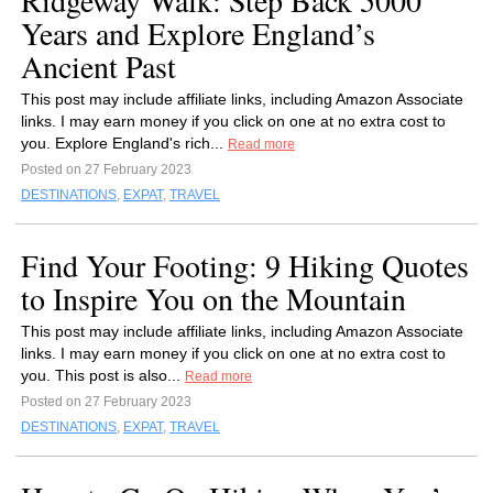
Ridgeway Walk: Step Back 5000
Years and Explore England’s
Ancient Past
This post may include affiliate links, including Amazon Associate
links. I may earn money if you click on one at no extra cost to
you. Explore England's rich...
Read more
Posted on 27 February 2023
DESTINATIONS
,
EXPAT
,
TRAVEL
Find Your Footing: 9 Hiking Quotes
to Inspire You on the Mountain
This post may include affiliate links, including Amazon Associate
links. I may earn money if you click on one at no extra cost to
you. This post is also...
Read more
Posted on 27 February 2023
DESTINATIONS
,
EXPAT
,
TRAVEL