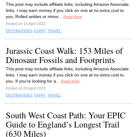
This post may include affiliate links, including Amazon Associate
links. I may earn money if you click on one at no extra cost to
you. Rolled ankles or minor...
Read more
Posted on 15 April 2023
DESTINATIONS
,
EXPAT
,
TRAVEL
Jurassic Coast Walk: 153 Miles of
Dinosaur Fossils and Footprints
This post may include affiliate links, including Amazon Associate
links. I may earn money if you click on one at no extra cost to
you. If you're looking for a...
Read more
Posted on 05 April 2023
DESTINATIONS
,
EXPAT
,
TRAVEL
South West Coast Path: Your EPIC
Guide to England’s Longest Trail
(630 Miles)