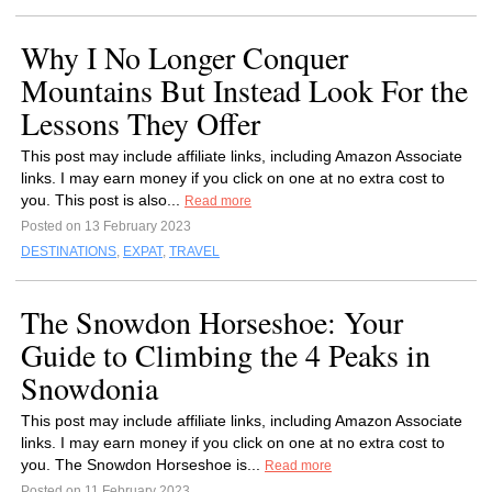
Why I No Longer Conquer
Mountains But Instead Look For the
Lessons They Offer
This post may include affiliate links, including Amazon Associate
links. I may earn money if you click on one at no extra cost to
you. This post is also...
Read more
Posted on 13 February 2023
DESTINATIONS
,
EXPAT
,
TRAVEL
The Snowdon Horseshoe: Your
Guide to Climbing the 4 Peaks in
Snowdonia
This post may include affiliate links, including Amazon Associate
links. I may earn money if you click on one at no extra cost to
you. The Snowdon Horseshoe is...
Read more
Posted on 11 February 2023