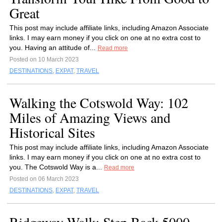
Great
This post may include affiliate links, including Amazon Associate
links. I may earn money if you click on one at no extra cost to
you. Having an attitude of...
Read more
Posted on 10 March 2023
DESTINATIONS
,
EXPAT
,
TRAVEL
Walking the Cotswold Way: 102
Miles of Amazing Views and
Historical Sites
This post may include affiliate links, including Amazon Associate
links. I may earn money if you click on one at no extra cost to
you. The Cotswold Way is a...
Read more
Posted on 06 March 2023
DESTINATIONS
,
EXPAT
,
TRAVEL