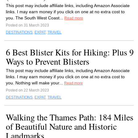
This post may include affiliate links, including Amazon Associate
links. I may earn money if you click on one at no extra cost to
you. The South West Coast...
Read more
Posted on 31 March 2023
DESTINATIONS
,
EXPAT
,
TRAVEL
6 Best Blister Kits for Hiking: Plus 9
Ways to Prevent Blisters
This post may include affiliate links, including Amazon Associate
links. I may earn money if you click on one at no extra cost to
you. Nothing will make your...
Read more
Posted on 22 March 2023
DESTINATIONS
,
EXPAT
,
TRAVEL
Walking the Thames Path: 184 Miles
of Beautiful Nature and Historic
Landmarks