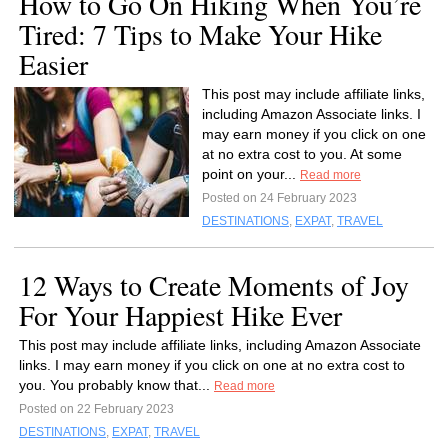
How to Go On Hiking When You’re
Tired: 7 Tips to Make Your Hike
Easier
This post may include affiliate links,
including Amazon Associate links. I
may earn money if you click on one
at no extra cost to you. At some
point on your...
Read more
Posted on 24 February 2023
DESTINATIONS
,
EXPAT
,
TRAVEL
12 Ways to Create Moments of Joy
For Your Happiest Hike Ever
This post may include affiliate links, including Amazon Associate
links. I may earn money if you click on one at no extra cost to
you. You probably know that...
Read more
Posted on 22 February 2023
DESTINATIONS
,
EXPAT
,
TRAVEL