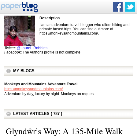
Description
I am an adventure travel blogger who offers hiking and
primate based trips. You can find out more at
https://monkeysandmountains.com/.
Twitter
:
@Laurel_Robbins
Facebook
: The Author's profile is not complete.
MY BLOGS
Monkeys and Mountains Adventure Travel
https://monkeysandmountains.com/
Adventure by day, luxury by night. Monkeys on request.
LATEST ARTICLES ( 787 )
Glyndŵr’s Way: A 135-Mile Walk