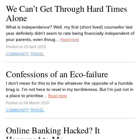
We Can’t Get Through Hard Times
Alone
What is independence? Well, my first (short lived) counsellor last
year definitely didn't seem to rate being financially independent of
your parents, even thoug...
Read more
Posted on 29 April 2020
COMMUNITY
,
TRAVEL
Confessions of an Eco-failure
I don't mean for this to be the whatever the opposite of a humble
brag is. I'm not here to revel in my terribleness. But I'm just not in
a place to prioritise...
Read more
Posted on 09 March 2020
COMMUNITY
,
TRAVEL
Online Banking Hacked? It