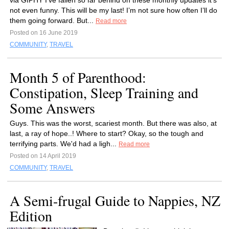
via GIPHY I’ve fallen so far behind on these monthly updates it’s
not even funny. This will be my last! I’m not sure how often I’ll do
them going forward. But...
Read more
Posted on 16 June 2019
COMMUNITY
,
TRAVEL
Month 5 of Parenthood:
Constipation, Sleep Training and
Some Answers
Guys. This was the worst, scariest month. But there was also, at
last, a ray of hope..! Where to start? Okay, so the tough and
terrifying parts. We'd had a ligh...
Read more
Posted on 14 April 2019
COMMUNITY
,
TRAVEL
A Semi-frugal Guide to Nappies, NZ
Edition