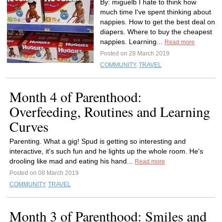
By: miguelb I hate to think how
much time I've spent thinking about
nappies. How to get the best deal on
diapers. Where to buy the cheapest
nappies. Learning...
Read more
Posted on 28 March 2019
COMMUNITY
,
TRAVEL
Month 4 of Parenthood:
Overfeeding, Routines and Learning
Curves
Parenting. What a gig! Spud is getting so interesting and
interactive, it's such fun and he lights up the whole room. He's
drooling like mad and eating his hand...
Read more
Posted on 08 March 2019
COMMUNITY
,
TRAVEL
Month 3 of Parenthood: Smiles and