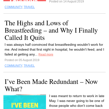
Posted on 14 August 2019
COMMUNITY
,
TRAVEL
The Highs and Lows of
Breastfeeding – and Why I Finally
Called It Quits
I was always half convinced that breastfeeding wouldn't work for
me. And indeed that first night in hospital, he wouldn't feed, and I
failed at getting any...
Read more
Posted on 05 August 2019
COMMUNITY
,
TRAVEL
I’ve Been Made Redundant – Now
What?
I was meant to return to work in late
May. I was never going to be one of
those people who don't come back