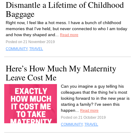
Dismantle a Lifetime of Childhood
Baggage
Right now, I feel like a hot mess. I have a bunch of childhood
memories that I've held, but never connected to who I am today
and how they shaped and...
Read more
Posted on 21 November 2019
COMMUNITY
,
TRAVEL
Here’s How Much My Maternity
Leave Cost Me
Can you imagine a guy telling his
colleagues that the thing he's most
looking forward to in the new year is
starting a family? I've seen this
happen...
Read more
Posted on 21 October 2019
COMMUNITY
,
TRAVEL