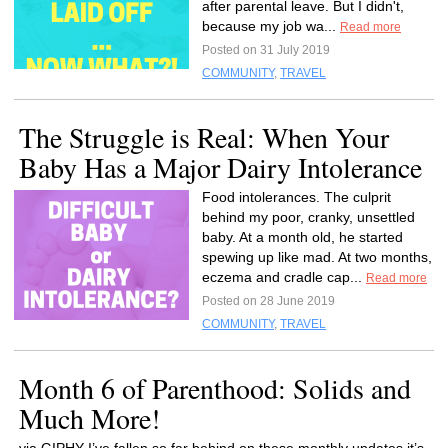
after parental leave. But I didn't,
because my job wa...
Read more
Posted on 31 July 2019
COMMUNITY
,
TRAVEL
The Struggle is Real: When Your
Baby Has a Major Dairy Intolerance
Food intolerances. The culprit
behind my poor, cranky, unsettled
baby. At a month old, he started
spewing up like mad. At two months,
eczema and cradle cap...
Read more
Posted on 28 June 2019
COMMUNITY
,
TRAVEL
Month 6 of Parenthood: Solids and
Much More!