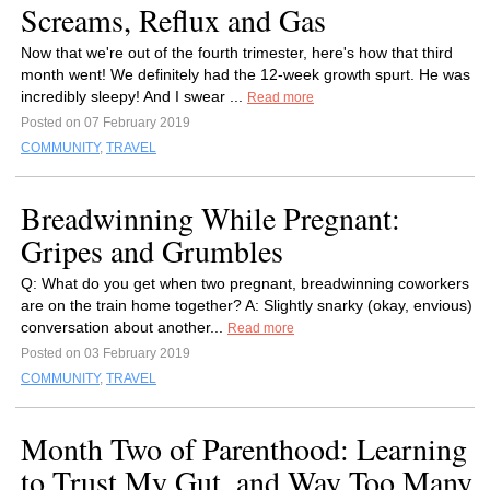
Screams, Reflux and Gas
Now that we're out of the fourth trimester, here's how that third
month went! We definitely had the 12-week growth spurt. He was
incredibly sleepy! And I swear ...
Read more
Posted on 07 February 2019
COMMUNITY
,
TRAVEL
Breadwinning While Pregnant:
Gripes and Grumbles
Q: What do you get when two pregnant, breadwinning coworkers
are on the train home together? A: Slightly snarky (okay, envious)
conversation about another...
Read more
Posted on 03 February 2019
COMMUNITY
,
TRAVEL
Month Two of Parenthood: Learning
to Trust My Gut, and Way Too Many