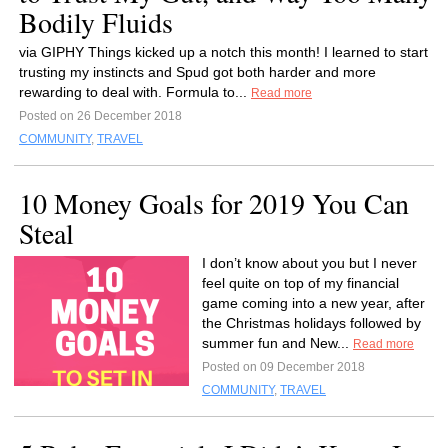
Bodily Fluids
via GIPHY Things kicked up a notch this month! I learned to start
trusting my instincts and Spud got both harder and more
rewarding to deal with. Formula to...
Read more
Posted on 26 December 2018
COMMUNITY
,
TRAVEL
10 Money Goals for 2019 You Can
Steal
I don’t know about you but I never
feel quite on top of my financial
game coming into a new year, after
the Christmas holidays followed by
summer fun and New...
Read more
Posted on 09 December 2018
COMMUNITY
,
TRAVEL