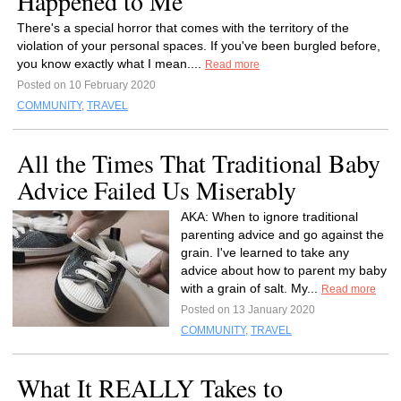
Happened to Me
There's a special horror that comes with the territory of the
violation of your personal spaces. If you've been burgled before,
you know exactly what I mean....
Read more
Posted on 10 February 2020
COMMUNITY
,
TRAVEL
All the Times That Traditional Baby
Advice Failed Us Miserably
AKA: When to ignore traditional
parenting advice and go against the
grain. I've learned to take any
advice about how to parent my baby
with a grain of salt. My...
Read more
Posted on 13 January 2020
COMMUNITY
,
TRAVEL
What It REALLY Takes to