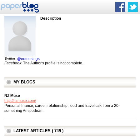
Description
Twitter
:
@eemusings
Facebook
: The Author's profile is not complete.
MY BLOGS
NZ Muse
http://nzmuse.com/
Personal finance, career, relationship, food and travel talk from a 20-
something Antipodean.
LATEST ARTICLES ( 749 )