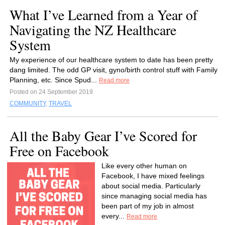
What I’ve Learned from a Year of
Navigating the NZ Healthcare
System
My experience of our healthcare system to date has been pretty
dang limited. The odd GP visit, gyno/birth control stuff with Family
Planning, etc. Since Spud...
Read more
Posted on 24 September 2019
COMMUNITY
,
TRAVEL
All the Baby Gear I’ve Scored for
Free on Facebook
Like every other human on
Facebook, I have mixed feelings
about social media. Particularly
since managing social media has
been part of my job in almost
every...
Read more