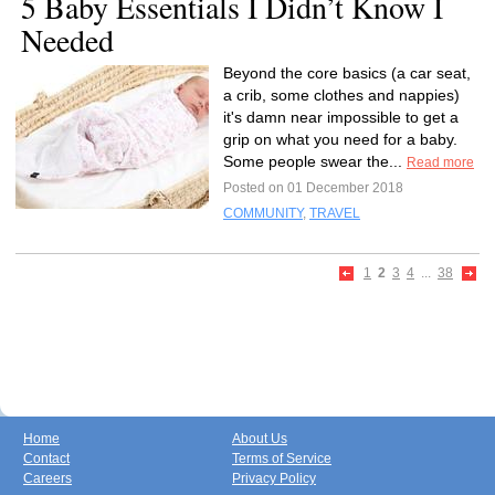
5 Baby Essentials I Didn’t Know I
Needed
Beyond the core basics (a car seat,
a crib, some clothes and nappies)
it's damn near impossible to get a
grip on what you need for a baby.
Some people swear the...
Read more
Posted on 01 December 2018
COMMUNITY
,
TRAVEL
1
2
3
4
...
38
Home
About Us
Contact
Terms of Service
Careers
Privacy Policy