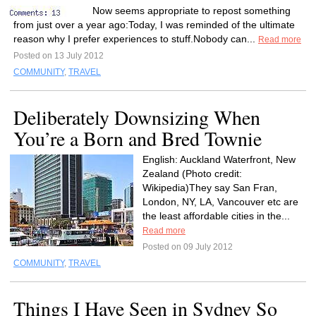
Now seems appropriate to repost something
from just over a year ago:Today, I was reminded of the ultimate
reason why I prefer experiences to stuff.Nobody can...
Read more
Posted on 13 July 2012
COMMUNITY
,
TRAVEL
Deliberately Downsizing When
You’re a Born and Bred Townie
English: Auckland Waterfront, New
Zealand (Photo credit:
Wikipedia)They say San Fran,
London, NY, LA, Vancouver etc are
the least affordable cities in the...
Read more
Posted on 09 July 2012
COMMUNITY
,
TRAVEL
Things I Have Seen in Sydney So