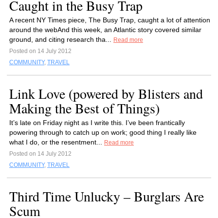
Caught in the Busy Trap
A recent NY Times piece, The Busy Trap, caught a lot of attention
around the webAnd this week, an Atlantic story covered similar
ground, and citing research tha...
Read more
Posted on 14 July 2012
COMMUNITY
,
TRAVEL
Link Love (powered by Blisters and
Making the Best of Things)
It’s late on Friday night as I write this. I’ve been frantically
powering through to catch up on work; good thing I really like
what I do, or the resentment...
Read more
Posted on 14 July 2012
COMMUNITY
,
TRAVEL
Third Time Unlucky – Burglars Are
Scum