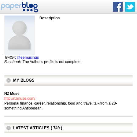
Description
Twitter
:
@eemusings
Facebook
: The Author's profile is not complete.
MY BLOGS
NZ Muse
http://nzmuse.com/
Personal finance, career, relationship, food and travel talk from a 20-
something Antipodean.
LATEST ARTICLES ( 749 )