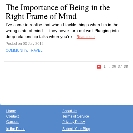
The Importance of Being in the
Right Frame of Mind
I’ve come to realise that when I tackle things when I’m in the
wrong state of mind … they never turn out well.Plunging into
deep relationship talks when you’re...
Read more
Posted on 03 July 2012
COMMUNITY
,
TRAVEL
1
...
36
37
38
Home
About Us
Contact
Terms of Service
Careers
Privacy Policy
In the Press
Submit Your Blog