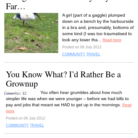
Far…
A girl (part of a gaggle) plumped
down on a bench by the harbourside
in a bra and, presumably, bottoms of
some kind (I was too traumatised to
look any lower tha...
Read more
Posted on 08 July 2012
COMMUNITY
,
TRAVEL
You Know What? I’d Rather Be a
Grownup
You often hear grumbles about how much
simpler life was when we were younger – before we had bills to
pay and jobs that meant we HAD to get up in the mornings.
Read
more
Posted on 06 July 2012
COMMUNITY
,
TRAVEL