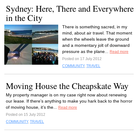
Sydney: Here, There and Everywhere
in the City
There is something sacred, in my
mind, about air travel. That moment
when the wheels leave the ground
and a momentary jolt of downward
pressure as the plane...
Read more
Posted on 17 July 2012
COMMUNITY
,
TRAVEL
Moving House the Cheapskate Way
My property manager is on my case right now about renewing
our lease. If there’s anything to make you hark back to the horror
of moving house, it’s the...
Read more
Posted on 15 July 2012
COMMUNITY
,
TRAVEL