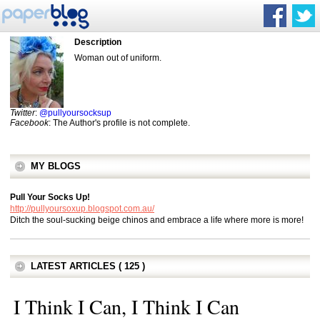
Description
Woman out of uniform.
Twitter
:
@pullyoursocksup
Facebook
: The Author's profile is not complete.
MY BLOGS
Pull Your Socks Up!
http://pullyoursoxup.blogspot.com.au/
Ditch the soul-sucking beige chinos and embrace a life where more is more!
LATEST ARTICLES ( 125 )
I Think I Can, I Think I Can