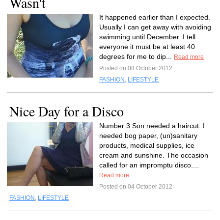
Wasn't
It happened earlier than I expected.
Usually I can get away with avoiding
swimming until December. I tell
everyone it must be at least 40
degrees for me to dip...
Read more
Posted on 08 October 2012
FASHION
,
LIFESTYLE
Nice Day for a Disco
Number 3 Son needed a haircut. I
needed bog paper, (un)sanitary
products, medical supplies, ice
cream and sunshine. The occasion
called for an impromptu disco....
Read more
Posted on 04 October 2012
FASHION
,
LIFESTYLE