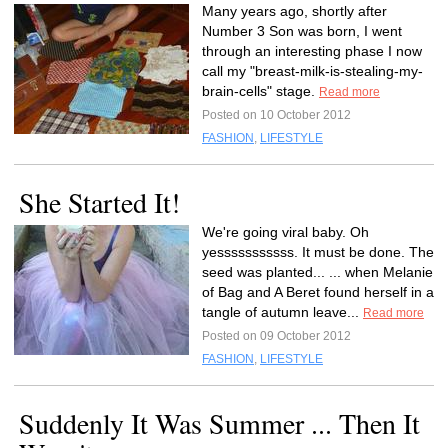
Many years ago, shortly after
Number 3 Son was born, I went
through an interesting phase I now
call my "breast-milk-is-stealing-my-
brain-cells" stage.
Read more
Posted on 10 October 2012
FASHION
,
LIFESTYLE
She Started It!
We're going viral baby. Oh
yesssssssssss. It must be done. The
seed was planted... ... when Melanie
of Bag and A Beret found herself in a
tangle of autumn leave...
Read more
Posted on 09 October 2012
FASHION
,
LIFESTYLE
Suddenly It Was Summer ... Then It