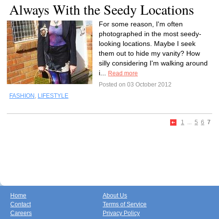
Always With the Seedy Locations
For some reason, I'm often
photographed in the most seedy-
looking locations. Maybe I seek
them out to hide my vanity? How
silly considering I'm walking around
i...
Read more
Posted on 03 October 2012
FASHION
,
LIFESTYLE
1
...
5
6
7
Home
About Us
Contact
Terms of Service
Careers
Privacy Policy