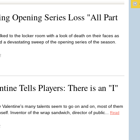
ng Opening Series Loss "All Part
ked to the locker room with a look of death on their faces as
d a devastating sweep of the opening series of the season.
2
ine Tells Players: There is an "I"
y Valentine's many talents seem to go on and on, most of them
self. Inventor of the wrap sandwich, director of public...
Read
2