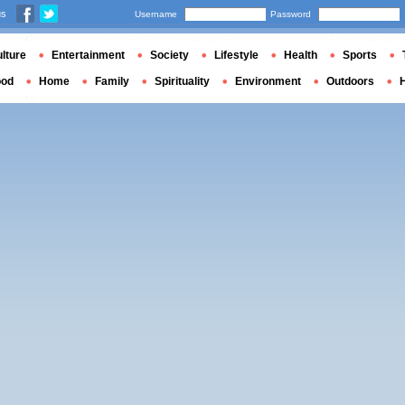
us
Username
Password
lture
Entertainment
Society
Lifestyle
Health
Sports
ood
Home
Family
Spirituality
Environment
Outdoors