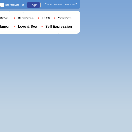
remember me
Forgotten your password?
Login
Travel
Business
Tech
Science
Humor
Love & Sex
Self Expression