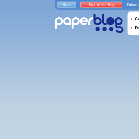
Home
Submit Your Blog
Follow 
Cu
F