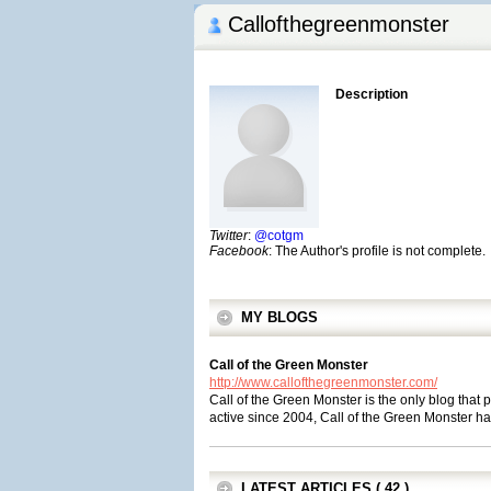
Callofthegreenmonster
Description
Twitter
:
@cotgm
Facebook
: The Author's profile is not complete.
MY BLOGS
Call of the Green Monster
http://www.callofthegreenmonster.com/
Call of the Green Monster is the only blog tha
active since 2004, Call of the Green Monster h
LATEST ARTICLES ( 42 )