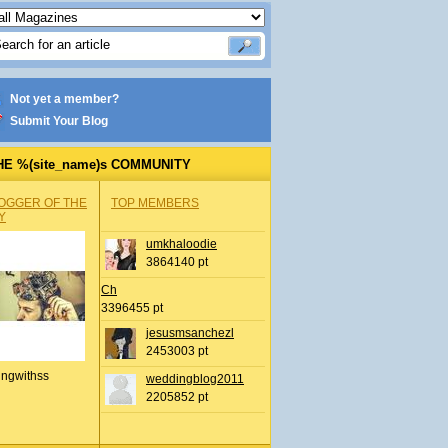
Not yet a member?
Submit Your Blog
HE %(site_name)s COMMUNITY
OGGER OF THE
TOP MEMBERS
Y
umkhaloodie
3864140 pt
Ch
3396455 pt
jesusmsanchezl
2453003 pt
ingwithss
weddingblog2011
2205852 pt