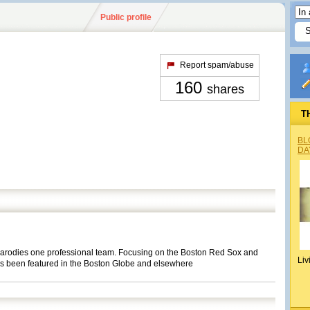
Public profile
Report spam/abuse
160
shares
T
BL
DA
t parodies one professional team. Focusing on the Boston Red Sox and
Liv
as been featured in the Boston Globe and elsewhere