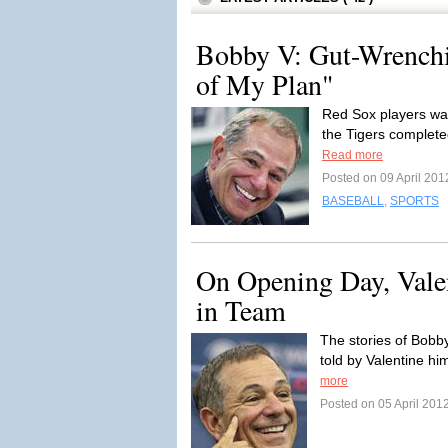
Bobby V: Gut-Wrenchi
of My Plan"
Red Sox players wal
the Tigers complete
Read more
Posted on 09 April 201
BASEBALL
,
SPORTS
On Opening Day, Valent
in Team
The stories of Bobb
told by Valentine him
more
Posted on 05 April 201