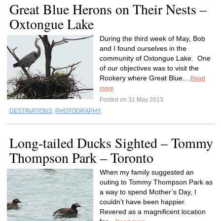
Great Blue Herons on Their Nests –
Oxtongue Lake
During the third week of May, Bob
and I found ourselves in the
community of Oxtongue Lake. One
of our objectives was to visit the
Rookery where Great Blue...
Read
more
Posted on 31 May 2013
DESTINATIONS
,
PHOTOGRAPHY
Long-tailed Ducks Sighted – Tommy
Thompson Park – Toronto
When my family suggested an
outing to Tommy Thompson Park as
a way to spend Mother’s Day, I
couldn’t have been happier.
Revered as a magnificent location