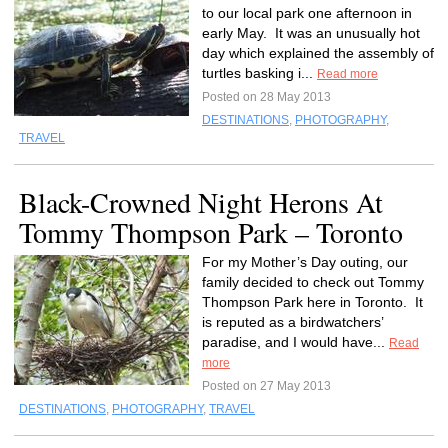
to our local park one afternoon in
early May. It was an unusually hot
day which explained the assembly of
turtles basking i...
Read more
Posted on 28 May 2013
DESTINATIONS
,
PHOTOGRAPHY
,
TRAVEL
Black-Crowned Night Herons At
Tommy Thompson Park – Toronto
For my Mother’s Day outing, our
family decided to check out Tommy
Thompson Park here in Toronto. It
is reputed as a birdwatchers’
paradise, and I would have...
Read
more
Posted on 27 May 2013
DESTINATIONS
,
PHOTOGRAPHY
,
TRAVEL