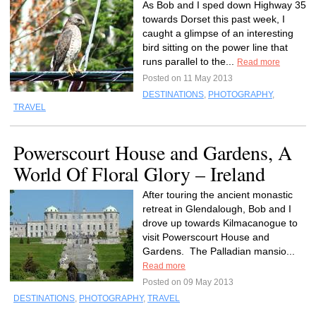
As Bob and I sped down Highway 35
towards Dorset this past week, I
caught a glimpse of an interesting
bird sitting on the power line that
runs parallel to the...
Read more
Posted on 11 May 2013
DESTINATIONS
,
PHOTOGRAPHY
,
TRAVEL
Powerscourt House and Gardens, A
World Of Floral Glory – Ireland
After touring the ancient monastic
retreat in Glendalough, Bob and I
drove up towards Kilmacanogue to
visit Powerscourt House and
Gardens. The Palladian mansio...
Read more
Posted on 09 May 2013
DESTINATIONS
,
PHOTOGRAPHY
,
TRAVEL