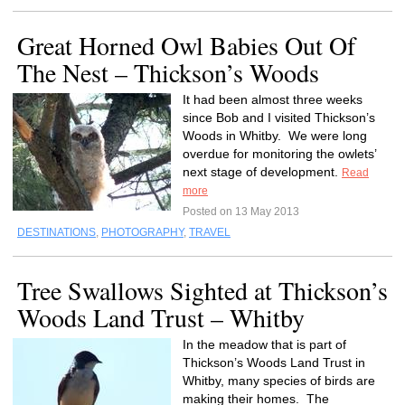
Great Horned Owl Babies Out Of
The Nest – Thickson’s Woods
It had been almost three weeks
since Bob and I visited Thickson’s
Woods in Whitby. We were long
overdue for monitoring the owlets’
next stage of development.
Read
more
Posted on 13 May 2013
DESTINATIONS
,
PHOTOGRAPHY
,
TRAVEL
Tree Swallows Sighted at Thickson’s
Woods Land Trust – Whitby
In the meadow that is part of
Thickson’s Woods Land Trust in
Whitby, many species of birds are
making their homes. The