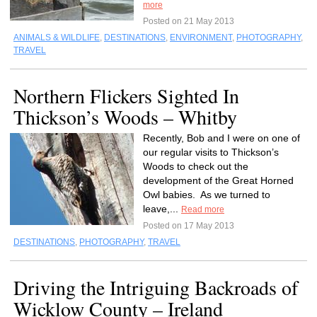
more
Posted on 21 May 2013
ANIMALS & WILDLIFE
,
DESTINATIONS
,
ENVIRONMENT
,
PHOTOGRAPHY
,
TRAVEL
Northern Flickers Sighted In
Thickson’s Woods – Whitby
Recently, Bob and I were on one of
our regular visits to Thickson’s
Woods to check out the
development of the Great Horned
Owl babies. As we turned to
leave,...
Read more
Posted on 17 May 2013
DESTINATIONS
,
PHOTOGRAPHY
,
TRAVEL
Driving the Intriguing Backroads of
Wicklow County – Ireland