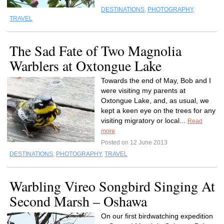
DESTINATIONS
,
PHOTOGRAPHY
,
TRAVEL
The Sad Fate of Two Magnolia
Warblers at Oxtongue Lake
Towards the end of May, Bob and I
were visiting my parents at
Oxtongue Lake, and, as usual, we
kept a keen eye on the trees for any
visiting migratory or local...
Read
more
Posted on 12 June 2013
DESTINATIONS
,
PHOTOGRAPHY
,
TRAVEL
Warbling Vireo Songbird Singing At
Second Marsh – Oshawa
On our first birdwatching expedition