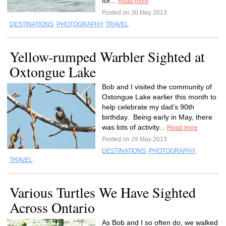
for...
Read more
Posted on 30 May 2013
DESTINATIONS
,
PHOTOGRAPHY
,
TRAVEL
Yellow-rumped Warbler Sighted at
Oxtongue Lake
Bob and I visited the community of
Oxtongue Lake earlier this month to
help celebrate my dad’s 90th
birthday. Being early in May, there
was lots of activity...
Read more
Posted on 29 May 2013
DESTINATIONS
,
PHOTOGRAPHY
,
TRAVEL
Various Turtles We Have Sighted
Across Ontario
As Bob and I so often do, we walked