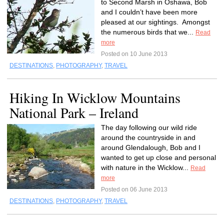
to Second Marsh in Oshawa, Bob
and I couldn’t have been more
pleased at our sightings. Amongst
the numerous birds that we...
Read
more
Posted on 10 June 2013
DESTINATIONS
,
PHOTOGRAPHY
,
TRAVEL
Hiking In Wicklow Mountains
National Park – Ireland
The day following our wild ride
around the countryside in and
around Glendalough, Bob and I
wanted to get up close and personal
with nature in the Wicklow...
Read
more
Posted on 06 June 2013
DESTINATIONS
,
PHOTOGRAPHY
,
TRAVEL