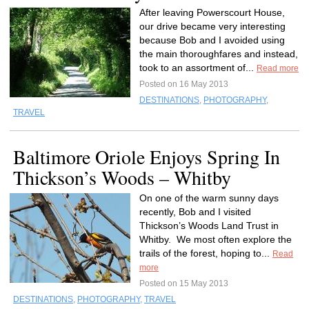
After leaving Powerscourt House,
our drive became very interesting
because Bob and I avoided using
the main thoroughfares and instead,
took to an assortment of...
Read more
Posted on 16 May 2013
DESTINATIONS
,
PHOTOGRAPHY
,
TRAVEL
Baltimore Oriole Enjoys Spring In
Thickson’s Woods – Whitby
On one of the warm sunny days
recently, Bob and I visited
Thickson’s Woods Land Trust in
Whitby. We most often explore the
trails of the forest, hoping to...
Read
more
Posted on 15 May 2013
DESTINATIONS
,
PHOTOGRAPHY
,
TRAVEL