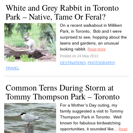
White and Grey Rabbit in Toronto
Park – Native, Tame Or Feral?
On a recent walkabout in Milliken
Park, in Toronto, Bob and I were
surprised to see, hopping about the
lawns and gardens, an unusual
looking rabbit.
Read more
Posted on 24 May 2013
DESTINATIONS
,
PHOTOGRAPHY
,
TRAVEL
Common Terns During Storm at
Tommy Thompson Park – Toronto
For a Mother’s Day outing, my
family suggested a visit to Tommy
Thompson Park in Toronto. Well
known for fabulous birdwatching
opportunities, it sounded like...
Read