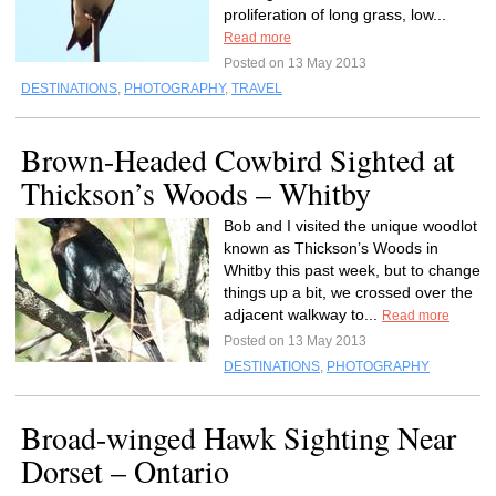
proliferation of long grass, low...
Read more
Posted on 13 May 2013
DESTINATIONS
,
PHOTOGRAPHY
,
TRAVEL
Brown-Headed Cowbird Sighted at
Thickson’s Woods – Whitby
Bob and I visited the unique woodlot
known as Thickson’s Woods in
Whitby this past week, but to change
things up a bit, we crossed over the
adjacent walkway to...
Read more
Posted on 13 May 2013
DESTINATIONS
,
PHOTOGRAPHY
Broad-winged Hawk Sighting Near
Dorset – Ontario