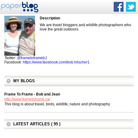
Description
We are travel bloggers and wildlife photographers who
love the great outdoors.
Twitter
:
@frametoframebJ
Facebook
:
https://www.facebook.com/bob.hilscher1
MY BLOGS
Frame To Frame - Bob and Jean
http://www.frametoframe.ca/
This blog is about travel, birds, wildlife, nature and photography.
LATEST ARTICLES ( 95 )