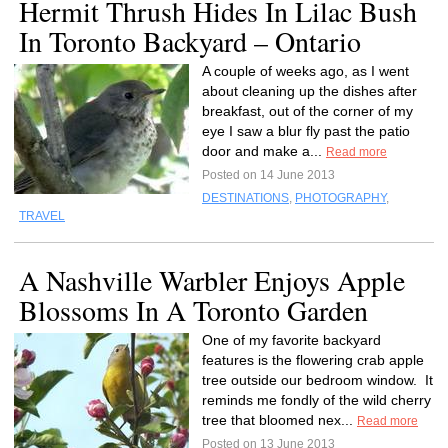
Hermit Thrush Hides In Lilac Bush
In Toronto Backyard – Ontario
A couple of weeks ago, as I went
about cleaning up the dishes after
breakfast, out of the corner of my
eye I saw a blur fly past the patio
door and make a...
Read more
Posted on 14 June 2013
DESTINATIONS
,
PHOTOGRAPHY
,
TRAVEL
A Nashville Warbler Enjoys Apple
Blossoms In A Toronto Garden
One of my favorite backyard
features is the flowering crab apple
tree outside our bedroom window. It
reminds me fondly of the wild cherry
tree that bloomed nex...
Read more
Posted on 13 June 2013