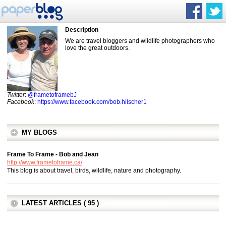
Description
We are travel bloggers and wildlife photographers who
love the great outdoors.
Twitter
:
@frametoframebJ
Facebook
:
https://www.facebook.com/bob.hilscher1
MY BLOGS
Frame To Frame - Bob and Jean
http://www.frametoframe.ca/
This blog is about travel, birds, wildlife, nature and photography.
LATEST ARTICLES ( 95 )