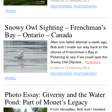
Posted on 27 February 2013
DESTINATIONS
,
PHOTOGRAPHY
,
TRAVEL
Snowy Owl Sighting – Frenchman’s
Bay – Ontario – Canada
After one failed attempt a week ago,
Bob and I made our way back to the
shores of Frenchman’s Bay in
Pickering to see if we could spot the
Snowy Owl (Nyctea...
Read more
Posted on 24 February 2013
DESTINATIONS
,
PHOTOGRAPHY
,
TRAVEL
Photo Essay: Giverny and the Water
Pond: Part of Monet’s Legacy
From Versailles, Bob and I headed