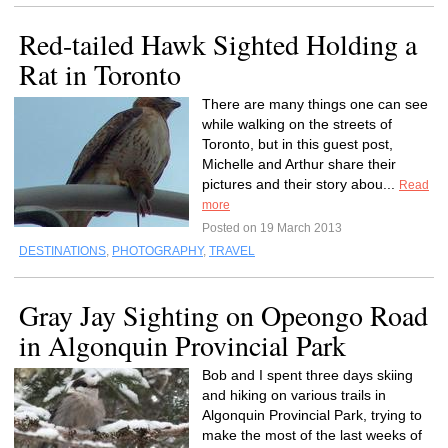
Red-tailed Hawk Sighted Holding a
Rat in Toronto
There are many things one can see
while walking on the streets of
Toronto, but in this guest post,
Michelle and Arthur share their
pictures and their story abou...
Read
more
Posted on 19 March 2013
DESTINATIONS
,
PHOTOGRAPHY
,
TRAVEL
Gray Jay Sighting on Opeongo Road
in Algonquin Provincial Park
Bob and I spent three days skiing
and hiking on various trails in
Algonquin Provincial Park, trying to
make the most of the last weeks of