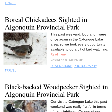
TRAVEL
Boreal Chickadees Sighted in
Algonquin Provincial Park
This past weekend, Bob and I were
once again in the Oxtongue Lake
area, so we took every opportunity
available to do a bit of bird watching.
Read more
Posted on 08 March 2013
DESTINATIONS
,
PHOTOGRAPHY
,
TRAVEL
Black-backed Woodpecker Sighted in
Algonquin Provincial Park
Our visit to Oxtongue Lake this past
weekend was really fruitful in terms
of bird sightings. On one of our