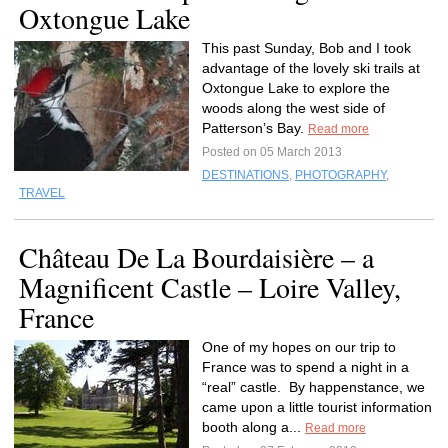
Oxtongue Lake
This past Sunday, Bob and I took
advantage of the lovely ski trails at
Oxtongue Lake to explore the
woods along the west side of
Patterson’s Bay.
Read more
Posted on 05 March 2013
DESTINATIONS
,
PHOTOGRAPHY
,
TRAVEL
Château De La Bourdaisière – a
Magnificent Castle – Loire Valley,
France
One of my hopes on our trip to
France was to spend a night in a
“real” castle. By happenstance, we
came upon a little tourist information
booth along a...
Read more