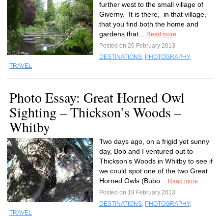
further west to the small village of
Giverny. It is there, in that village,
that you find both the home and
gardens that...
Read more
Posted on 20 February 2013
DESTINATIONS
,
PHOTOGRAPHY
,
TRAVEL
Photo Essay: Great Horned Owl
Sighting – Thickson’s Woods –
Whitby
Two days ago, on a frigid yet sunny
day, Bob and I ventured out to
Thickson’s Woods in Whitby to see if
we could spot one of the two Great
Horned Owls (Bubo...
Read more
Posted on 19 February 2013
DESTINATIONS
,
PHOTOGRAPHY
,
TRAVEL