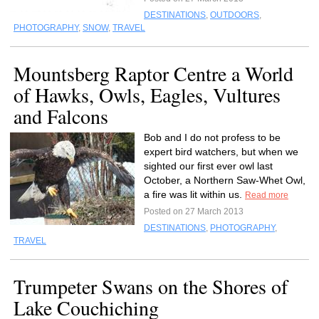
DESTINATIONS
,
OUTDOORS
,
PHOTOGRAPHY
,
SNOW
,
TRAVEL
Mountsberg Raptor Centre a World
of Hawks, Owls, Eagles, Vultures
and Falcons
Bob and I do not profess to be
expert bird watchers, but when we
sighted our first ever owl last
October, a Northern Saw-Whet Owl,
a fire was lit within us.
Read more
Posted on 27 March 2013
DESTINATIONS
,
PHOTOGRAPHY
,
TRAVEL
Trumpeter Swans on the Shores of
Lake Couchiching