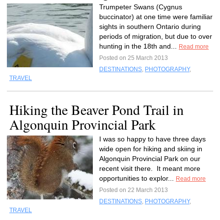
Trumpeter Swans (Cygnus
buccinator) at one time were familiar
sights in southern Ontario during
periods of migration, but due to over
hunting in the 18th and...
Read more
Posted on 25 March 2013
DESTINATIONS
,
PHOTOGRAPHY
,
TRAVEL
Hiking the Beaver Pond Trail in
Algonquin Provincial Park
I was so happy to have three days
wide open for hiking and skiing in
Algonquin Provincial Park on our
recent visit there. It meant more
opportunities to explor...
Read more
Posted on 22 March 2013
DESTINATIONS
,
PHOTOGRAPHY
,
TRAVEL