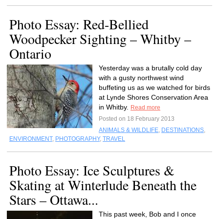
Photo Essay: Red-Bellied
Woodpecker Sighting – Whitby –
Ontario
Yesterday was a brutally cold day
with a gusty northwest wind
buffeting us as we watched for birds
at Lynde Shores Conservation Area
in Whitby.
Read more
Posted on 18 February 2013
ANIMALS & WILDLIFE
,
DESTINATIONS
,
ENVIRONMENT
,
PHOTOGRAPHY
,
TRAVEL
Photo Essay: Ice Sculptures &
Skating at Winterlude Beneath the
Stars – Ottawa...
This past week, Bob and I once