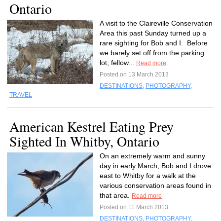
Ontario
A visit to the Claireville Conservation
Area this past Sunday turned up a
rare sighting for Bob and I. Before
we barely set off from the parking
lot, fellow...
Read more
Posted on 13 March 2013
DESTINATIONS
,
PHOTOGRAPHY
,
TRAVEL
American Kestrel Eating Prey
Sighted In Whitby, Ontario
On an extremely warm and sunny
day in early March, Bob and I drove
east to Whitby for a walk at the
various conservation areas found in
that area.
Read more
Posted on 11 March 2013
DESTINATIONS
,
PHOTOGRAPHY
,