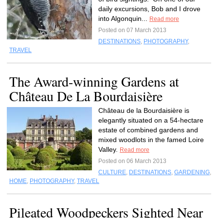
daily excursions, Bob and I drove
into Algonquin...
Read more
Posted on 07 March 2013
DESTINATIONS
,
PHOTOGRAPHY
,
TRAVEL
The Award-winning Gardens at
Château De La Bourdaisière
Château de la Bourdaisière is
elegantly situated on a 54-hectare
estate of combined gardens and
mixed woodlots in the famed Loire
Valley.
Read more
Posted on 06 March 2013
CULTURE
,
DESTINATIONS
,
GARDENING
,
HOME
,
PHOTOGRAPHY
,
TRAVEL
Pileated Woodpeckers Sighted Near