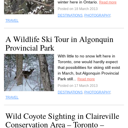
winter here in Ontario.
Read more
Posted on 18 March 2013
DESTINATIONS
,
PHOTOGRAPHY
,
TRAVEL
A Wildlife Ski Tour in Algonquin
Provincial Park
With little to no snow left here in
Toronto, one would hardly expect
that possibilities for skiing still exist
in March, but Algonquin Provincial
Park still...
Read more
Posted on 17 March 2013
DESTINATIONS
,
PHOTOGRAPHY
,
TRAVEL
Wild Coyote Sighting in Claireville
Conservation Area – Toronto –