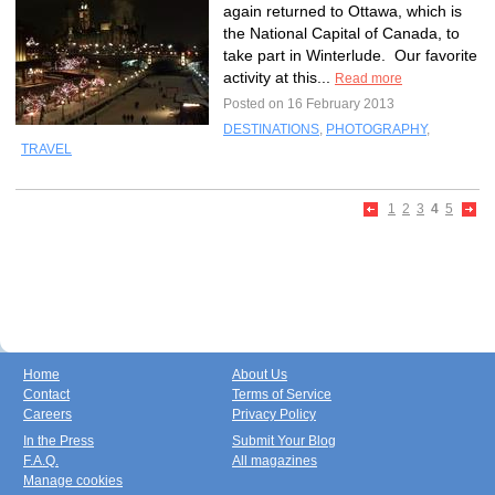
again returned to Ottawa, which is
the National Capital of Canada, to
take part in Winterlude. Our favorite
activity at this...
Read more
Posted on 16 February 2013
DESTINATIONS
,
PHOTOGRAPHY
,
TRAVEL
1
2
3
4
5
Home
About Us
Contact
Terms of Service
Careers
Privacy Policy
In the Press
Submit Your Blog
F.A.Q.
All magazines
Manage cookies