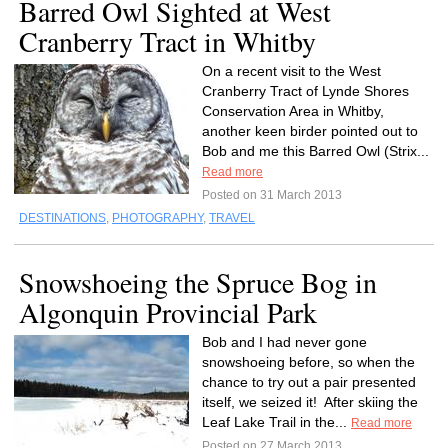
Barred Owl Sighted at West
Cranberry Tract in Whitby
On a recent visit to the West
Cranberry Tract of Lynde Shores
Conservation Area in Whitby,
another keen birder pointed out to
Bob and me this Barred Owl (Strix...
Read more
Posted on 31 March 2013
DESTINATIONS
,
PHOTOGRAPHY
,
TRAVEL
Snowshoeing the Spruce Bog in
Algonquin Provincial Park
Bob and I had never gone
snowshoeing before, so when the
chance to try out a pair presented
itself, we seized it! After skiing the
Leaf Lake Trail in the...
Read more
Posted on 27 March 2013