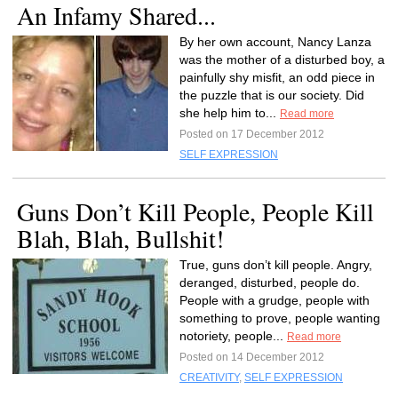
An Infamy Shared...
By her own account, Nancy Lanza
was the mother of a disturbed boy, a
painfully shy misfit, an odd piece in
the puzzle that is our society. Did
she help him to...
Read more
Posted on 17 December 2012
SELF EXPRESSION
Guns Don’t Kill People, People Kill
Blah, Blah, Bullshit!
True, guns don’t kill people. Angry,
deranged, disturbed, people do.
People with a grudge, people with
something to prove, people wanting
notoriety, people...
Read more
Posted on 14 December 2012
CREATIVITY
,
SELF EXPRESSION