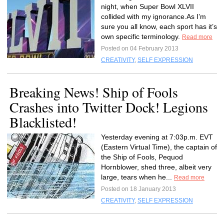
night, when Super Bowl XLVII
collided with my ignorance.As I’m
sure you all know, each sport has it’s
own specific terminology.
Read more
Posted on 04 February 2013
CREATIVITY
,
SELF EXPRESSION
Breaking News! Ship of Fools
Crashes into Twitter Dock! Legions
Blacklisted!
Yesterday evening at 7:03p.m. EVT
(Eastern Virtual Time), the captain of
the Ship of Fools, Pequod
Hornblower, shed three, albeit very
large, tears when he...
Read more
Posted on 18 January 2013
CREATIVITY
,
SELF EXPRESSION