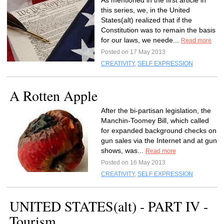
As mentioned in the first article in
this series, we, in the United
States(alt) realized that if the
Constitution was to remain the basis
for our laws, we neede...
Read more
Posted on 17 May 2013
CREATIVITY
,
SELF EXPRESSION
A Rotten Apple
After the bi-partisan legislation, the
Manchin-Toomey Bill, which called
for expanded background checks on
gun sales via the Internet and at gun
shows, was...
Read more
Posted on 16 May 2013
CREATIVITY
,
SELF EXPRESSION
UNITED STATES(alt) - PART IV -
Tourism