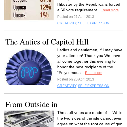
filibuster by the Republicans forced
a 60 vote requirement...
Read more
Posted on 21 April 2013
CREATIVITY
,
SELF EXPRESSION
The Antics of Capitol Hill
Ladies and gentlemen, if I may have
your attention! Thank you.We have
all come together this evening to
honor the next recipients of the
“Polysemous...
Read more
Posted on 20 April 2013
CREATIVITY
,
SELF EXPRESSION
From Outside in
The stuff votes are made of.....While
the two sides of the isle cannot even
agree on what the root cause of gun