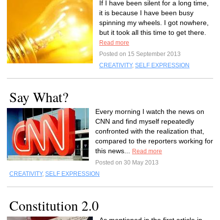
If I have been silent for a long time,
it is because I have been busy
spinning my wheels. I got nowhere,
but it took all this time to get there.
Read more
Posted on 15 September 2013
CREATIVITY
,
SELF EXPRESSION
Say What?
Every morning I watch the news on
CNN and find myself repeatedly
confronted with the realization that,
compared to the reporters working for
this news...
Read more
Posted on 30 May 2013
CREATIVITY
,
SELF EXPRESSION
Constitution 2.0