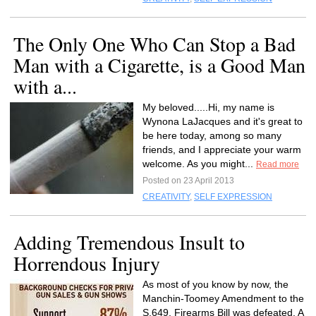
The Only One Who Can Stop a Bad
Man with a Cigarette, is a Good Man
with a...
My beloved.....Hi, my name is
Wynona LaJacques and it's great to
be here today, among so many
friends, and I appreciate your warm
welcome. As you might...
Read more
Posted on 23 April 2013
CREATIVITY
,
SELF EXPRESSION
Adding Tremendous Insult to
Horrendous Injury
As most of you know by now, the
Manchin-Toomey Amendment to the
S.649, Firearms Bill was defeated. A