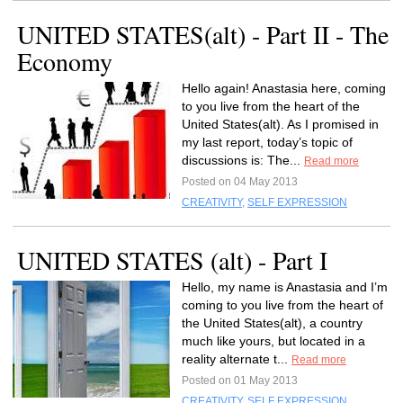
UNITED STATES(alt) - Part II - The
Economy
Hello again! Anastasia here, coming
to you live from the heart of the
United States(alt). As I promised in
my last report, today’s topic of
discussions is: The...
Read more
Posted on 04 May 2013
CREATIVITY
,
SELF EXPRESSION
UNITED STATES (alt) - Part I
Hello, my name is Anastasia and I’m
coming to you live from the heart of
the United States(alt), a country
much like yours, but located in a
reality alternate t...
Read more
Posted on 01 May 2013
CREATIVITY
,
SELF EXPRESSION