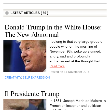
LATEST ARTICLES ( 39 )
Donald Trump in the White House:
The New Abnormal
I belong to that very large group of
people who, on the morning of
November 9th, woke up stunned,
angry, sad and profoundly
embarrassed at the thought that...
Read more
Posted on 14 November 2016
CREATIVITY
,
SELF EXPRESSION
Il Presidente Trump
In 1851, Joseph Marie de Maistre, a
French philosopher and politician