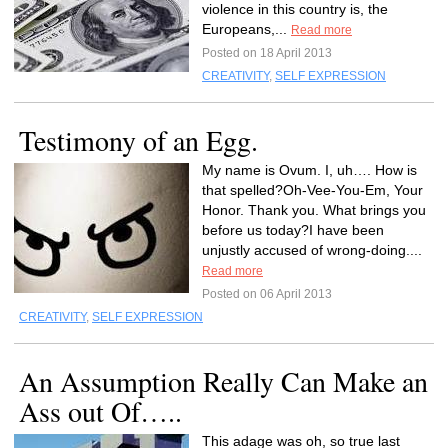
violence in this country is, the
Europeans,...
Read more
Posted on 18 April 2013
CREATIVITY
,
SELF EXPRESSION
Testimony of an Egg.
My name is Ovum. I, uh…. How is
that spelled?Oh-Vee-You-Em, Your
Honor. Thank you. What brings you
before us today?I have been
unjustly accused of wrong-doing....
Read more
Posted on 06 April 2013
CREATIVITY
,
SELF EXPRESSION
An Assumption Really Can Make an
Ass out Of…..
This adage was oh, so true last