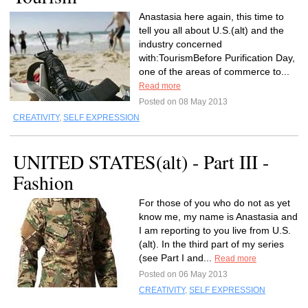
Anastasia here again, this time to
tell you all about U.S.(alt) and the
industry concerned
with:TourismBefore Purification Day,
one of the areas of commerce to...
Read more
Posted on 08 May 2013
CREATIVITY
,
SELF EXPRESSION
UNITED STATES(alt) - Part III -
Fashion
For those of you who do not as yet
know me, my name is Anastasia and
I am reporting to you live from U.S.
(alt). In the third part of my series
(see Part I and...
Read more
Posted on 06 May 2013
CREATIVITY
,
SELF EXPRESSION