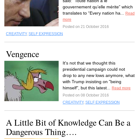
said: “Toute nation a le
gouvernement qu’elle mérite” which
translates to “Every nation ha...
Read
more
Posted on 21 October 2016
CREATIVITY
,
SELF EXPRESSION
Vengence
It's not that we thought this
presidential campaign could not
drop to any new lows anymore, what
with Trump insisting on "being
himself", but this latest...
Read more
Posted on 08 October 2016
CREATIVITY
,
SELF EXPRESSION
A Little Bit of Knowledge Can Be a
Dangerous Thing….