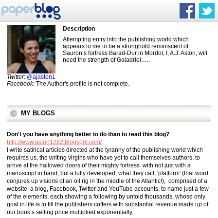
Description
Attempting entry into the publishing world which
appears to me to be a stronghold reminiscent of
Sauron’s fortress Barad-Dur in Mordor, I, A.J. Aston, will
need the strength of Galadriel…..
Twitter
:
@ajaston1
Facebook
: The Author's profile is not complete.
MY BLOGS
Don't you have anything better to do than to read this blog?
http://www.aston1262.blogspot.com/
I write satirical articles directed at the tyranny of the publishing world which
requires us, the writing virgins who have yet to call themselves authors, to
arrive at the hallowed doors of their mighty fortress with not just with a
manuscript in hand, but a fully developed, what they call, 'platform' (that word
conjures up visions of an oil rig in the middle of the Atlantic!), comprised of a
website, a blog, Facebook, Twitter and YouTube accounts, to name just a few
of the elements, each showing a following by untold thousands, whose only
goal in life is to fill the publishers coffers with substantial revenue made up of
our book’s selling price multiplied exponentially.