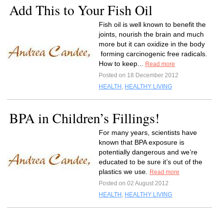
Add This to Your Fish Oil
Fish oil is well known to benefit the
joints, nourish the brain and much
more but it can oxidize in the body
forming carcinogenic free radicals.
How to keep...
Read more
Posted on 18 December 2012
HEALTH
,
HEALTHY LIVING
BPA in Children’s Fillings!
For many years, scientists have
known that BPA exposure is
potentially dangerous and we’re
educated to be sure it’s out of the
plastics we use.
Read more
Posted on 02 August 2012
HEALTH
,
HEALTHY LIVING