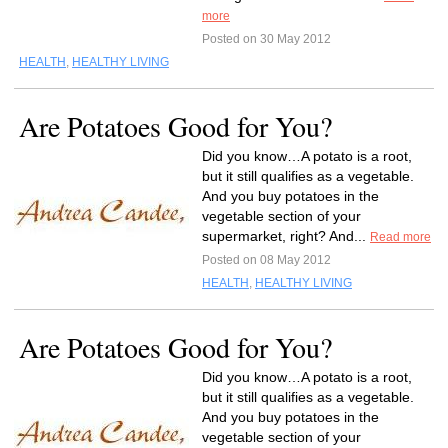
more
Posted on 30 May 2012
HEALTH
,
HEALTHY LIVING
Are Potatoes Good for You?
Did you know…A potato is a root,
but it still qualifies as a vegetable.
And you buy potatoes in the
vegetable section of your
supermarket, right? And...
Read more
Posted on 08 May 2012
HEALTH
,
HEALTHY LIVING
Are Potatoes Good for You?
Did you know…A potato is a root,
but it still qualifies as a vegetable.
And you buy potatoes in the
vegetable section of your