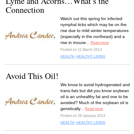
Lyme and Acorns…What’s the
Connection
Watch out this spring for infected
nymphal ticks which may be on the
rise due to mild winter temperatures
(especially in the northeast) and a
rise in mouse...
Read more
Posted on 11 March 2013
HEALTH
,
HEALTHY LIVING
Avoid This Oil!
We know to avoid hydrogenated and
trans-fats but did you know soybean
oil is an unhealthy fat and one to be
avoided? Much of the soybean oil is
genetically...
Read more
Posted on 29 January 2013
HEALTH
,
HEALTHY LIVING