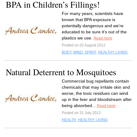
BPA in Children’s Fillings!
For many years, scientists have
known that BPA exposure is
potentially dangerous and we’re
educated to be sure it’s out of the
plastics we use.
Read more
Posted on 02 August 2012
BODY, MIND, SPIRIT
,
HEALTHY LIVING
Natural Deterrent to Mosquitoes
Commercial bug repellants contain
chemicals that may irritate skin and
worse, the toxic residues can wind
up in the liver and bloodstream after
being absorbed...
Read more
Posted on 31 July 2012
HEALTH
,
HEALTHY LIVING