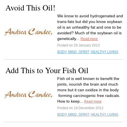
Avoid This Oil!
We know to avoid hydrogenated and
trans-fats but did you know soybean
oil is an unhealthy fat and one to be
avoided? Much of the soybean oil is
genetically...
Read more
Posted on 29 January 2013
BODY, MIND, SPIRIT
,
HEALTHY LIVING
Add This to Your Fish Oil
Fish oil is well known to benefit the
joints, nourish the brain and much
more but it can oxidize in the body
forming carcinogenic free radicals.
How to keep...
Read more
Posted on 18 December 2012
BODY, MIND, SPIRIT
,
HEALTHY LIVING