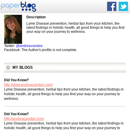
Description
Lyme Disease prevention, herbal tips from your kitchen, the
latest findings in holistic health, all good things to help you find
your way on your journey to wellness.
Twitter
:
@andreacandee
Facebook
: The Author's profile is not complete.
MY BLOGS
Did You Know?
http://www.andreacandee.com/
Lyme Disease prevention, herbal tips from your kitchen, the latest findings in
holistic health, all good things to help you find your way on your journey to
wellness.
Did You Know?
http://andreacandee.com/
Lyme Disease prevention, herbal tips from your kitchen, the latest findings in
holistic health, all good things to help you find your way on your journey to