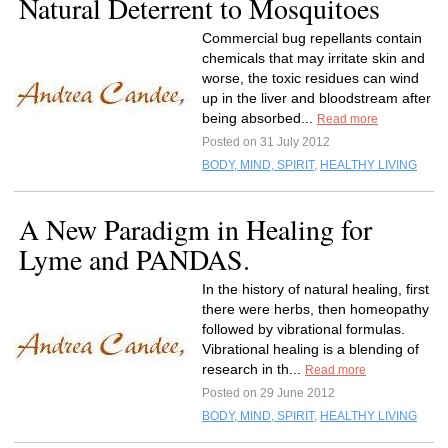
Natural Deterrent to Mosquitoes
Commercial bug repellants contain
chemicals that may irritate skin and
worse, the toxic residues can wind
up in the liver and bloodstream after
being absorbed...
Read more
Posted on 31 July 2012
BODY, MIND, SPIRIT
,
HEALTHY LIVING
A New Paradigm in Healing for
Lyme and PANDAS.
In the history of natural healing, first
there were herbs, then homeopathy
followed by vibrational formulas.
Vibrational healing is a blending of
research in th...
Read more
Posted on 29 June 2012
BODY, MIND, SPIRIT
,
HEALTHY LIVING