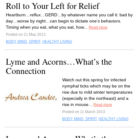
Roll to Your Left for Relief
Heartburn…reflux…GERD…by whatever name you call it: bad by
day…worse by night…can begin to dictate one’s behaviors.
Timing when you eat, what you eat, how...
Read more
Posted on 21 May 2013
BODY, MIND, SPIRIT
,
HEALTHY LIVING
Lyme and Acorns…What’s the
Connection
Watch out this spring for infected
nymphal ticks which may be on the
rise due to mild winter temperatures
(especially in the northeast) and a
rise in mouse...
Read more
Posted on 11 March 2013
BODY, MIND, SPIRIT
,
HEALTHY LIVING