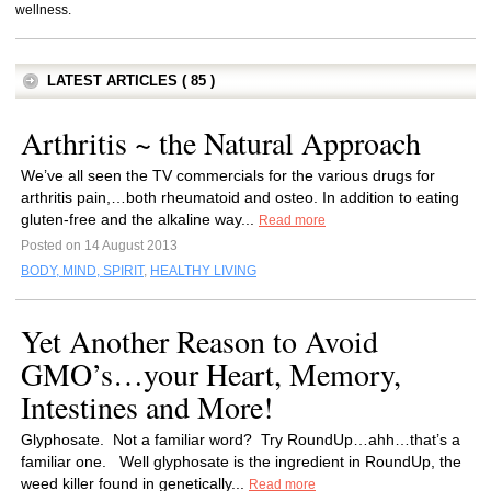
wellness.
LATEST ARTICLES ( 85 )
Arthritis ~ the Natural Approach
We’ve all seen the TV commercials for the various drugs for
arthritis pain,…both rheumatoid and osteo. In addition to eating
gluten-free and the alkaline way...
Read more
Posted on 14 August 2013
BODY, MIND, SPIRIT
,
HEALTHY LIVING
Yet Another Reason to Avoid
GMO’s…your Heart, Memory,
Intestines and More!
Glyphosate. Not a familiar word? Try RoundUp…ahh…that’s a
familiar one. Well glyphosate is the ingredient in RoundUp, the
weed killer found in genetically...
Read more