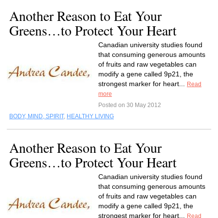
Another Reason to Eat Your
Greens…to Protect Your Heart
Canadian university studies found
that consuming generous amounts
of fruits and raw vegetables can
modify a gene called 9p21, the
strongest marker for heart...
Read
more
Posted on 30 May 2012
BODY, MIND, SPIRIT
,
HEALTHY LIVING
Another Reason to Eat Your
Greens…to Protect Your Heart
Canadian university studies found
that consuming generous amounts
of fruits and raw vegetables can
modify a gene called 9p21, the
strongest marker for heart...
Read