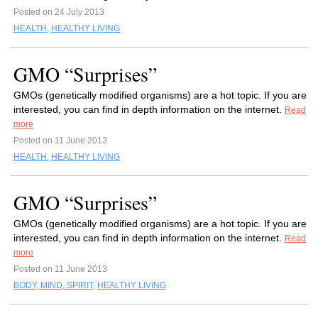
Posted on 24 July 2013
HEALTH
,
HEALTHY LIVING
GMO “Surprises”
GMOs (genetically modified organisms) are a hot topic. If you are
interested, you can find in depth information on the internet.
Read
more
Posted on 11 June 2013
HEALTH
,
HEALTHY LIVING
GMO “Surprises”
GMOs (genetically modified organisms) are a hot topic. If you are
interested, you can find in depth information on the internet.
Read
more
Posted on 11 June 2013
BODY, MIND, SPIRIT
,
HEALTHY LIVING