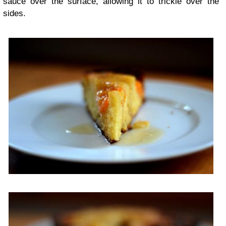
sauce over the surface, allowing it to trickle over the
sides.