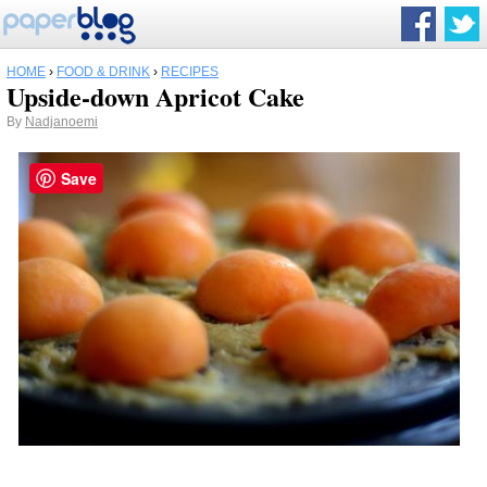
HOME
›
FOOD & DRINK
›
RECIPES
Upside-down Apricot Cake
By
Nadjanoemi
Save