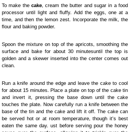
To make the
cake
, cream the butter and sugar in a food
processor until light and fluffy. Add the eggs, one at a
time, and then the lemon zest. Incorporate the milk, the
flour and baking powder.
Spoon the mixture on top of the apricots, smoothing the
surface and bake for about 30 minutesuntil the top is
golden and a skewer inserted into the center comes out
clean.
Run a knife around the edge and leave the cake to cool
for about 15 minutes. Place a plate on top of the cake tin
and invert it, pressing the base down until the cake
touches the plate. Now carefully run a knife between the
base of the tin and the cake and lift it off. The cake can
be served hot or at room temperature, though it’s best
eaten the same day. ust before serving pour the honey