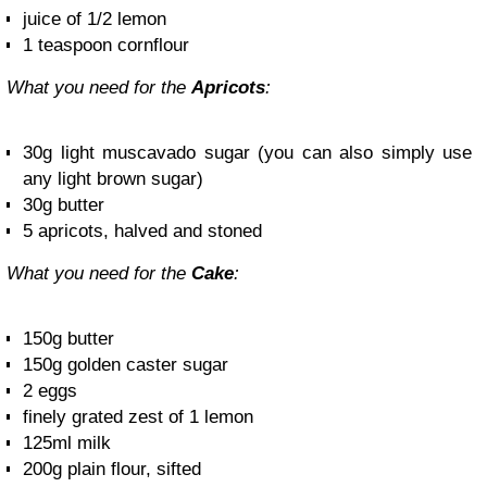
juice of 1/2 lemon
1 teaspoon cornflour
What you need for the
Apricots
:
30g light muscavado sugar (you can also simply use
any light brown sugar)
30g butter
5 apricots, halved and stoned
What you need for the
Cake
:
150g butter
150g golden caster sugar
2 eggs
finely grated zest of 1 lemon
125ml milk
200g plain flour, sifted