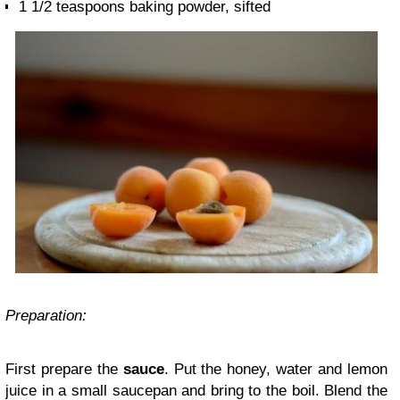
1 1/2 teaspoons baking powder, sifted
Preparation:
First prepare the
sauce
. Put the honey, water and lemon
juice in a small saucepan and bring to the boil. Blend the