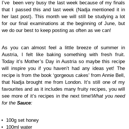
I’ve been very busy the last week because of my finals
that I passed this and last week (Nadja mentioned it in
her last post). This month we will still be studying a lot
for our final examinations at the beginning of June, but
we do our best to keep posting as often as we can!
As you can almost feel a little breeze of summer in
Austria, I felt like baking something with fresh fruit.
Today it’s Mother’s Day in Austria so maybe this recipe
will inspire you if you haven’t had any ideas yet! The
recipe is from the book ‘gorgeous cakes’ from Annie Bell,
that Nadja brought me from London. It’s still one of my
favourites and as it includes many fruity recipes, you will
see more of it’s recipes in the next time!
What you need
for the
Sauce
:
100g set honey
100ml water