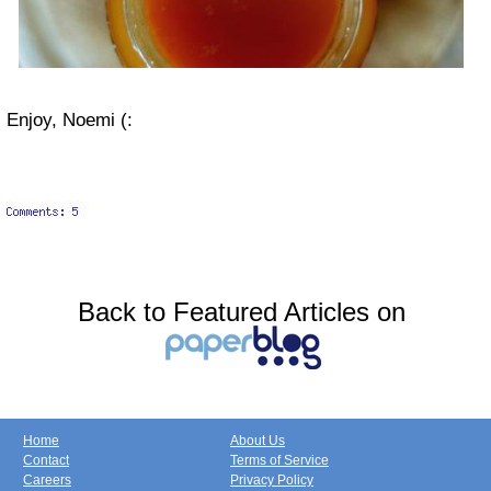
Enjoy, Noemi (:
Back to Featured Articles on
Home
About Us
Contact
Terms of Service
Careers
Privacy Policy