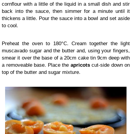
cornflour with a little of the liquid in a small dish and stir
back into the sauce, then simmer for a minute until it
thickens a little. Pour the sauce into a bowl and set aside
to cool.
Preheat the oven to 180°C. Cream together the light
muscavado sugar and the butter and, using your fingers,
smear it over the base of a 20cm cake tin 9cm deep with
a removeable base. Place the
apricots
cut-side down on
top of the butter and sugar mixture.