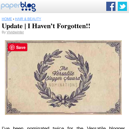
HOME
›
HAIR & BEAUTY
Update | I Haven’t Forgotten!!
By
Vividwinter
Save
I’ve been nominated twice for the Versatile blogger