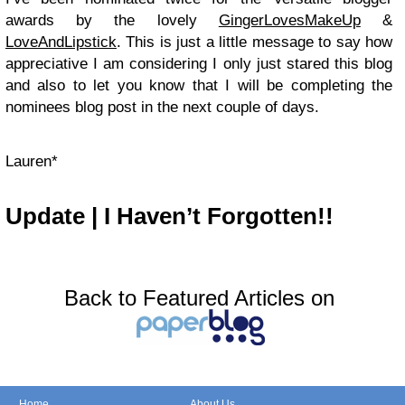
awards by the lovely
GingerLovesMakeUp
&
LoveAndLipstick
. This is just a little message to say how
appreciative I am considering I only just stared this blog
and also to let you know that I will be completing the
nominees blog post in the next couple of days.
Lauren*
Update | I Haven’t Forgotten!!
Back to Featured Articles on
Home
About Us