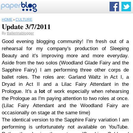
HOME
›
CULTURE
Update 3/7/2011
By
Ballerinablogger
Good evening blogging community! I'm fresh out of a
rehearsal for my company's production of Sleeping
Beauty and it's improving more and more everyday.
Aside from the two solos (Woodland Glade Fairy and the
Sapphire Fairy) I am performing three other corps de
ballet roles. The roles are: Garland Waltz in Act I, a
Dryad in Act II and a Lilac Fairy Attendant in the
Prologue. It's a
lot
of work especially when rehearsing
the Prologue as I'm paying attention to two roles at once.
(Lilac Fairy Attendant and the Woodland Fairy are
occasionally on stage at the same time)
The identical version to the Sapphire Fairy variation I am
performing is unfortunately not available on YouTube.