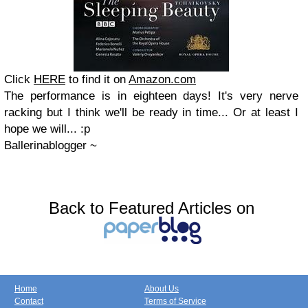
Click
HERE
to find it on
Amazon.com
The performance is in eighteen days! It's very nerve
racking but I think we'll be ready in time... Or at least I
hope we will... :p
Ballerinablogger ~
Back to Featured Articles on
Home
About Us
Contact
Terms of Service