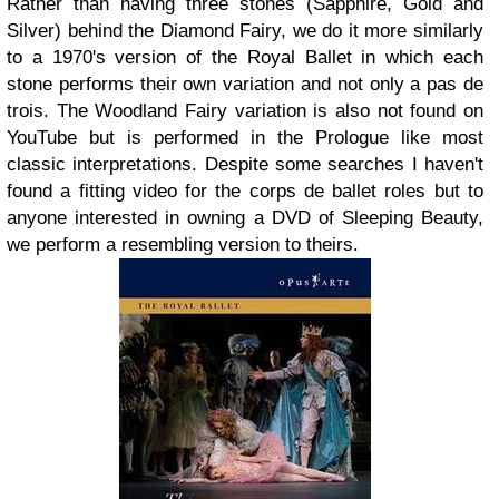
Rather than having three stones (Sapphire, Gold and
Silver) behind the Diamond Fairy, we do it more similarly
to a 1970's version of the Royal Ballet in which each
stone performs their own variation and not only a pas de
trois. The Woodland Fairy variation is also not found on
YouTube but is performed in the Prologue like most
classic interpretations. Despite some searches I haven't
found a fitting video for the corps de ballet roles but to
anyone interested in owning a DVD of Sleeping Beauty,
we perform a resembling version to theirs.