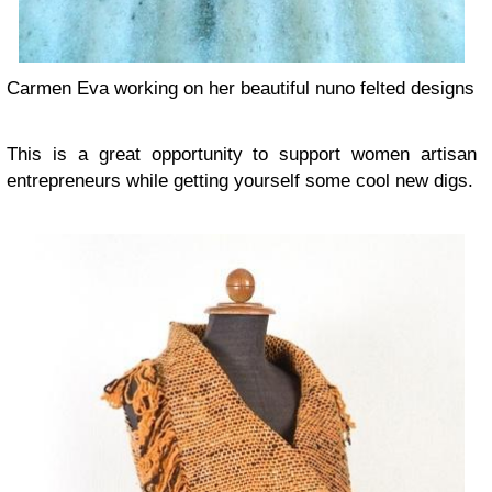
Carmen Eva working on her beautiful nuno felted designs
This is a great opportunity to support women artisan
entrepreneurs while getting yourself some cool new digs.