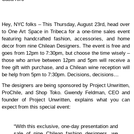
Hey, NYC folks – This Thursday, August 23rd, head over
to One Art Space in Tribeca for a one-time sales event
featuring handcrafted fashion, accessories, and home
decor from nine Chilean Designers. The event is free and
goes from 12pm to 7:30pm, but choose the time wisely –
those who arrive between 12pm and 5pm will receive a
free gift with purchase, and a Chilean wine reception will
be help from 5pm to 7:30pm. Decisions, decisions…
The designers are being sponsored by Project Unwritten,
ProChile, and Shop Toko. Gwendy Feldman, CEO and
founder of Project Unwritten, explains what you can
expect from this special event:
“With this exclusive, one-day presentation and
sale of nine Chilean fashion designers, we