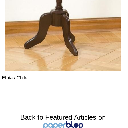
Etnias Chile
Back to Featured Articles on