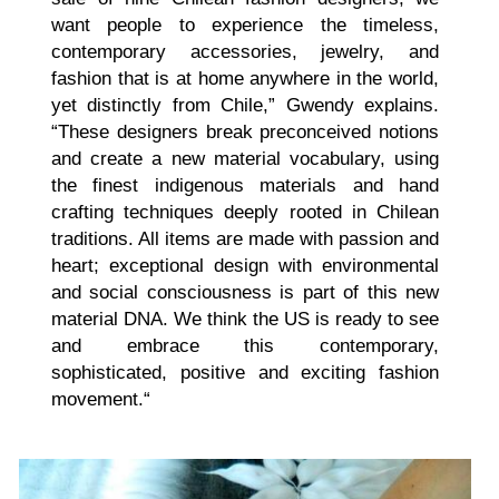
want people to experience the timeless,
contemporary accessories, jewelry, and
fashion that is at home anywhere in the world,
yet distinctly from Chile,” Gwendy explains.
“These designers break preconceived notions
and create a new material vocabulary, using
the finest indigenous materials and hand
crafting techniques deeply rooted in Chilean
traditions. All items are made with passion and
heart; exceptional design with environmental
and social consciousness is part of this new
material DNA. We think the US is ready to see
and embrace this contemporary,
sophisticated, positive and exciting fashion
movement.“