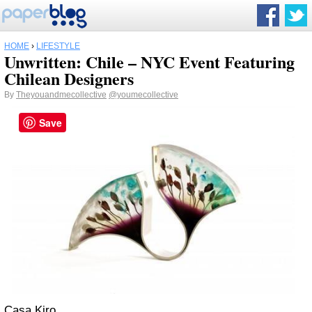
HOME
›
LIFESTYLE
Unwritten: Chile – NYC Event Featuring
Chilean Designers
By
Theyouandmecollective
@youmecollective
Save
Casa Kiro