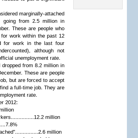
sidered marginally-attached
- going from 2.5 million in
mber. These are people who
or work within the past 12
 for work in the last four
dercounted), although not
official unemployment rate.
dropped from 8.2 million in
 December. These are people
job, but are forced to accept
ind a full-time job. They are
nemployment rate.
er 2012:
million
s...............12.2 million
.....7.8%
ed"...............2.6 million