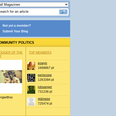
Not yet a member?
Submit Your Blog
OMMUNITY POLITICS
OGGER OF THE
TOP MEMBERS
Y
eowyn
1668867 pt
periscope
1263394 pt
jobsanger
731236 pt
ingwithss
gldmeier
725474 pt