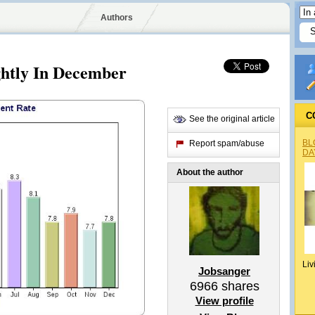
Authors
ghtly In December
C
See the original article
BL
Report spam/abuse
DA
About the author
Liv
Jobsanger
6966
shares
View profile