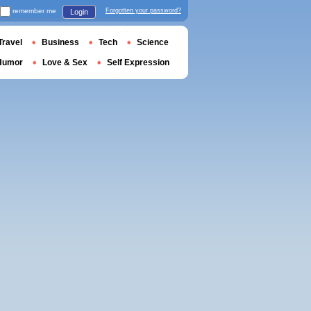
remember me
Forgotten your password?
Login
Travel
Business
Tech
Science
Humor
Love & Sex
Self Expression