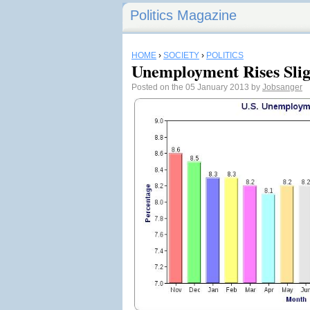
Politics Magazine
HOME
›
SOCIETY
›
POLITICS
Unemployment Rises Sli
Posted on the 05 January 2013 by
Jobsanger