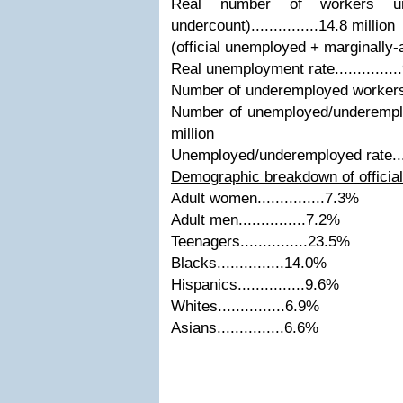
Real number of workers un
undercount)...............14.8 million
(official unemployed + marginally-
Real unemployment rate.............
Number of underemployed workers....
Number of unemployed/underemploye
million
Unemployed/underemployed rate.....
Demographic breakdown of officia
Adult women...............7.3%
Adult men...............7.2%
Teenagers...............23.5%
Blacks...............14.0%
Hispanics...............9.6%
Whites...............6.9%
Asians...............6.6%