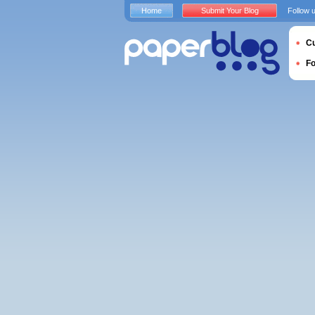
Home
Submit Your Blog
Follow 
Cu
F