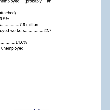
employed (probably an
attached)
..9.5%
...........7.9 million
d workers...............22.7
..........14.6%
l unemployed