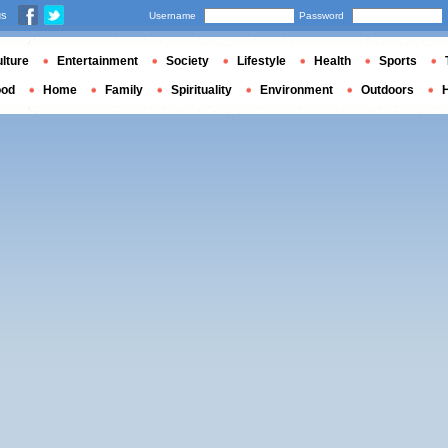
us
Username
Password
lture
Entertainment
Society
Lifestyle
Health
Sports
ood
Home
Family
Spirituality
Environment
Outdoors