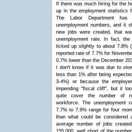
If there was much hiring for the h
up in the employment statistics 
The Labor Department has 
unemployment numbers, and it s
new jobs were created, that wa
unemployment rate. In fact, the 
ticked up slightly to about 7.8% 
reported rate of 7.7% for Novembe
0.7% lower than the December 201
I don't know if it was due to slo
less than 1% after being expected 
3-4%) or because the employer
impending "fiscal cliff", but it l
quite cover the number of n
workforce. The unemployment r
7.7% to 7.9% range for four mon
than what could be considered 
average number of jobs create
155,000, well short of the number