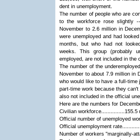
dent in unemployment.
The number of people who are con
to the workforce rose slightly -
November to 2.6 million in Dece
were unemployed and had looked f
months, but who had not looked
weeks. This group (probably un
employed, are not included in the 
The number of the underemployed 
November to about 7.9 million in
who would like to have a full-time 
part-time work because they can't f
also not included in the official u
Here are the numbers for Decemb
Civilian workforce...............155.5 
Official number of unemployed worker
Official unemployment rate..........
Number of workers "marginally-attach