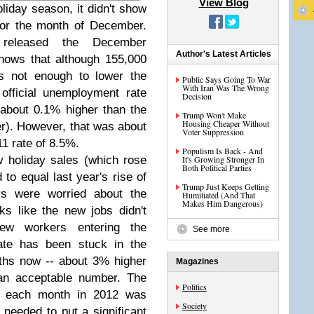
View Blog
oliday season, it didn't show
for the month of December.
released the December
Author's Latest Articles
hows that although 155,000
s not enough to lower the
Public Says Going To War
With Iran Was The Wrong
official unemployment rate
Decision
(about 0.1% higher than the
Trump Won't Make
Housing Cheaper Without
r). However, that was about
Voter Suppression
1 rate of 8.5%.
Populism Is Back - And
w holiday sales (which rose
It's Growing Stronger In
Both Political Parties
to equal last year's rise of
Trump Just Keeps Getting
s were worried about the
Humiliated (And That
Makes Him Dangerous)
ooks like the new jobs didn't
ew workers entering the
See more
ate has been stuck in the
ths now -- about 3% higher
Magazines
an acceptable number. The
Politics
d each month in 2012 was
Society
 needed to put a significant